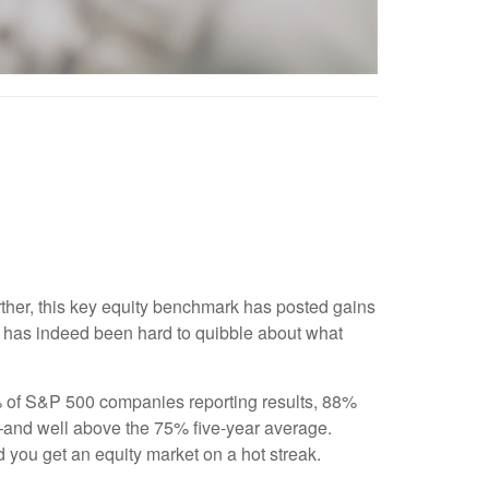
rther, this key equity benchmark has posted gains
it has indeed been hard to quibble about what
0% of S&P 500 companies reporting results, 88%
t—and well above the 75% five-year average.
d you get an equity market on a hot streak.