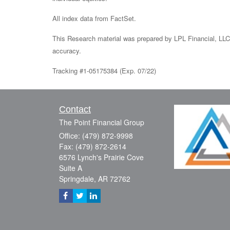
All index data from FactSet.
This Research material was prepared by LPL Financial, LLC.
accuracy.
Tracking #1-05175384 (Exp. 07/22)
Contact
The Point Financial Group
Office: (479) 872-9998
Fax: (479) 872-2614
6576 Lynch's Prairie Cove
Suite A
Springdale,
AR
72762