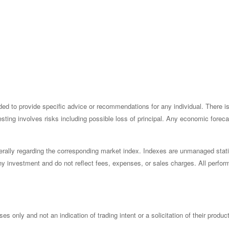
ended to provide specific advice or recommendations for any individual. There 
nvesting involves risks including possible loss of principal. Any economic fore
rally regarding the corresponding market index. Indexes are unmanaged statis
y investment and do not reflect fees, expenses, or sales charges. All perform
only and not an indication of trading intent or a solicitation of their produc