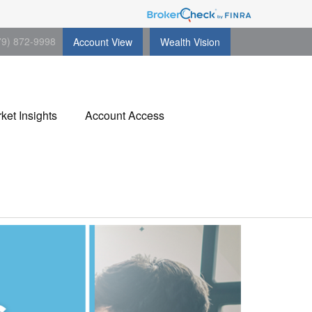
79) 872-9998
Account View
Wealth Vision
ket Insights
Account Access