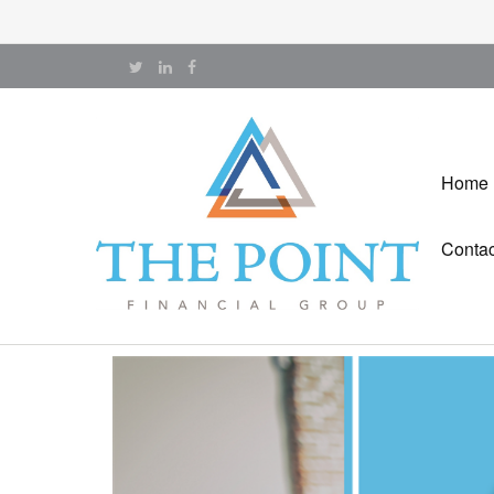
Home
Contac