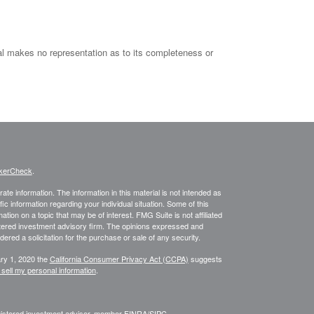
al makes no representation as to its completeness or
kerCheck
.
te information. The information in this material is not intended as
fic information regarding your individual situation. Some of this
on on a topic that may be of interest. FMG Suite is not affiliated
istered investment advisory firm. The opinions expressed and
ered a solicitation for the purchase or sale of any security.
ary 1, 2020 the
California Consumer Privacy Act (CCPA)
suggests
 sell my personal information
.
egistered investment advisor, member
FINRA
/
SIPC
.