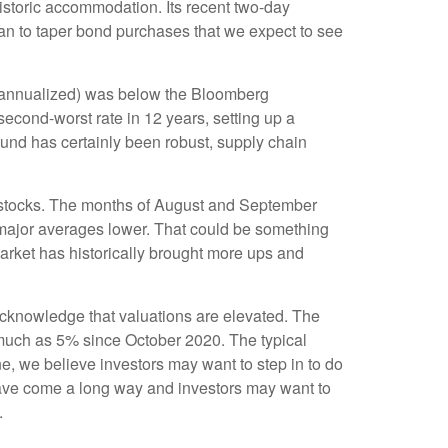
historic accommodation. Its recent two-day
plan to taper bond purchases that we expect to see
r annualized) was below the Bloomberg
econd-worst rate in 12 years, setting up a
und has certainly been robust, supply chain
r stocks. The months of August and September
e major averages lower. That could be something
market has historically brought more ups and
cknowledge that valuations are elevated. The
s much as 5% since October 2020. The typical
e, we believe investors may want to step in to do
have come a long way and investors may want to
.