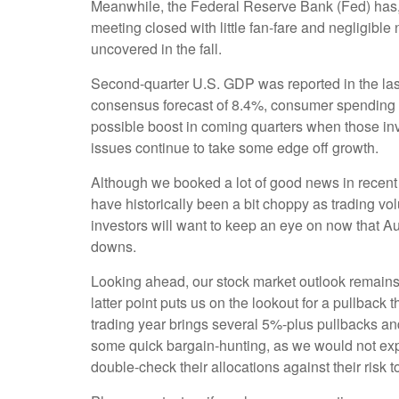
Meanwhile, the Federal Reserve Bank (Fed) has, so
meeting closed with little fan-fare and negligibl
uncovered in the fall.
Second-quarter U.S. GDP was reported in the las
consensus forecast of 8.4%, consumer spending ex
possible boost in coming quarters when those in
issues continue to take some edge off growth.
Although we booked a lot of good news in recent
have historically been a bit choppy as trading v
investors will want to keep an eye on now that Au
downs.
Looking ahead, our stock market outlook remains
latter point puts us on the lookout for a pullbac
trading year brings several 5%-plus pullbacks and
some quick bargain-hunting, as we would not exp
double-check their allocations against their risk t