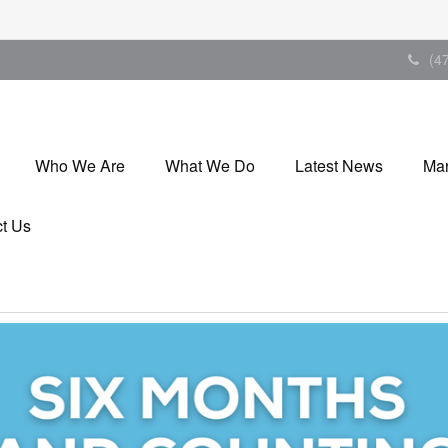
(4
Who We Are
What We Do
Latest News
Mar
t Us