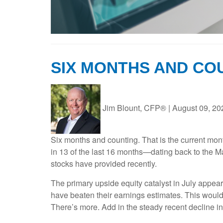
SIX MONTHS AND CO
Jim Blount, CFP®
|
August 09, 20
Six months and counting. That is the current mont
in 13 of the last 16 months—dating back to the M
stocks have provided recently.
The primary upside equity catalyst in July appea
have beaten their earnings estimates. This would
There’s more. Add in the steady recent decline in 