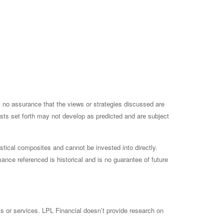
is no assurance that the views or strategies discussed are
casts set forth may not develop as predicted and are subject
tical composites and cannot be invested into directly.
ance referenced is historical and is no guarantee of future
ts or services. LPL Financial doesn’t provide research on