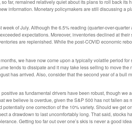
 far, remained relatively quiet about its plans to roll back its 
e new information. Monetary policymakers are still discussing a 
t week of July. Although the 6.5% reading (quarter-over-quarte
ceeded expectations. Moreover, inventories declined at their s
ventories are replenished. While the post-COVID economic rebo
 months, we have now come upon a typically volatile period fo
olume tends to dissipate and it may take less selling to move th
gust has arrived. Also, consider that the second year of a bull 
 positive as fundamental drivers have been robust, though we a
k that we believe is overdue, given the S&P 500 has not fallen a
 potentially one correction of the 10% variety. Should we get on
ect a drawdown to last uncomfortably long. That said, stocks 
olerance. Getting too far out over one’s skis is never a good idea