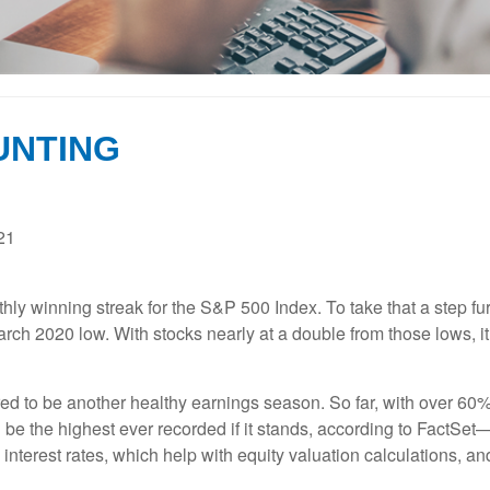
UNTING
21
hly winning streak for the S&P 500 Index. To take that a step fu
arch 2020 low. With stocks nearly at a double from those lows, 
red to be another healthy earnings season. So far, with over 6
 be the highest ever recorded if it stands, according to FactSe
interest rates, which help with equity valuation calculations, an