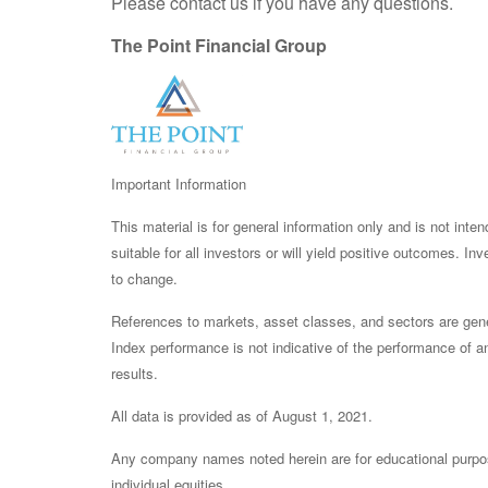
Please contact us if you have any questions.
The Point Financial Group
Important Information
This material is for general information only and is not int
suitable for all investors or will yield positive outcomes. I
to change.
References to markets, asset classes, and sectors are gene
Index performance is not indicative of the performance of an
results.
All data is provided as of August 1, 2021.
Any company names noted herein are for educational purposes 
individual equities.