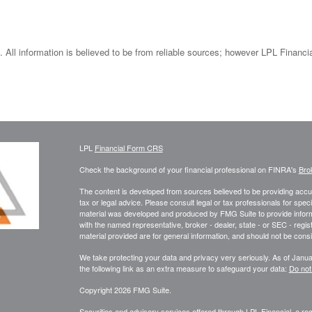
 All information is believed to be from reliable sources; however LPL Financi
LPL
Financial Form CRS
Check the background of your financial professional on FINRA's
Bro
The content is developed from sources believed to be providing accura
tax or legal advice. Please consult legal or tax professionals for speci
material was developed and produced by FMG Suite to provide informati
with the named representative, broker - dealer, state - or SEC - reg
material provided are for general information, and should not be consid
We take protecting your data and privacy very seriously. As of Janu
the following link as an extra measure to safeguard your data:
Do not
Copyright 2026 FMG Suite.
Securities and advisory services offered through LPL Financial, a r