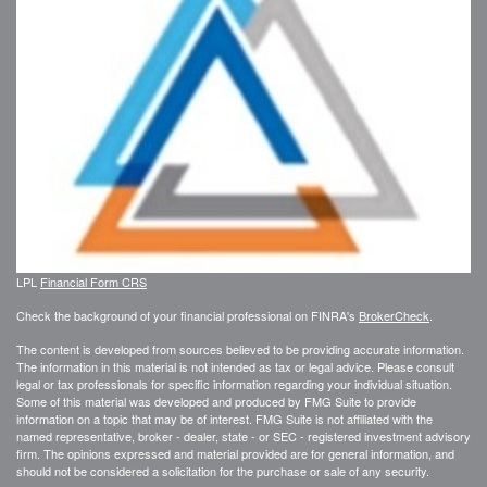
LPL
Financial Form CRS
Check the background of your financial professional on FINRA's
BrokerCheck
.
The content is developed from sources believed to be providing accurate information.
The information in this material is not intended as tax or legal advice. Please consult
legal or tax professionals for specific information regarding your individual situation.
Some of this material was developed and produced by FMG Suite to provide
information on a topic that may be of interest. FMG Suite is not affiliated with the
named representative, broker - dealer, state - or SEC - registered investment advisory
firm. The opinions expressed and material provided are for general information, and
should not be considered a solicitation for the purchase or sale of any security.