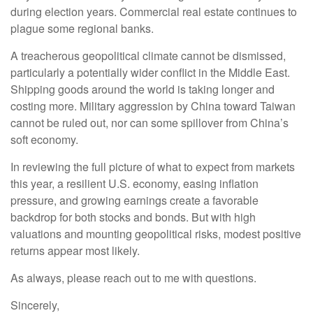
during election years. Commercial real estate continues to
plague some regional banks.
A treacherous geopolitical climate cannot be dismissed,
particularly a potentially wider conflict in the Middle East.
Shipping goods around the world is taking longer and
costing more. Military aggression by China toward Taiwan
cannot be ruled out, nor can some spillover from China’s
soft economy.
In reviewing the full picture of what to expect from markets
this year, a resilient U.S. economy, easing inflation
pressure, and growing earnings create a favorable
backdrop for both stocks and bonds. But with high
valuations and mounting geopolitical risks, modest positive
returns appear most likely.
As always, please reach out to me with questions.
Sincerely,