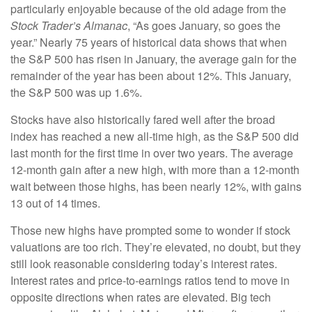
particularly enjoyable because of the old adage from the
Stock Trader’s Almanac
, “As goes January, so goes the
year.” Nearly 75 years of historical data shows that when
the S&P 500 has risen in January, the average gain for the
remainder of the year has been about 12%. This January,
the S&P 500 was up 1.6%.
Stocks have also historically fared well after the broad
index has reached a new all-time high, as the S&P 500 did
last month for the first time in over two years. The average
12-month gain after a new high, with more than a 12-month
wait between those highs, has been nearly 12%, with gains
13 out of 14 times.
Those new highs have prompted some to wonder if stock
valuations are too rich. They’re elevated, no doubt, but they
still look reasonable considering today’s interest rates.
Interest rates and price-to-earnings ratios tend to move in
opposite directions when rates are elevated. Big tech