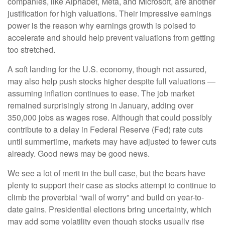
companies, like Alphabet, Meta, and Microsoft, are another
justification for high valuations. Their impressive earnings
power is the reason why earnings growth is poised to
accelerate and should help prevent valuations from getting
too stretched.
A soft landing for the U.S. economy, though not assured,
may also help push stocks higher despite full valuations —
assuming inflation continues to ease. The job market
remained surprisingly strong in January, adding over
350,000 jobs as wages rose. Although that could possibly
contribute to a delay in Federal Reserve (Fed) rate cuts
until summertime, markets may have adjusted to fewer cuts
already. Good news may be good news.
We see a lot of merit in the bull case, but the bears have
plenty to support their case as stocks attempt to continue to
climb the proverbial “wall of worry” and build on year-to-
date gains. Presidential elections bring uncertainty, which
may add some volatility even though stocks usually rise