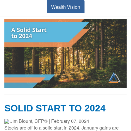
Wealth Vision
SOLID START TO 2024
Jim Blount, CFP®
|
February 07, 2024
Stocks are off to a solid start in 2024. January gains are