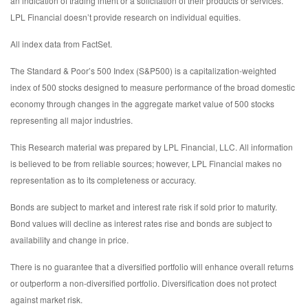
an indication of trading intent or a solicitation of their products or services.
LPL Financial doesn’t provide research on individual equities.
All index data from FactSet.
The Standard & Poor’s 500 Index (S&P500) is a capitalization-weighted
index of 500 stocks designed to measure performance of the broad domestic
economy through changes in the aggregate market value of 500 stocks
representing all major industries.
This Research material was prepared by LPL Financial, LLC. All information
is believed to be from reliable sources; however, LPL Financial makes no
representation as to its completeness or accuracy.
Bonds are subject to market and interest rate risk if sold prior to maturity.
Bond values will decline as interest rates rise and bonds are subject to
availability and change in price.
There is no guarantee that a diversified portfolio will enhance overall returns
or outperform a non-diversified portfolio. Diversification does not protect
against market risk.