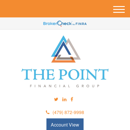
M
e
n
u
(479) 872-9998
Account View