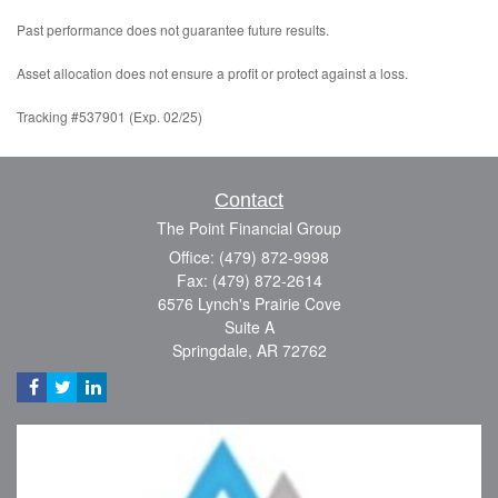
Past performance does not guarantee future results.
Asset allocation does not ensure a profit or protect against a loss.
Tracking #537901 (Exp. 02/25)
Contact
The Point Financial Group
Office: (479) 872-9998
Fax: (479) 872-2614
6576 Lynch's Prairie Cove
Suite A
Springdale,
AR
72762