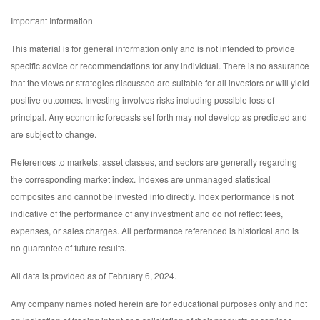
Important Information
This material is for general information only and is not intended to provide
specific advice or recommendations for any individual. There is no assurance
that the views or strategies discussed are suitable for all investors or will yield
positive outcomes. Investing involves risks including possible loss of
principal. Any economic forecasts set forth may not develop as predicted and
are subject to change.
References to markets, asset classes, and sectors are generally regarding
the corresponding market index. Indexes are unmanaged statistical
composites and cannot be invested into directly. Index performance is not
indicative of the performance of any investment and do not reflect fees,
expenses, or sales charges. All performance referenced is historical and is
no guarantee of future results.
All data is provided as of February 6, 2024.
Any company names noted herein are for educational purposes only and not