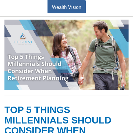
Wealth Vision
TOP 5 THINGS
MILLENNIALS SHOULD
CONSIDER WHEN