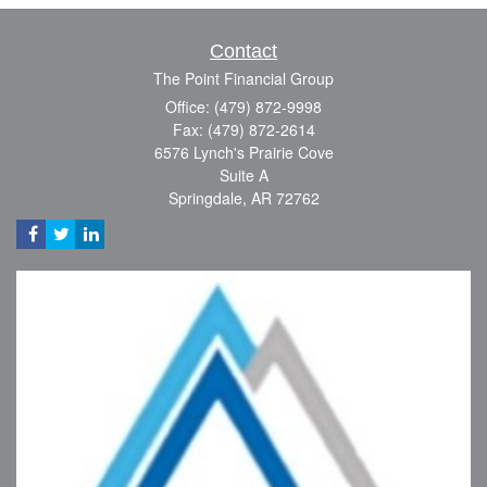
Contact
The Point Financial Group
Office: (479) 872-9998
Fax: (479) 872-2614
6576 Lynch's Prairie Cove
Suite A
Springdale,
AR
72762