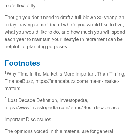
more flexibility.
Though you don't need to draft a full-blown 30-year plan
today, having some idea of where you would like to live,
what you would like to do, and how much you will spend
each year to maintain your lifestyle in retirement can be
helpful for planning purposes.
Footnotes
1
Why Time in the Market is More Important Than Timing,
FinanceBuzz, https://financebuzz.com/time-in-market-
matters
2
Lost Decade Definition, Investopedia,
https://www.investopedia.com/terms/l/lost-decade.asp
Important Disclosures
The opinions voiced in this material are for general