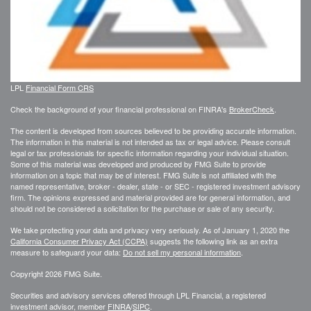
LPL
Financial Form CRS
Check the background of your financial professional on FINRA's
BrokerCheck
.
The content is developed from sources believed to be providing accurate information.
The information in this material is not intended as tax or legal advice. Please consult
legal or tax professionals for specific information regarding your individual situation.
Some of this material was developed and produced by FMG Suite to provide
information on a topic that may be of interest. FMG Suite is not affiliated with the
named representative, broker - dealer, state - or SEC - registered investment advisory
firm. The opinions expressed and material provided are for general information, and
should not be considered a solicitation for the purchase or sale of any security.
We take protecting your data and privacy very seriously. As of January 1, 2020 the
California Consumer Privacy Act (CCPA)
suggests the following link as an extra
measure to safeguard your data:
Do not sell my personal information
.
Copyright 2026 FMG Suite.
Securities and advisory services offered through LPL Financial, a registered
investment advisor, member
FINRA
/
SIPC
.