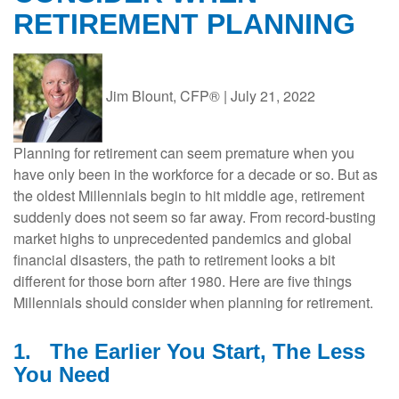
RETIREMENT PLANNING
Jim Blount, CFP®
|
July 21, 2022
Planning for retirement can seem premature when you
have only been in the workforce for a decade or so. But as
the oldest Millennials begin to hit middle age, retirement
suddenly does not seem so far away. From record-busting
market highs to unprecedented pandemics and global
financial disasters, the path to retirement looks a bit
different for those born after 1980. Here are five things
Millennials should consider when planning for retirement.
1.
The Earlier You Start, The Less
You Need