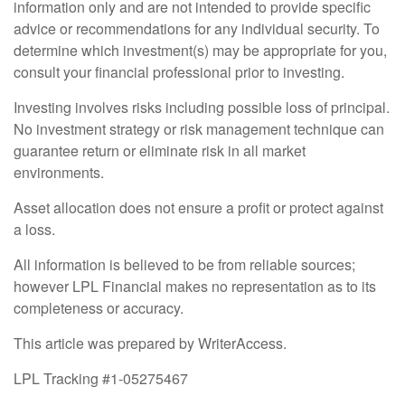
information only and are not intended to provide specific
advice or recommendations for any individual security. To
determine which investment(s) may be appropriate for you,
consult your financial professional prior to investing.
Investing involves risks including possible loss of principal.
No investment strategy or risk management technique can
guarantee return or eliminate risk in all market
environments.
Asset allocation does not ensure a profit or protect against
a loss.
All information is believed to be from reliable sources;
however LPL Financial makes no representation as to its
completeness or accuracy.
This article was prepared by WriterAccess.
LPL Tracking #1-05275467