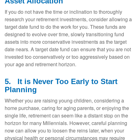
Asset Allocation
If you do not have the time or inclination to thoroughly
research your retirement investments, consider allowing a
target date fund to do the work for you. These funds are
designed to evolve over time, slowly transitioning fund
assets into more conservative investments as the target
date nears. A target date fund can ensure that you are not
invested too conservatively or too aggressively based on
your age and retirement horizon.
5.
It is Never Too Early to Start
Planning
Whether you are raising young children, considering a
home purchase, caring for aging parents, or enjoying the
single life, retirement can seem like a distant stop on the
horizon for many Millennials. However, careful planning
now can allow you to loosen the reins later, when your
physical health or personal circumstances may require