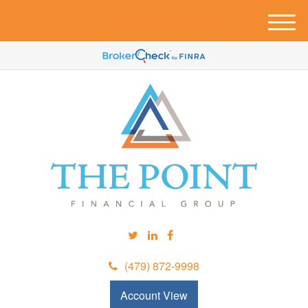
M
e
n
u
(479) 872-9998
Account View