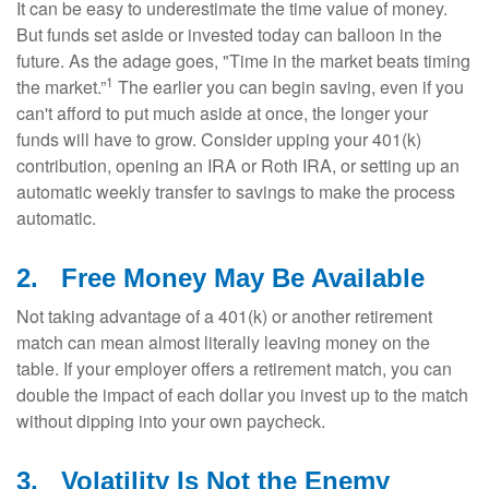
It can be easy to underestimate the time value of money.
But funds set aside or invested today can balloon in the
future. As the adage goes, "Time in the market beats timing
1
the market.”
The earlier you can begin saving, even if you
can't afford to put much aside at once, the longer your
funds will have to grow. Consider upping your 401(k)
contribution, opening an IRA or Roth IRA, or setting up an
automatic weekly transfer to savings to make the process
automatic.
2.
Free Money May Be Available
Not taking advantage of a 401(k) or another retirement
match can mean almost literally leaving money on the
table. If your employer offers a retirement match, you can
double the impact of each dollar you invest up to the match
without dipping into your own paycheck.
3.
Volatility Is Not the Enemy