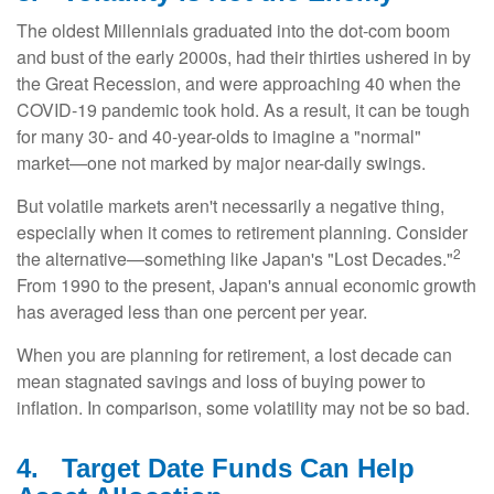
The oldest Millennials graduated into the dot-com boom
and bust of the early 2000s, had their thirties ushered in by
the Great Recession, and were approaching 40 when the
COVID-19 pandemic took hold. As a result, it can be tough
for many 30- and 40-year-olds to imagine a "normal"
market—one not marked by major near-daily swings.
But volatile markets aren't necessarily a negative thing,
especially when it comes to retirement planning. Consider
2
the alternative—something like Japan's "Lost Decades."
From 1990 to the present, Japan's annual economic growth
has averaged less than one percent per year.
When you are planning for retirement, a lost decade can
mean stagnated savings and loss of buying power to
inflation. In comparison, some volatility may not be so bad.
4.
Target Date Funds Can Help