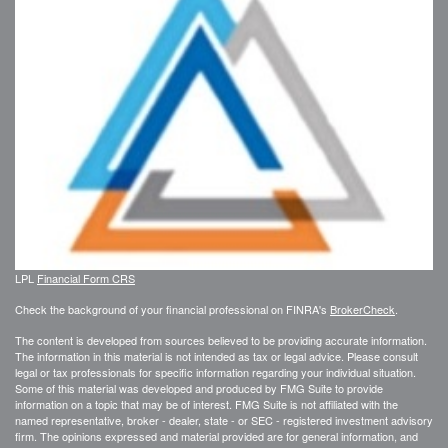
LPL
Financial Form CRS
Check the background of your financial professional on FINRA's
BrokerCheck
.
The content is developed from sources believed to be providing accurate information.
The information in this material is not intended as tax or legal advice. Please consult
legal or tax professionals for specific information regarding your individual situation.
Some of this material was developed and produced by FMG Suite to provide
information on a topic that may be of interest. FMG Suite is not affiliated with the
named representative, broker - dealer, state - or SEC - registered investment advisory
firm. The opinions expressed and material provided are for general information, and