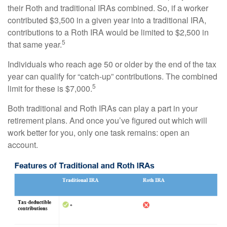
their Roth and traditional IRAs combined. So, if a worker
contributed $3,500 in a given year into a traditional IRA,
contributions to a Roth IRA would be limited to $2,500 in
5
that same year.
Individuals who reach age 50 or older by the end of the tax
year can qualify for “catch-up” contributions. The combined
5
limit for these is $7,000.
Both traditional and Roth IRAs can play a part in your
retirement plans. And once you’ve figured out which will
work better for you, only one task remains: open an
account.