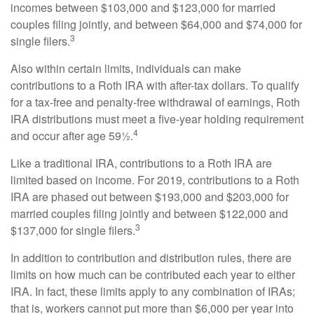
incomes between $103,000 and $123,000 for married
couples filing jointly, and between $64,000 and $74,000 for
3
single filers.
Also within certain limits, individuals can make
contributions to a Roth IRA with after-tax dollars. To qualify
for a tax-free and penalty-free withdrawal of earnings, Roth
IRA distributions must meet a five-year holding requirement
4
and occur after age 59½.
Like a traditional IRA, contributions to a Roth IRA are
limited based on income. For 2019, contributions to a Roth
IRA are phased out between $193,000 and $203,000 for
married couples filing jointly and between $122,000 and
3
$137,000 for single filers.
In addition to contribution and distribution rules, there are
limits on how much can be contributed each year to either
IRA. In fact, these limits apply to any combination of IRAs;
that is, workers cannot put more than $6,000 per year into