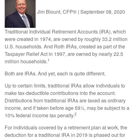
Jim Blount, CFP®
|
September 08, 2020
Traditional Individual Retirement Accounts (IRA), which
were created in 1974, are owned by roughly 33.2 million
U.S. households. And Roth IRAs, created as part of the
Taxpayer Relief Act in 1997, are owned by nearly 22.5
1
million households.
Both are IRAs. And yet, each is quite different.
Up to certain limits, traditional IRAs allow individuals to
make tax-deductible contributions into the account.
Distributions from traditional IRAs are taxed as ordinary
income, and if taken before age 59½, may be subject to a
2
10% federal income tax penalty.
For individuals covered by a retirement plan at work, the
deduction for a traditional IRA in 2019 is phased out for