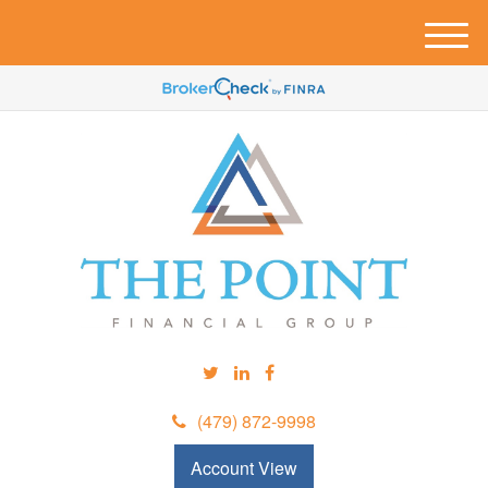
M
e
n
u
(479) 872-9998
Account View