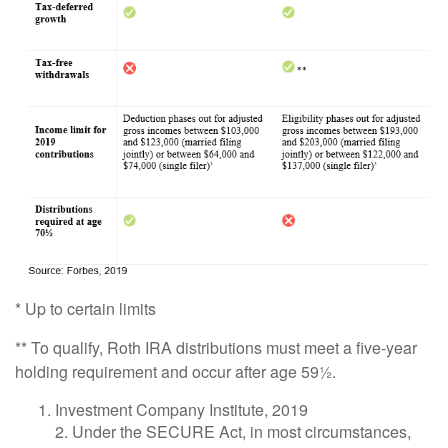
* Up to certain limits
** To qualify, Roth IRA distributions must meet a five-year
holding requirement and occur after age 59½.
Investment Company Institute, 2019
2. Under the SECURE Act, in most circumstances,