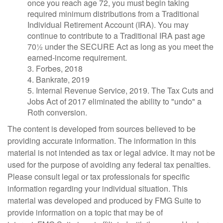
once you reach age 72, you must begin taking
required minimum distributions from a Traditional
Individual Retirement Account (IRA). You may
continue to contribute to a Traditional IRA past age
70½ under the SECURE Act as long as you meet the
earned-income requirement.
3. Forbes, 2018
4. Bankrate, 2019
5. Internal Revenue Service, 2019. The Tax Cuts and
Jobs Act of 2017 eliminated the ability to "undo" a
Roth conversion.
The content is developed from sources believed to be
providing accurate information. The information in this
material is not intended as tax or legal advice. It may not be
used for the purpose of avoiding any federal tax penalties.
Please consult legal or tax professionals for specific
information regarding your individual situation. This
material was developed and produced by FMG Suite to
provide information on a topic that may be of