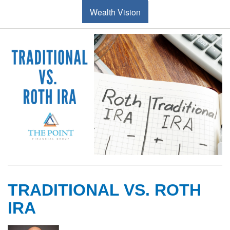
Wealth Vision
TRADITIONAL VS. ROTH
IRA