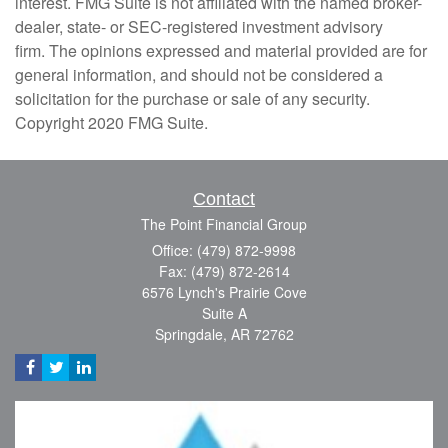
interest. FMG Suite is not affiliated with the named broker-
dealer, state- or SEC-registered investment advisory
firm. The opinions expressed and material provided are for
general information, and should not be considered a
solicitation for the purchase or sale of any security.
Copyright 2020 FMG Suite.
Contact
The Point Financial Group
Office: (479) 872-9998
Fax: (479) 872-2614
6576 Lynch's Prairie Cove
Suite A
Springdale,
AR
72762