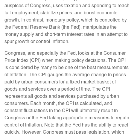
auspices of Congress, uses taxation and spending to reach
full employment, stabilize prices, and boost economic
growth. In contrast, monetary policy, which is controlled by
the Federal Reserve Bank (the Fed), manipulates the
money supply and short-term interest rates in an attempt to
spur growth or control inflation.
Congress, and especially the Fed, looks at the Consumer
Price Index (CPI) when making policy decisions. The CPI
is considered by many to be one of the best measurements
of inflation. The CPI gauges the average change in prices
paid by urban consumers for a fixed market basket of
goods and services over a period of time. The CPI
represents all goods and services purchased by urban
consumers. Each month, the CPI is calculated, and
constant fluctuations in the CPI will ultimately result in
Congress or the Fed taking appropriate measures to regain
control of inflation. Note that the Fed has the ability to react
quickly. However, Congress must pass legislation, which