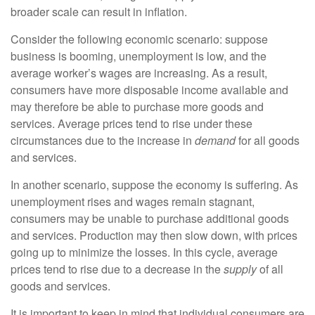
broader scale can result in inflation.
Consider the following economic scenario: suppose
business is booming, unemployment is low, and the
average worker’s wages are increasing. As a result,
consumers have more disposable income available and
may therefore be able to purchase more goods and
services. Average prices tend to rise under these
circumstances due to the increase in
demand
for all goods
and services.
In another scenario, suppose the economy is suffering. As
unemployment rises and wages remain stagnant,
consumers may be unable to purchase additional goods
and services. Production may then slow down, with prices
going up to minimize the losses. In this cycle, average
prices tend to rise due to a decrease in the
supply
of all
goods and services.
It is important to keep in mind that individual consumers are