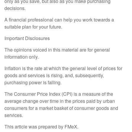
only as you save, but also as you make purchasing
decisions.
A financial professional can help you work towards a
suitable plan for your future.
Important Disclosures
The opinions voiced in this material are for general
information only.
Inflation is the rate at which the general level of prices for
goods and services is rising, and, subsequently,
purchasing power is falling.
The Consumer Price Index (CPI) is a measure of the
average change over time in the prices paid by urban
consumers for a market basket of consumer goods and
services.
This article was prepared by FMeX.