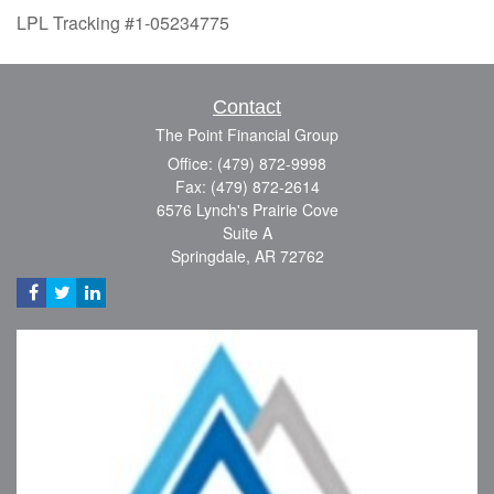
LPL Tracking #1-05234775
Contact
The Point Financial Group
Office: (479) 872-9998
Fax: (479) 872-2614
6576 Lynch's Prairie Cove
Suite A
Springdale,
AR
72762