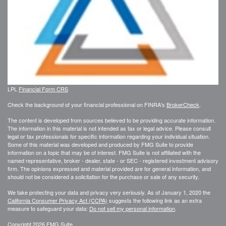
LPL
Financial Form CRS
Check the background of your financial professional on FINRA's
BrokerCheck
.
The content is developed from sources believed to be providing accurate information.
The information in this material is not intended as tax or legal advice. Please consult
legal or tax professionals for specific information regarding your individual situation.
Some of this material was developed and produced by FMG Suite to provide
information on a topic that may be of interest. FMG Suite is not affiliated with the
named representative, broker - dealer, state - or SEC - registered investment advisory
firm. The opinions expressed and material provided are for general information, and
should not be considered a solicitation for the purchase or sale of any security.
We take protecting your data and privacy very seriously. As of January 1, 2020 the
California Consumer Privacy Act (CCPA)
suggests the following link as an extra
measure to safeguard your data:
Do not sell my personal information
.
Copyright 2026 FMG Suite.