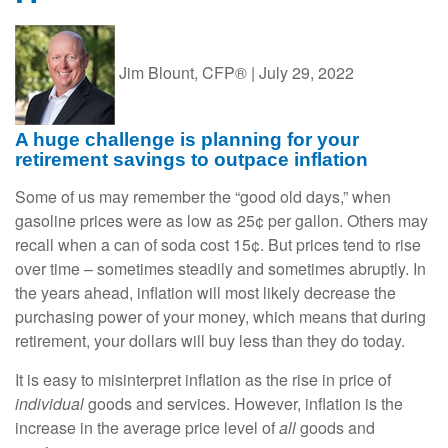
Jim Blount, CFP®
|
July 29, 2022
A huge challenge is planning for your
retirement savings to outpace inflation
Some of us may remember the “good old days,” when
gasoline prices were as low as 25¢ per gallon. Others may
recall when a can of soda cost 15¢. But prices tend to rise
over time – sometimes steadily and sometimes abruptly. In
the years ahead, inflation will most likely decrease the
purchasing power of your money, which means that during
retirement, your dollars will buy less than they do today.
It is easy to misinterpret inflation as the rise in price of
individual
goods and services. However, inflation is the
increase in the average price level of
all
goods and