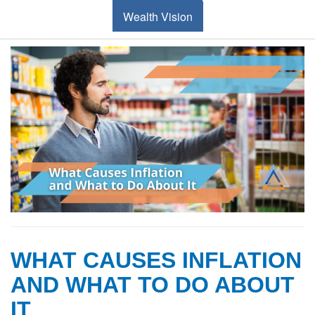
Wealth Vision
WHAT CAUSES INFLATION
AND WHAT TO DO ABOUT
IT