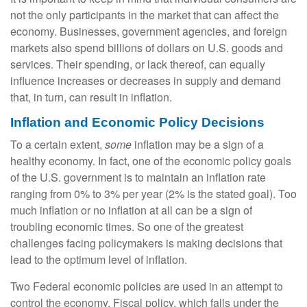
not the only participants in the market that can affect the
economy. Businesses, government agencies, and foreign
markets also spend billions of dollars on U.S. goods and
services. Their spending, or lack thereof, can equally
influence increases or decreases in supply and demand
that, in turn, can result in inflation.
Inflation and Economic Policy Decisions
To a certain extent,
some
inflation may be a sign of a
healthy economy. In fact, one of the economic policy goals
of the U.S. government is to maintain an inflation rate
ranging from 0% to 3% per year (2% is the stated goal). Too
much inflation or no inflation at all can be a sign of
troubling economic times. So one of the greatest
challenges facing policymakers is making decisions that
lead to the optimum level of inflation.
Two Federal economic policies are used in an attempt to
control the economy. Fiscal policy, which falls under the