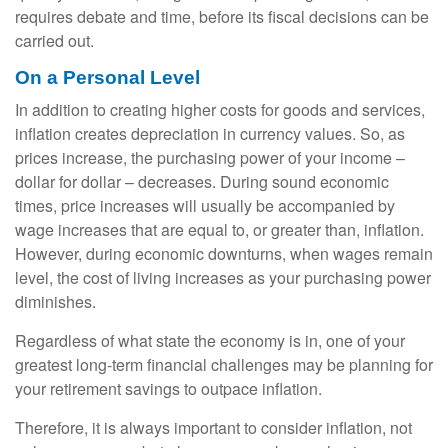
requires debate and time, before its fiscal decisions can be
carried out.
On a Personal Level
In addition to creating higher costs for goods and services,
inflation creates depreciation in currency values. So, as
prices increase, the purchasing power of your income –
dollar for dollar – decreases. During sound economic
times, price increases will usually be accompanied by
wage increases that are equal to, or greater than, inflation.
However, during economic downturns, when wages remain
level, the cost of living increases as your purchasing power
diminishes.
Regardless of what state the economy is in, one of your
greatest long-term financial challenges may be planning for
your retirement savings to outpace inflation.
Therefore, it is always important to consider inflation, not