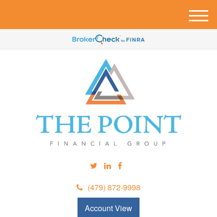
M
e
n
u
(479) 872-9998
Account View