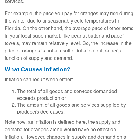
services.
For example, the price you pay for oranges may rise during
the winter due to unseasonably cold temperatures in
Florida. On the other hand, the average price of other items
in your local supermarket, like peanut butter and paper
towels, may remain relatively level. So, the increase in the
price of oranges is not a result of inflation but, rather, a
function of supply and demand.
What Causes Inflation?
Inflation can result when either:
The total of all goods and services demanded
exceeds production or
The amount of all goods and services supplied by
producers decreases.
Note how, as inflation is defined here, the supply and
demand for oranges alone would have no effect on
inflation. However, changes in supply and demand on a