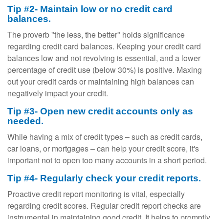
Tip #2- Maintain low or no credit card
balances.
The proverb "the less, the better" holds significance
regarding credit card balances. Keeping your credit card
balances low and not revolving is essential, and a lower
percentage of credit use (below 30%) is positive. Maxing
out your credit cards or maintaining high balances can
negatively impact your credit.
Tip #3- Open new credit accounts only as
needed.
While having a mix of credit types – such as credit cards,
car loans, or mortgages – can help your credit score, it's
important not to open too many accounts in a short period.
Tip #4- Regularly check your credit reports.
Proactive credit report monitoring is vital, especially
regarding credit scores. Regular credit report checks are
instrumental in maintaining good credit. It helps to promptly