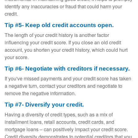
identify any inaccuracies or fraud that could harm your
credit.
Tip #5- Keep old credit accounts open.
The length of your credit history is another factor
influencing your credit score. If you close an old credit
account, you shorten your credit history, which could hurt
your score.
Tip #6- Negotiate with creditors if necessary.
If you've missed payments and your credit score has taken
a negative turn, contact your creditors and negotiate to
remove the negative information.
Tip #7- Diversify your credit.
Having a diversity of credit types, such as a mix of
installment loans, retail accounts, credit cards, and
mortgage loans – can positively impact your credit score.
Credit diversity demonstrates to potential creditors that you