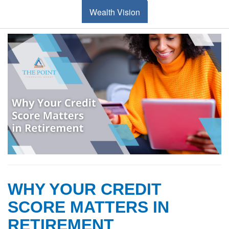
Wealth Vision
WHY YOUR CREDIT
SCORE MATTERS IN
RETIREMENT