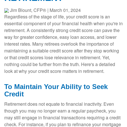
Jim Blount, CFP®
|
March 01, 2024
Regardless of the stage of life, your credit score is an
essential component of your financial health when you're in
retirement. A consistently strong credit score can pave the
way for greater confidence, easy loan access, and lower
interest rates. Many retirees overlook the importance of
maintaining a suitable credit score after they stop working
or that credit scores lose relevance in retirement. Yet,
nothing could be further from the truth. Here's a detailed
look at why your credit score matters in retirement.
To Maintain Your Ability to Seek
Credit
Retirement does not equate to financial inactivity. Even
though you may no longer earn a regular paycheck, you
may still engage in financial transactions requiring a credit
check. For instance, if you plan to refinance your mortgage