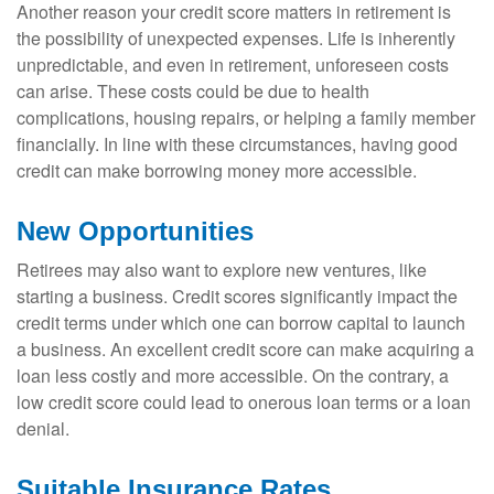
Another reason your credit score matters in retirement is
the possibility of unexpected expenses. Life is inherently
unpredictable, and even in retirement, unforeseen costs
can arise. These costs could be due to health
complications, housing repairs, or helping a family member
financially. In line with these circumstances, having good
credit can make borrowing money more accessible.
New Opportunities
Retirees may also want to explore new ventures, like
starting a business. Credit scores significantly impact the
credit terms under which one can borrow capital to launch
a business. An excellent credit score can make acquiring a
loan less costly and more accessible. On the contrary, a
low credit score could lead to onerous loan terms or a loan
denial.
Suitable Insurance Rates