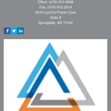
Office: (479) 872-9998
Fax: (479) 872-2614
6576 Lynch's Prairie Cove
Suite A
Springdale,
AR
72762