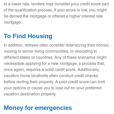
to a lower rate, lenders may consider your credit score part
of the qualification process. If your score is low, you might
be denied the mortgage or offered a higher interest rate
mortgage.
To Find Housing
In addition, retirees often consider downsizing their homes,
moving to senior living communities, or relocating to
different states or countries. Any of these scenarios might
necessitate applying for a new mortgage, a process that,
once again, requires a solid credit score. Additionally,
vacation home landlords often conduct credit checks
before renting their property. A poor credit score can limit
your options or cause you to lose out on your preferred
vacation destination property.
Money for emergencies