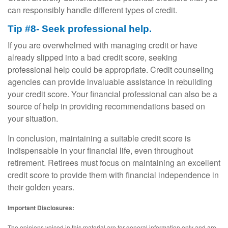
can responsibly handle different types of credit.
Tip #8- Seek professional help.
If you are overwhelmed with managing credit or have
already slipped into a bad credit score, seeking
professional help could be appropriate. Credit counseling
agencies can provide invaluable assistance in rebuilding
your credit score. Your financial professional can also be a
source of help in providing recommendations based on
your situation.
In conclusion, maintaining a suitable credit score is
indispensable in your financial life, even throughout
retirement. Retirees must focus on maintaining an excellent
credit score to provide them with financial independence in
their golden years.
Important Disclosures:
The opinions voiced in this material are for general information only and are