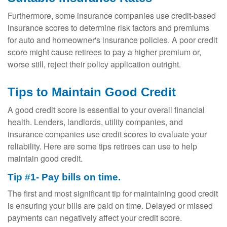
Furthermore, some insurance companies use credit-based
insurance scores to determine risk factors and premiums
for auto and homeowner's insurance policies. A poor credit
score might cause retirees to pay a higher premium or,
worse still, reject their policy application outright.
Tips to Maintain Good Credit
A good credit score is essential to your overall financial
health. Lenders, landlords, utility companies, and
insurance companies use credit scores to evaluate your
reliability. Here are some tips retirees can use to help
maintain good credit.
Tip #1- Pay bills on time.
The first and most significant tip for maintaining good credit
is ensuring your bills are paid on time. Delayed or missed
payments can negatively affect your credit score.