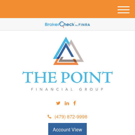
M
e
n
u
(479) 872-9998
Account View