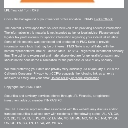
LPL
Financial Form CRS
Check the background of your financial professional on FINRA's
BrokerCheck
.
The content is developed from sources believed to be providing accurate information.
The information in this material is not intended as tax or legal advice. Please consult
legal or tax professionals for specific information regarding your individual situation.
Some of this material was developed and produced by FMG Suite to provide
information on a topic that may be of interest. FMG Suite is not affiliated with the
named representative, broker - dealer, state - or SEC - registered investment advisory
firm. The opinions expressed and material provided are for general information, and
should not be considered a solicitation for the purchase or sale of any security.
We take protecting your data and privacy very seriously. As of January 1, 2020 the
California Consumer Privacy Act (CCPA)
suggests the following link as an extra
measure to safeguard your data:
Do not sell my personal information
.
Copyright 2026 FMG Suite.
Securities and advisory services offered through LPL Financial, a registered
investment advisor, member
FINRA
/
SIPC
.
The LPL Financial representative associated with this website may discuss and/or
transact securities business only with residents of the following states: AL, AR, CA,
CO, DE, FL, IA, ID, IL, IN, KS, KY, LA, MA, MD, MI, MN, MO, NC, NE, NM, NY, OH,
OK, OR, PA, SC, TN, TX, VA, WA, WI, WV.