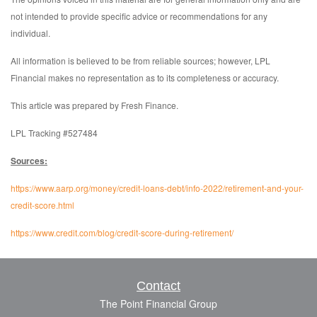
not intended to provide specific advice or recommendations for any
individual.
All information is believed to be from reliable sources; however, LPL
Financial makes no representation as to its completeness or accuracy.
This article was prepared by Fresh Finance.
LPL Tracking #527484
Sources:
https://www.aarp.org/money/credit-loans-debt/info-2022/retirement-and-your-
credit-score.html
https://www.credit.com/blog/credit-score-during-retirement/
Contact
The Point Financial Group