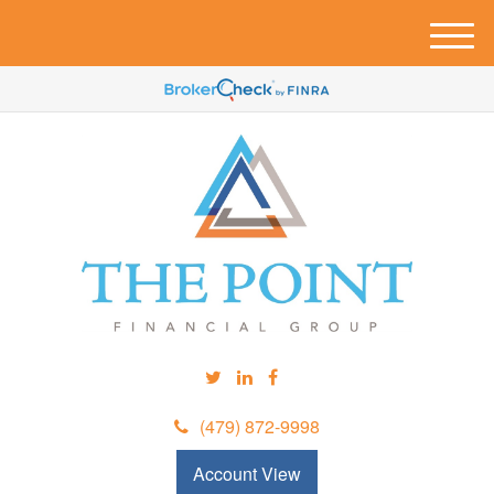
M
e
n
u
(479) 872-9998
Account View