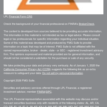
LPL
Financial Form CRS
Check the background of your financial professional on FINRA's
BrokerCheck
.
The content is developed from sources believed to be providing accurate information.
The information in this material is not intended as tax or legal advice. Please consult
legal or tax professionals for specific information regarding your individual situation.
Some of this material was developed and produced by FMG Suite to provide
information on a topic that may be of interest. FMG Suite is not affiliated with the
named representative, broker - dealer, state - or SEC - registered investment advisory
firm. The opinions expressed and material provided are for general information, and
should not be considered a solicitation for the purchase or sale of any security.
We take protecting your data and privacy very seriously. As of January 1, 2020 the
California Consumer Privacy Act (CCPA)
suggests the following link as an extra
measure to safeguard your data:
Do not sell my personal information
.
Copyright 2026 FMG Suite.
Securities and advisory services offered through LPL Financial, a registered
investment advisor, member
FINRA
/
SIPC
.
The LPL Financial representative associated with this website may discuss and/or
transact securities business only with residents of the following states: AL, AR, CA,
CO, DE, FL, IA, ID, IL, IN, KS, KY, LA, MA, MD, MI, MN, MO, NC, NE, NM, NY, OH,