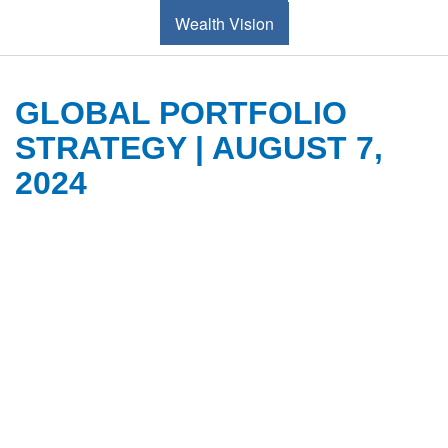
Wealth Vision
GLOBAL PORTFOLIO
STRATEGY | AUGUST 7,
2024