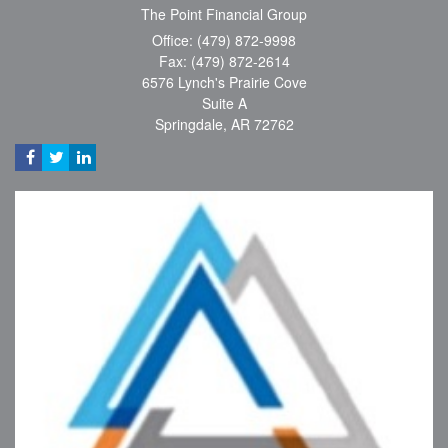
The Point Financial Group
Office: (479) 872-9998
Fax: (479) 872-2614
6576 Lynch's Prairie Cove
Suite A
Springdale,
AR
72762