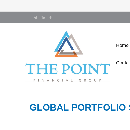
Home
Contac
GLOBAL PORTFOLIO 