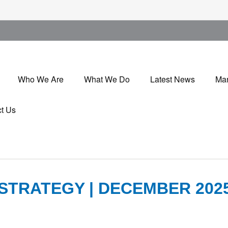
Who We Are
What We Do
Latest News
Mar
t Us
STRATEGY | DECEMBER 202