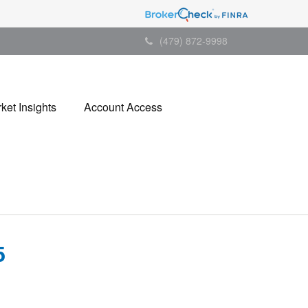
(479) 872-9998
ket Insights
Account Access
5