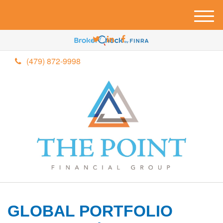
M
e
n
u
(479) 872-9998
GLOBAL PORTFOLIO