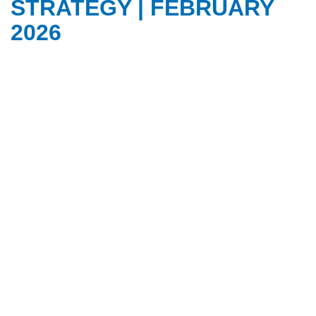
STRATEGY | FEBRUARY
2026