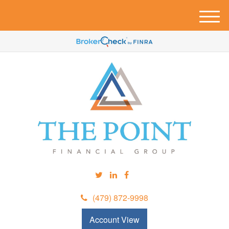
M
e
n
u
(479) 872-9998
Account View