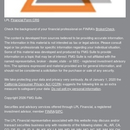
LPL
Financial Form CRS
Check the background of your financial professional on FINRA's
BrokerCheck
.
The content is developed from sources believed to be providing accurate information.
The information in this material is not intended as tax or legal advice. Please consult
legal or tax professionals for specific information regarding your individual situation.
Some of this material was developed and produced by FMG Suite to provide
information on a topic that may be of interest. FMG Suite is not affiliated with the
named representative, broker - dealer, state - or SEC - registered investment advisory
firm. The opinions expressed and material provided are for general information, and
should not be considered a solicitation for the purchase or sale of any security.
We take protecting your data and privacy very seriously. As of January 1, 2020 the
California Consumer Privacy Act (CCPA)
suggests the following link as an extra
measure to safeguard your data:
Do not sell my personal information
.
Copyright 2026 FMG Suite.
Securities and advisory services offered through LPL Financial, a registered
investment advisor, member
FINRA
/
SIPC
.
The LPL Financial representative associated with this website may discuss and/or
transact securities business only with residents of the following states: AL, AR, CA,
CO, DE, FL, IA, ID, IL, IN, KS, KY, LA, MA, MD, MI, MN, MO, NC, NE, NM, NY, OH,