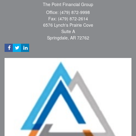
The Point Financial Group
Office: (479) 872-9998
Fax: (479) 872-2614
6576 Lynch's Prairie Cove
Suite A
Springdale,
AR
72762