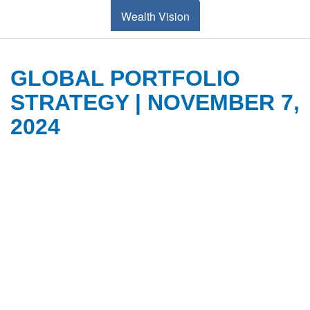
Wealth Vision
GLOBAL PORTFOLIO
STRATEGY | NOVEMBER 7,
2024