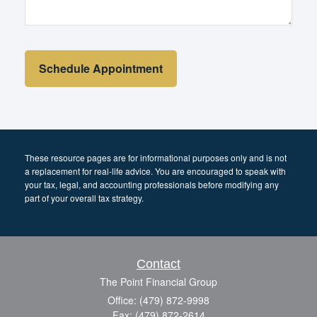
These resource
pages
are for informational purposes only and is not
a replacement for real-life advice. You are encouraged to speak with
your tax, legal, and accounting professionals before modifying any
part of your overall tax strategy.
Contact
The Point Financial Group
Office: (479) 872-9998
Fax: (479) 872-2614