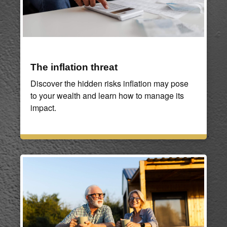
The inflation threat
Discover the hidden risks inflation may pose
to your wealth and learn how to manage its
impact.