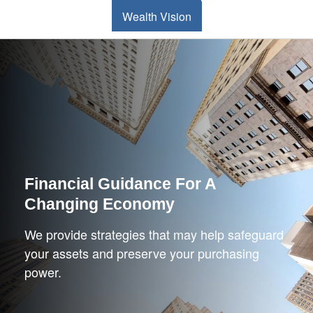
Wealth Vision
Financial Guidance For A
Changing Economy
We provide strategies that may help safeguard
your assets and preserve your purchasing
power.