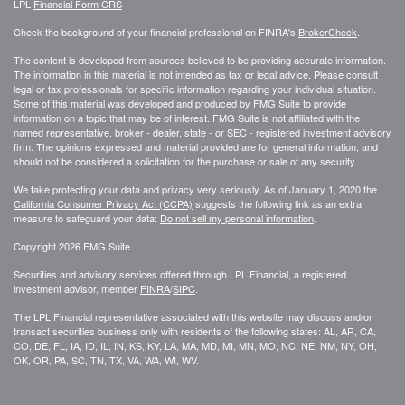
LPL
Financial Form CRS
Check the background of your financial professional on FINRA's
BrokerCheck
.
The content is developed from sources believed to be providing accurate information.
The information in this material is not intended as tax or legal advice. Please consult
legal or tax professionals for specific information regarding your individual situation.
Some of this material was developed and produced by FMG Suite to provide
information on a topic that may be of interest. FMG Suite is not affiliated with the
named representative, broker - dealer, state - or SEC - registered investment advisory
firm. The opinions expressed and material provided are for general information, and
should not be considered a solicitation for the purchase or sale of any security.
We take protecting your data and privacy very seriously. As of January 1, 2020 the
California Consumer Privacy Act (CCPA)
suggests the following link as an extra
measure to safeguard your data:
Do not sell my personal information
.
Copyright 2026 FMG Suite.
Securities and advisory services offered through LPL Financial, a registered
investment advisor, member
FINRA
/
SIPC
.
The LPL Financial representative associated with this website may discuss and/or
transact securities business only with residents of the following states: AL, AR, CA,
CO, DE, FL, IA, ID, IL, IN, KS, KY, LA, MA, MD, MI, MN, MO, NC, NE, NM, NY, OH,
OK, OR, PA, SC, TN, TX, VA, WA, WI, WV.