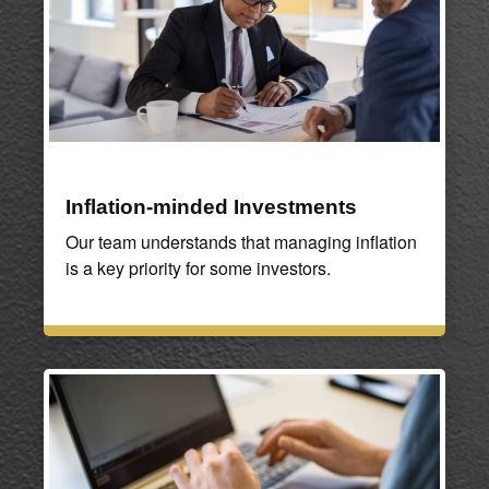
Inflation-minded Investments
Our team understands that managing inflation
is a key priority for some investors.