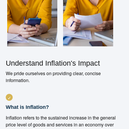
Understand Inflation's Impact
We pride ourselves on providing clear, concise
information.
What is Inflation?
Inflation refers to the sustained increase in the general
price level of goods and services in an economy over