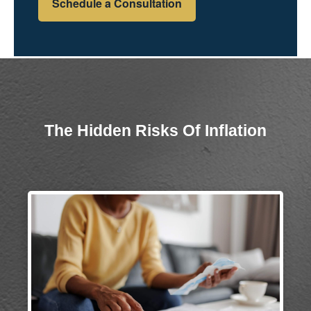
Schedule a Consultation
The Hidden Risks Of Inflation