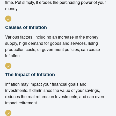
time. Put simply, it erodes the purchasing power of your
money.
Causes of Inflation
Various factors, including an increase in the money
supply, high demand for goods and services, rising
production costs, or government policies, can cause
inflation.
The Impact of Inflation
Inflation may impact your financial goals and
investments. It diminishes the value of your savings,
reduces the real returns on investments, and can even
impact retirement.