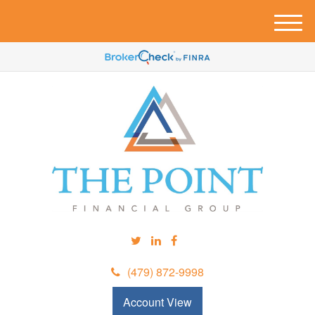
M
e
n
u
(479) 872-9998
Account View