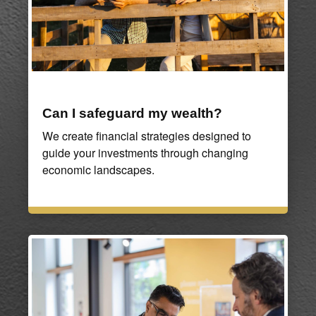
Can I safeguard my wealth?
We create financial strategies designed to
guide your investments through changing
economic landscapes.