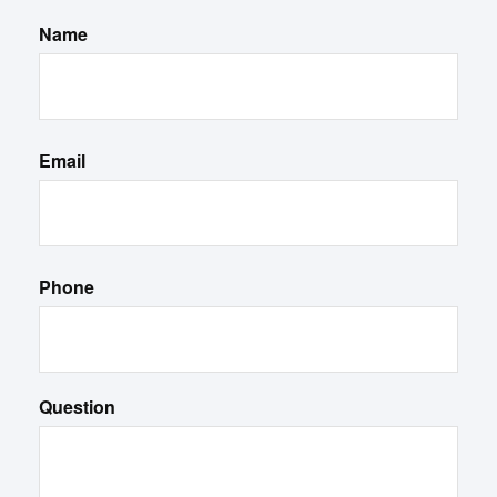
Name
Email
Phone
Question