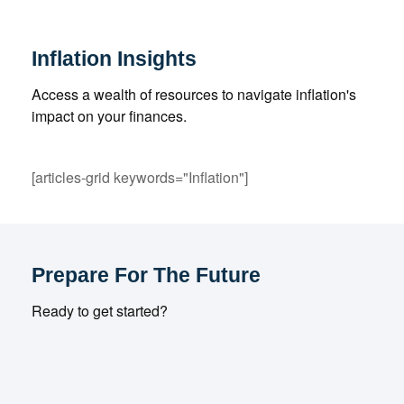
Inflation Insights
Access a wealth of resources to navigate inflation's
impact on your finances.
[articles-grid keywords="Inflation"]
Prepare For The Future
Ready to get started?