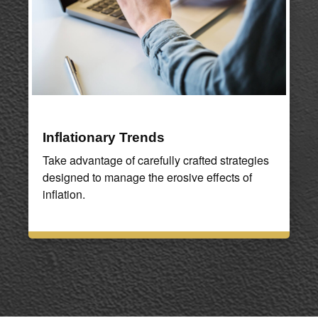
Inflationary Trends
Take advantage of carefully crafted strategies
designed to manage the erosive effects of
inflation.