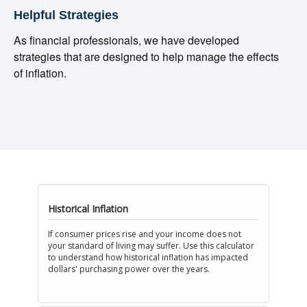
Helpful Strategies
As financial professionals, we have developed
strategies that are designed to help manage the effects
of inflation.