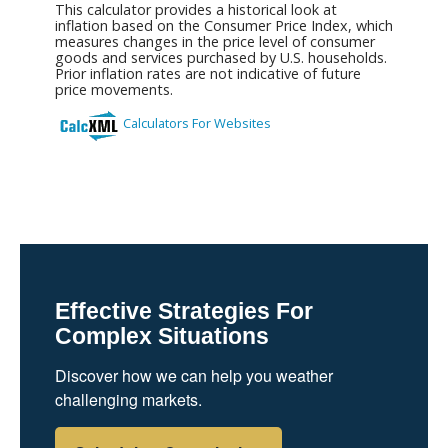
Effective Strategies For
Complex Situations
Discover how we can help you weather
challenging markets.