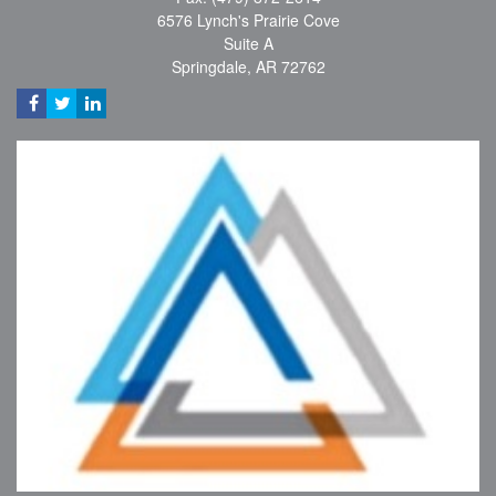
6576 Lynch's Prairie Cove
Suite A
Springdale,
AR
72762