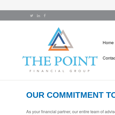
Home
Contac
OUR COMMITMENT T
As your financial partner, our entire team of adv