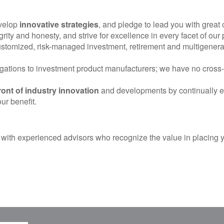
evelop
innovative strategies
, and pledge to lead you with great 
egrity and honesty, and strive for excellence in every facet of our 
customized, risk-managed investment, retirement and multigenerat
ations to investment product manufacturers; we have no cross-s
ront of industry innovation
and developments by continually ed
ur benefit.
 with experienced advisors who recognize the value in placing you