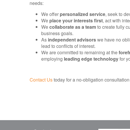
needs:
We offer
personalized service
, seek to d
We
place your interests first
, act with int
We
collaborate as a team
to create fully 
business goals.
As
independent advisors
we have no oblig
lead to conflicts of interest.
We are committed to remaining at the
foref
employing
leading edge technology
for yo
Contact Us
today for a no-obligation consultation