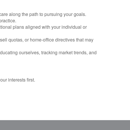
care along the path to pursuing your goals.
practice.
ional plans aligned with your individual or
ell quotas, or home-office directives that may
ucating ourselves, tracking market trends, and
r interests first.