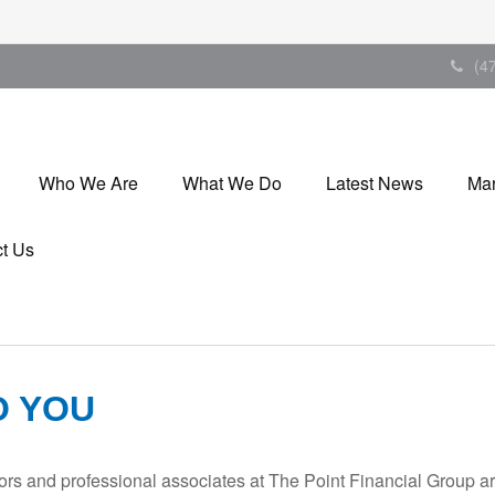
(4
Who We Are
What We Do
Latest News
Mar
t Us
O YOU
isors and professional associates at The Point Financial Group a