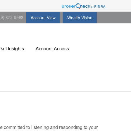
79) 872-9998
Account View
Wealth Vision
ket Insights
Account Access
re committed to listening and responding to your