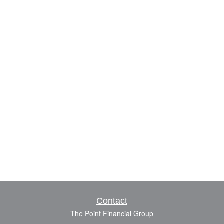
Contact
The Point Financial Group