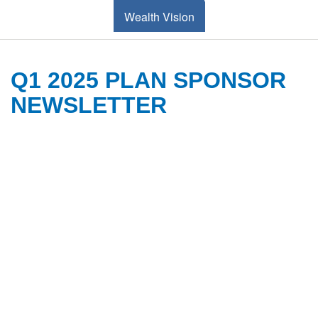
Wealth Vision
Q1 2025 PLAN SPONSOR
NEWSLETTER