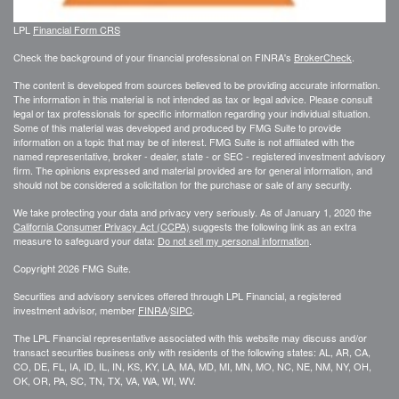
LPL
Financial Form CRS
Check the background of your financial professional on FINRA's
BrokerCheck
.
The content is developed from sources believed to be providing accurate information.
The information in this material is not intended as tax or legal advice. Please consult
legal or tax professionals for specific information regarding your individual situation.
Some of this material was developed and produced by FMG Suite to provide
information on a topic that may be of interest. FMG Suite is not affiliated with the
named representative, broker - dealer, state - or SEC - registered investment advisory
firm. The opinions expressed and material provided are for general information, and
should not be considered a solicitation for the purchase or sale of any security.
We take protecting your data and privacy very seriously. As of January 1, 2020 the
California Consumer Privacy Act (CCPA)
suggests the following link as an extra
measure to safeguard your data:
Do not sell my personal information
.
Copyright 2026 FMG Suite.
Securities and advisory services offered through LPL Financial, a registered
investment advisor, member
FINRA
/
SIPC
.
The LPL Financial representative associated with this website may discuss and/or
transact securities business only with residents of the following states: AL, AR, CA,
CO, DE, FL, IA, ID, IL, IN, KS, KY, LA, MA, MD, MI, MN, MO, NC, NE, NM, NY, OH,
OK, OR, PA, SC, TN, TX, VA, WA, WI, WV.