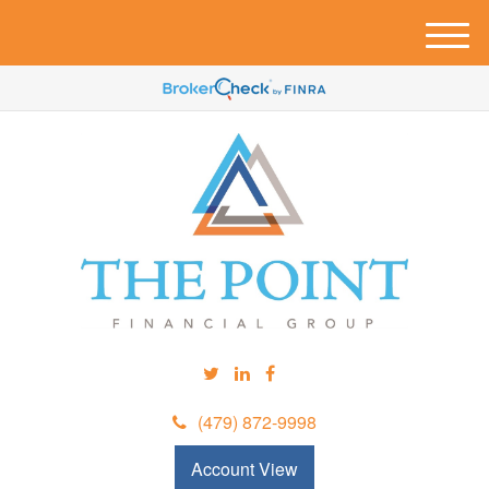
M
e
n
u
(479) 872-9998
Account View