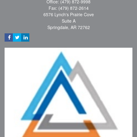
Office: (479) 872-9998
Fax: (479) 872-2614
6576 Lynch's Prairie Cove
Suite A
Springdale,
AR
72762