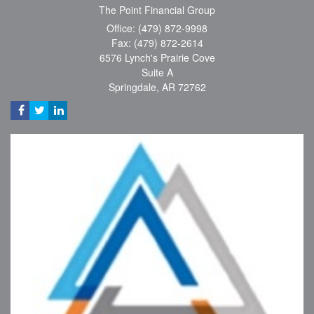
The Point Financial Group
Office: (479) 872-9998
Fax: (479) 872-2614
6576 Lynch's Prairie Cove
Suite A
Springdale,
AR
72762