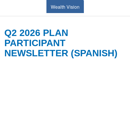
Wealth Vision
Q2 2026 PLAN
PARTICIPANT
NEWSLETTER (SPANISH)