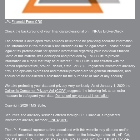
LPL
Financial Form CRS
Check the background of your financial professional on FINRA's
BrokerCheck
.
The content is developed from sources believed to be providing accurate information.
The information in this material is not intended as tax or legal advice. Please consult
legal or tax professionals for specific information regarding your individual situation.
Some of this material was developed and produced by FMG Suite to provide
information on a topic that may be of interest. FMG Suite is not affiliated with the
named representative, broker - dealer, state - or SEC - registered investment advisory
firm. The opinions expressed and material provided are for general information, and
should not be considered a solicitation for the purchase or sale of any security.
We take protecting your data and privacy very seriously. As of January 1, 2020 the
California Consumer Privacy Act (CCPA)
suggests the following link as an extra
measure to safeguard your data:
Do not sell my personal information
.
Copyright 2026 FMG Suite.
Securities and advisory services offered through LPL Financial, a registered
investment advisor, member
FINRA
/
SIPC
.
The LPL Financial representative associated with this website may discuss and/or
transact securities business only with residents of the following states: AL, AR, CA,
CO, DE, FL, IA, ID, IL, IN, KS, KY, LA, MA, MD, MI, MN, MO, NC, NE, NM, NY, OH,