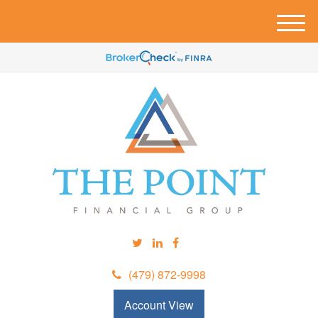
M
e
n
u
(479) 872-9998
Account View