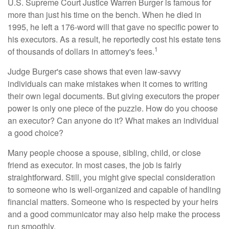
U.S. Supreme Court Justice Warren Burger is famous for
more than just his time on the bench. When he died in
1995, he left a 176-word will that gave no specific power to
his executors. As a result, he reportedly cost his estate tens
1
of thousands of dollars in attorney's fees.
Judge Burger's case shows that even law-savvy
individuals can make mistakes when it comes to writing
their own legal documents. But giving executors the proper
power is only one piece of the puzzle. How do you choose
an executor? Can anyone do it? What makes an individual
a good choice?
Many people choose a spouse, sibling, child, or close
friend as executor. In most cases, the job is fairly
straightforward. Still, you might give special consideration
to someone who is well-organized and capable of handling
financial matters. Someone who is respected by your heirs
and a good communicator may also help make the process
run smoothly.