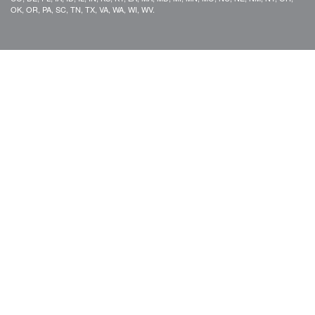
OK, OR, PA, SC, TN, TX, VA, WA, WI, WV.