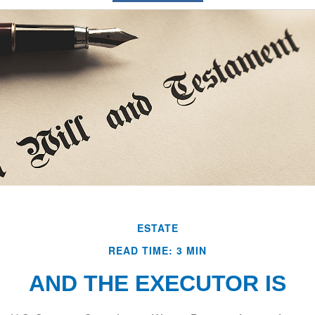
ESTATE
READ TIME: 3 MIN
AND THE EXECUTOR IS