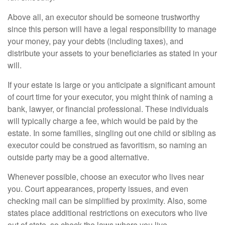
Above all, an executor should be someone trustworthy
since this person will have a legal responsibility to manage
your money, pay your debts (including taxes), and
distribute your assets to your beneficiaries as stated in your
will.
If your estate is large or you anticipate a significant amount
of court time for your executor, you might think of naming a
bank, lawyer, or financial professional. These individuals
will typically charge a fee, which would be paid by the
estate. In some families, singling out one child or sibling as
executor could be construed as favoritism, so naming an
outside party may be a good alternative.
Whenever possible, choose an executor who lives near
you. Court appearances, property issues, and even
checking mail can be simplified by proximity. Also, some
states place additional restrictions on executors who live
out of state, so check the laws where you live.