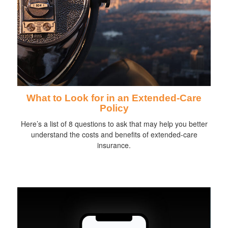
What to Look for in an Extended-Care
Policy
Here’s a list of 8 questions to ask that may help you better
understand the costs and benefits of extended-care
insurance.