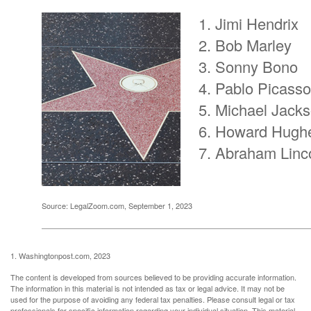
Jimi Hendrix
Bob Marley
Sonny Bono
Pablo Picasso
Michael Jack
Howard Hugh
Abraham Linc
Source: LegalZoom.com, September 1, 2023
1. Washingtonpost.com, 2023
The content is developed from sources believed to be providing accurate information.
The information in this material is not intended as tax or legal advice. It may not be
used for the purpose of avoiding any federal tax penalties. Please consult legal or tax
professionals for specific information regarding your individual situation. This material