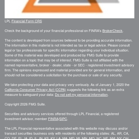
LPL
Financial Form CRS
Check the background of your financial professional on FINRA's
BrokerCheck
.
The content is developed from sources believed to be providing accurate information.
The information in this material is not intended as tax or legal advice. Please consult
legal or tax professionals for specific information regarding your individual situation.
Some of this material was developed and produced by FMG Suite to provide
information on a topic that may be of interest. FMG Suite is not affiliated with the
named representative, broker - dealer, state - or SEC - registered investment advisory
firm. The opinions expressed and material provided are for general information, and
should not be considered a solicitation for the purchase or sale of any security.
We take protecting your data and privacy very seriously. As of January 1, 2020 the
California Consumer Privacy Act (CCPA)
suggests the following link as an extra
measure to safeguard your data:
Do not sell my personal information
.
Copyright 2026 FMG Suite.
Securities and advisory services offered through LPL Financial, a registered
investment advisor, member
FINRA
/
SIPC
.
The LPL Financial representative associated with this website may discuss and/or
transact securities business only with residents of the following states: AL, AR, CA,
CO, DE, FL, IA, ID, IL, IN, KS, KY, LA, MA, MD, MI, MN, MO, NC, NE, NM, NY, OH,