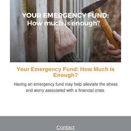
Your Emergency Fund: How Much Is
Enough?
Having an emergency fund may help alleviate the stress
and worry associated with a financial crisis.
Contact