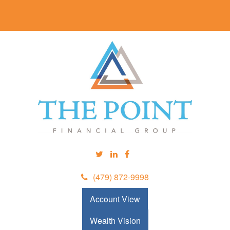
(479) 872-9998
Account View
Wealth Vision