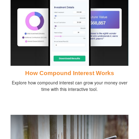
How Compound Interest Works
Explore how compound interest can grow your money over
time with this interactive tool.