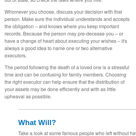
Whomever you choose, discuss your decision with that
person. Make sure the individual understands and accepts
the obligation – and knows where you keep important
records. Because the person may pre-decease you – or
have a change of heart about executing your wishes – it's
always a good idea to name one or two alternative
executors.
The period following the death of a loved one is a stressful
time and can be confusing for family members. Choosing
the right executor can help ensure that the distribution of
your assets may be done efficiently and with as little
upheaval as possible.
What Will?
Take a look at some famous people who left without havi