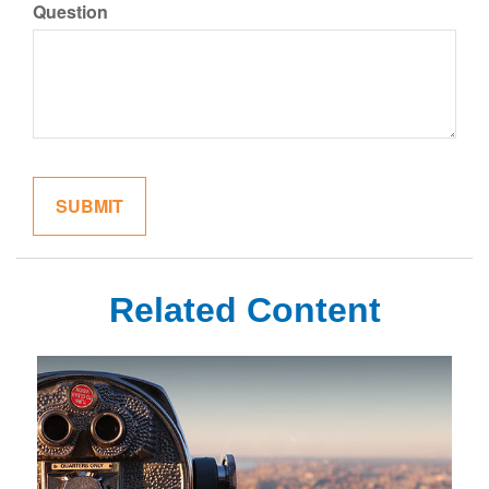
Question
Related Content