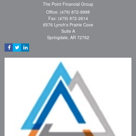
The Point Financial Group
Office: (479) 872-9998
Fax: (479) 872-2614
6576 Lynch's Prairie Cove
Suite A
Springdale,
AR
72762