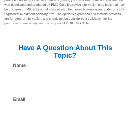
was developed and produced by FMG Suite to provide information on a topic that may
be of interest. FMG Suite is not affiliated with the named broker-dealer, state- or SEC-
registered investment advisory firm. The opinions expressed and material provided
are for general information, and should not be considered a solicitation for the
purchase or sale of any security. Copyright
2026 FMG Suite.
Have A Question About This
Topic?
Name
Email