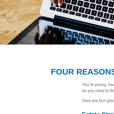
FOUR REASONS
You’re young, have
do you need to t
Here are four gre