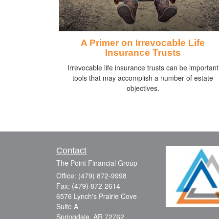
A Primer on Irrevocable Life
Insurance Trusts
Irrevocable life insurance trusts can be important
tools that may accomplish a number of estate
objectives.
Contact
The Point Financial Group
Office: (479) 872-9998
Fax: (479) 872-2614
6576 Lynch's Prairie Cove
Suite A
Springdale,
AR
72762