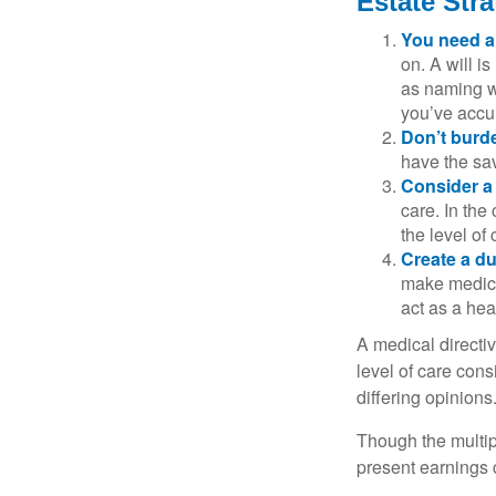
Estate Stra
You need a 
on. A will i
as naming w
you’ve accum
Don’t burde
have the sav
Consider a 
care. In the
the level of 
Create a du
make medical
act as a hea
A medical directi
level of care cons
differing opinions
Though the multip
present earnings 