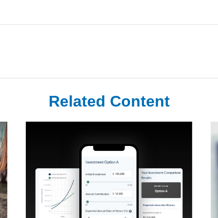
Related Content