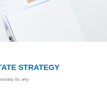
TATE STRATEGY
nancially. So, why