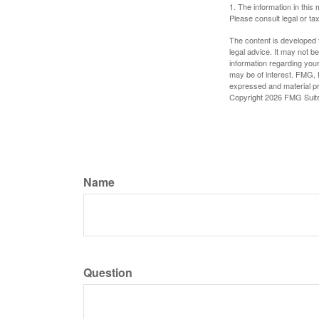
1. The information in this 
Please consult legal or tax
The content is developed f
legal advice. It may not b
information regarding your
may be of interest. FMG, L
expressed and material pro
Copyright
2026 FMG Suit
Name
Question