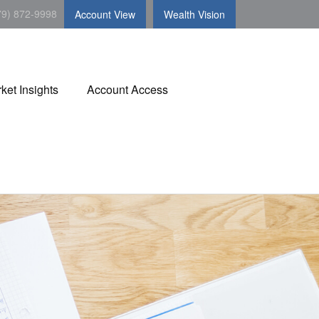
79) 872-9998
Account View
Wealth Vision
ket Insights
Account Access