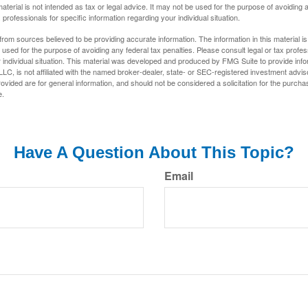
material is not intended as tax or legal advice. It may not be used for the purpose of avoiding 
 professionals for specific information regarding your individual situation.
rom sources believed to be providing accurate information. The information in this material is
e used for the purpose of avoiding any federal tax penalties. Please consult legal or tax profes
 individual situation. This material was developed and produced by FMG Suite to provide infor
LC, is not affiliated with the named broker-dealer, state- or SEC-registered investment advis
vided are for general information, and should not be considered a solicitation for the purchas
e.
Have A Question About This Topic?
Email