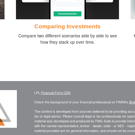
Comparing Investments
Compare two different scenarios side by side to see
how they stack up over time.
LPL
Financial Form CRS
Check the background of your financial professional on FINRA's
Bro
The content is developed from sources believed to be providing accura
tax or legal advice. Please consult legal or tax professionals for speci
material was developed and produced by FMG Suite to provide informati
with the named representative, broker - dealer, state - or SEC - reg
material provided are for general information, and should not be consid