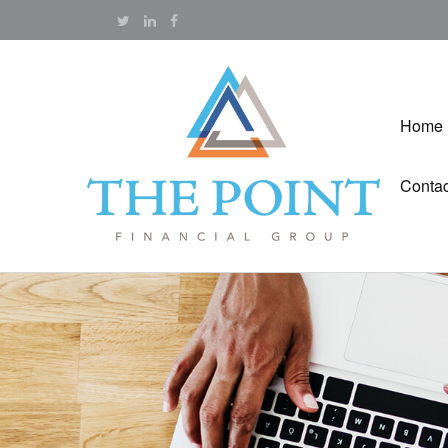
Home
Contac