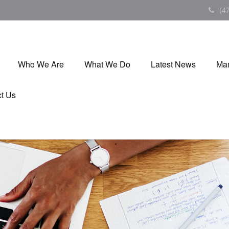
(4
Who We Are
What We Do
Latest News
Mar
t Us