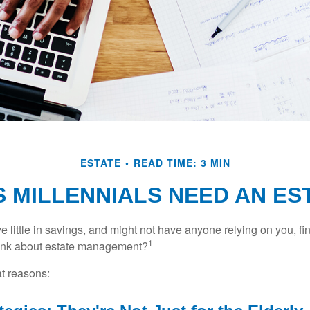
ESTATE
READ TIME: 3 MIN
 MILLENNIALS NEED AN ES
 little in savings, and might not have anyone relying on you, fi
1
hink about estate management?
at reasons: