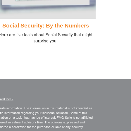
Social Security: By the Numbers
Here are five facts about Social Security that might
surprise you.
kerCheck
.
te information. The information in this material is not intended as
fic information regarding your individual situation. Some of this
on on a topic that may be of interest. FMG Suite is not affiliated
istered investment advisory firm. The opinions expressed and
ered a solicitation for the purchase or sale of any security.