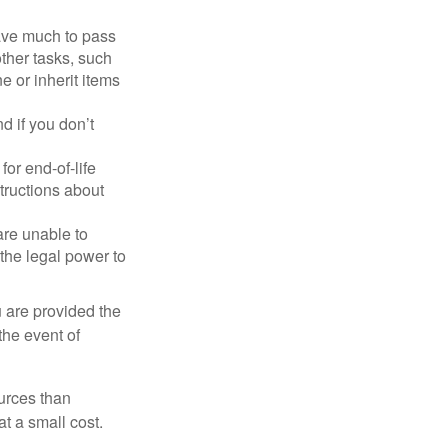
have much to pass
other tasks, such
 or inherit items
 if you don’t
or end-of-life
structions about
are unable to
 the legal power to
u are provided the
the event of
urces than
t a small cost.