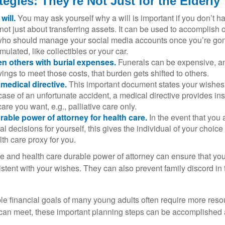
tegies: They're Not Just for the Elderly
will.
You may ask yourself why a will is important if you don’t 
s not just about transferring assets. It can be used to accomplish 
ho should manage your social media accounts once you’re gone
ulated, like collectibles or your car.
n others with burial expenses.
Funerals can be expensive, and
ings to meet those costs, that burden gets shifted to others.
medical directive.
This important document states your wishes f
 case of an unfortunate accident, a medical directive provides in
care you want, e.g., palliative care only.
rable power of attorney for health care.
In the event that you 
 decisions for yourself, this gives the individual of your choice
lth care proxy for you.
ve and health care durable power of attorney can ensure that yo
istent with your wishes. They can also prevent family discord in 
.
le financial goals of many young adults often require more reso
can meet, these important planning steps can be accomplished a