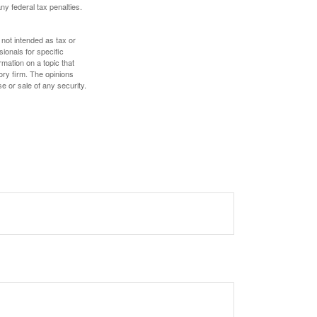
any federal tax penalties.
 not intended as tax or
sionals for specific
mation on a topic that
ory firm. The opinions
e or sale of any security.