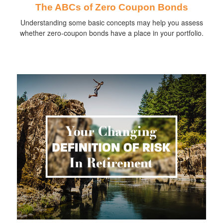
The ABCs of Zero Coupon Bonds
Understanding some basic concepts may help you assess
whether zero-coupon bonds have a place in your portfolio.