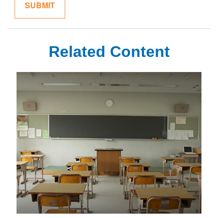
Related Content