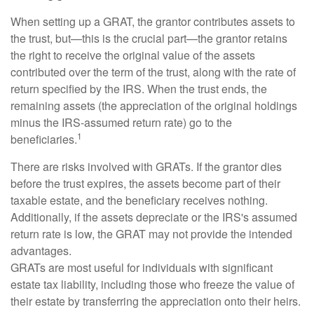
When setting up a GRAT, the grantor contributes assets to
the trust, but—this is the crucial part—the grantor retains
the right to receive the original value of the assets
contributed over the term of the trust, along with the rate of
return specified by the IRS. When the trust ends, the
remaining assets (the appreciation of the original holdings
minus the IRS-assumed return rate) go to the
1
beneficiaries.
There are risks involved with GRATs. If the grantor dies
before the trust expires, the assets become part of their
taxable estate, and the beneficiary receives nothing.
Additionally, if the assets depreciate or the IRS's assumed
return rate is low, the GRAT may not provide the intended
advantages.
GRATs are most useful for individuals with significant
estate tax liability, including those who freeze the value of
their estate by transferring the appreciation onto their heirs.