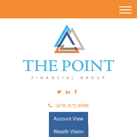
M
e
n
u
(479) 872-9998
Account View
Wealth Vision