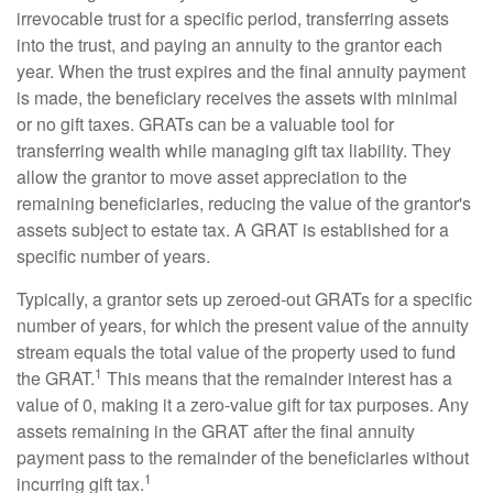
irrevocable trust for a specific period, transferring assets
into the trust, and paying an annuity to the grantor each
year. When the trust expires and the final annuity payment
is made, the beneficiary receives the assets with minimal
or no gift taxes. GRATs can be a valuable tool for
transferring wealth while managing gift tax liability. They
allow the grantor to move asset appreciation to the
remaining beneficiaries, reducing the value of the grantor's
assets subject to estate tax. A GRAT is established for a
specific number of years.
Typically, a grantor sets up zeroed-out GRATs for a specific
number of years, for which the present value of the annuity
stream equals the total value of the property used to fund
1
the GRAT.
This means that the remainder interest has a
value of 0, making it a zero-value gift for tax purposes. Any
assets remaining in the GRAT after the final annuity
payment pass to the remainder of the beneficiaries without
1
incurring gift tax.