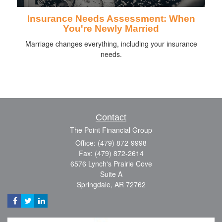
Insurance Needs Assessment: When
You're Newly Married
Marriage changes everything, including your insurance
needs.
Contact
The Point Financial Group
Office: (479) 872-9998
Fax: (479) 872-2614
6576 Lynch's Prairie Cove
Suite A
Springdale,
AR
72762