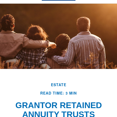
ESTATE
READ TIME: 3 MIN
GRANTOR RETAINED
ANNUITY TRUSTS