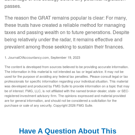
passes.
The reason the GRAT remains popular is clear: For many,
these trusts have created a reliable method for managing
taxes and passing wealth on to future generations. Despite
being relatively under the radar, it remains effective and
prevalent among those seeking to sustain their finances.
1. JournalOfAccountancy.com, September 19, 2023
The content is developed from sources believed to be providing accurate information.
The information in this material is not intended as tax or legal advice. It may not be
used for the purpose of avoiding any federal tax penalties. Please consult legal or tax
professionals for specific information regarding your individual situation. This material
was developed and produced by FMG Suite to provide information on a topic that may
be of interest. FMG, LLC, is not affiliated with the named broker-dealer, state- or SEC-
registered investment advisory firm. The opinions expressed and material provided
are for general information, and should not be considered a solicitation for the
purchase or sale of any security. Copyright
2026 FMG Suite.
Have A Question About This