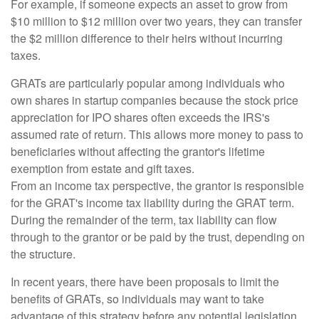
For example, if someone expects an asset to grow from
$10 million to $12 million over two years, they can transfer
the $2 million difference to their heirs without incurring
taxes.
GRATs are particularly popular among individuals who
own shares in startup companies because the stock price
appreciation for IPO shares often exceeds the IRS's
assumed rate of return. This allows more money to pass to
beneficiaries without affecting the grantor's lifetime
exemption from estate and gift taxes.
From an income tax perspective, the grantor is responsible
for the GRAT's income tax liability during the GRAT term.
During the remainder of the term, tax liability can flow
through to the grantor or be paid by the trust, depending on
the structure.
In recent years, there have been proposals to limit the
benefits of GRATs, so individuals may want to take
advantage of this strategy before any potential legislation