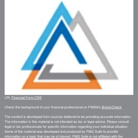
LPL
Financial Form CRS
Check the background of your financial professional on FINRA's
BrokerCheck
.
The content is developed from sources believed to be providing accurate information.
The information in this material is not intended as tax or legal advice. Please consult
legal or tax professionals for specific information regarding your individual situation.
Some of this material was developed and produced by FMG Suite to provide
information on a topic that may be of interest. FMG Suite is not affiliated with the