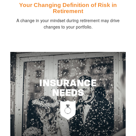
Your Changing Definition of Risk in
Retirement
A change in your mindset during retirement may drive
changes to your portfolio.