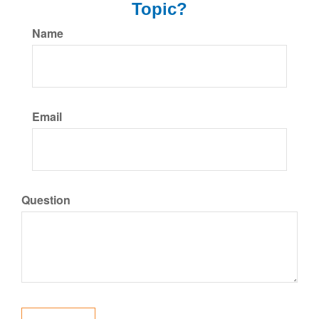
Topic?
Name
Email
Question