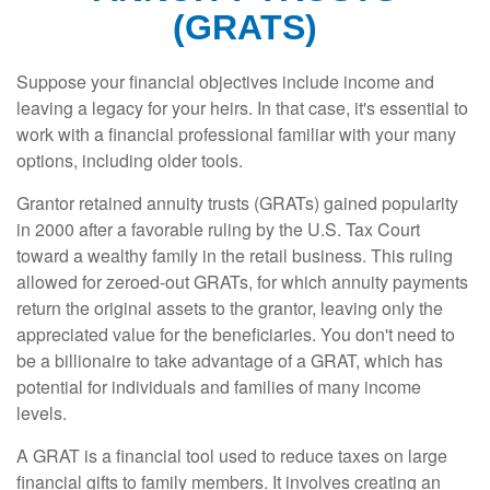
(GRATS)
Suppose your financial objectives include income and
leaving a legacy for your heirs. In that case, it's essential to
work with a financial professional familiar with your many
options, including older tools.
Grantor retained annuity trusts (GRATs) gained popularity
in 2000 after a favorable ruling by the U.S. Tax Court
toward a wealthy family in the retail business. This ruling
allowed for zeroed-out GRATs, for which annuity payments
return the original assets to the grantor, leaving only the
appreciated value for the beneficiaries. You don't need to
be a billionaire to take advantage of a GRAT, which has
potential for individuals and families of many income
levels.
A GRAT is a financial tool used to reduce taxes on large
financial gifts to family members. It involves creating an