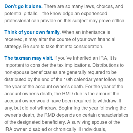
Don’t go it alone.
There are so many laws, choices, and
potential pitfalls – the knowledge an experienced
professional can provide on this subject may prove critical.
Think of your own family.
When an inheritance is
received, it may alter the course of your own financial
strategy. Be sure to take that into consideration.
The taxman may visit.
If you’ve inherited an IRA, it is
important to consider the tax implications. Distributions to
non-spouse beneficiaries are generally required to be
distributed by the end of the 10th calendar year following
the year of the account owner’s death. For the year of the
account owner’s death, the RMD due is the amount the
account owner would have been required to withdraw, if
any, but did not withdraw. Beginning the year following the
owner’s death, the RMD depends on certain characteristics
of the designated beneficiary. A surviving spouse of the
IRA owner, disabled or chronically ill individuals,