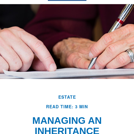
ESTATE
READ TIME: 3 MIN
MANAGING AN
INHERITANCE