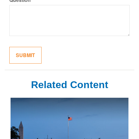
Related Content