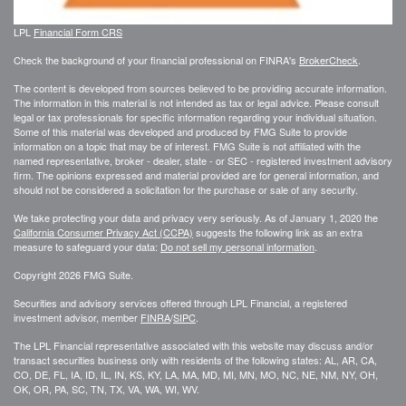
LPL
Financial Form CRS
Check the background of your financial professional on FINRA's
BrokerCheck
.
The content is developed from sources believed to be providing accurate information.
The information in this material is not intended as tax or legal advice. Please consult
legal or tax professionals for specific information regarding your individual situation.
Some of this material was developed and produced by FMG Suite to provide
information on a topic that may be of interest. FMG Suite is not affiliated with the
named representative, broker - dealer, state - or SEC - registered investment advisory
firm. The opinions expressed and material provided are for general information, and
should not be considered a solicitation for the purchase or sale of any security.
We take protecting your data and privacy very seriously. As of January 1, 2020 the
California Consumer Privacy Act (CCPA)
suggests the following link as an extra
measure to safeguard your data:
Do not sell my personal information
.
Copyright 2026 FMG Suite.
Securities and advisory services offered through LPL Financial, a registered
investment advisor, member
FINRA
/
SIPC
.
The LPL Financial representative associated with this website may discuss and/or
transact securities business only with residents of the following states: AL, AR, CA,
CO, DE, FL, IA, ID, IL, IN, KS, KY, LA, MA, MD, MI, MN, MO, NC, NE, NM, NY, OH,
OK, OR, PA, SC, TN, TX, VA, WA, WI, WV.