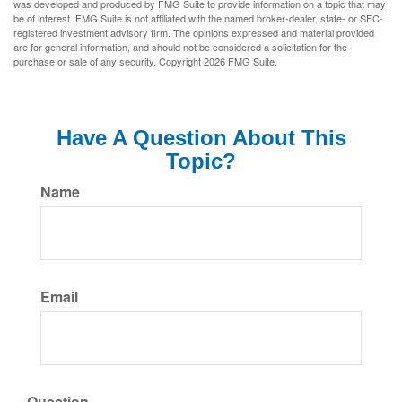
was developed and produced by FMG Suite to provide information on a topic that may
be of interest. FMG Suite is not affiliated with the named broker-dealer, state- or SEC-
registered investment advisory firm. The opinions expressed and material provided
are for general information, and should not be considered a solicitation for the
purchase or sale of any security. Copyright
2026 FMG Suite.
Have A Question About This
Topic?
Name
Email
Question