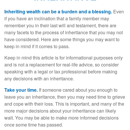
Inheriting wealth can be a burden and a blessing.
Even
if you have an inclination that a family member may
remember you in their last will and testament, there are
many facets to the process of inheritance that you may not
have considered. Here are some things you may want to
keep in mind if it comes to pass.
Keep in mind this article is for informational purposes only
and is not a replacement for real-life advice, so consider
speaking with a legal or tax professional before making
any decisions with an inheritance.
Take your time.
If someone cared about you enough to
leave you an inheritance, then you may need time to grieve
and cope with their loss. This is important, and many of the
more major decisions about your inheritance can likely
wait. You may be able to make more informed decisions
once some time has passed.