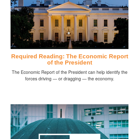
Required Reading: The Economic Report
of the President
The Economic Report of the President can help identify the
forces driving — or dragging — the economy.