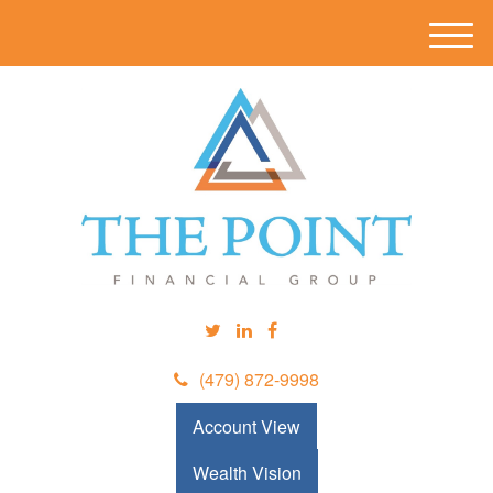
M
e
n
u
(479) 872-9998
Account View
Wealth Vision