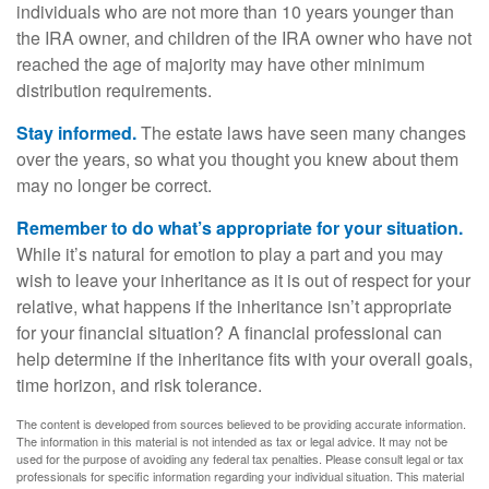
individuals who are not more than 10 years younger than
the IRA owner, and children of the IRA owner who have not
reached the age of majority may have other minimum
distribution requirements.
Stay informed.
The estate laws have seen many changes
over the years, so what you thought you knew about them
may no longer be correct.
Remember to do what’s appropriate for your situation.
While it’s natural for emotion to play a part and you may
wish to leave your inheritance as it is out of respect for your
relative, what happens if the inheritance isn’t appropriate
for your financial situation? A financial professional can
help determine if the inheritance fits with your overall goals,
time horizon, and risk tolerance.
The content is developed from sources believed to be providing accurate information.
The information in this material is not intended as tax or legal advice. It may not be
used for the purpose of avoiding any federal tax penalties. Please consult legal or tax
professionals for specific information regarding your individual situation. This material