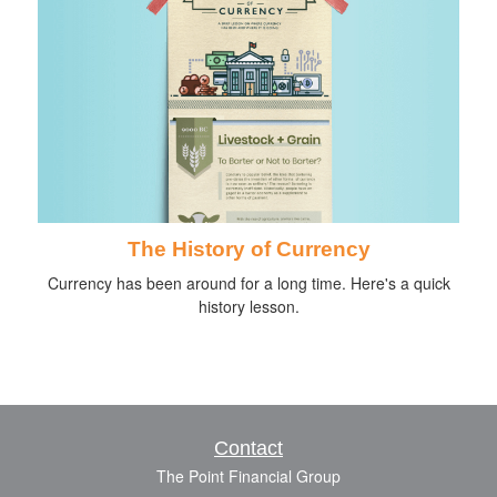
The History of Currency
Currency has been around for a long time. Here's a quick
history lesson.
Contact
The Point Financial Group