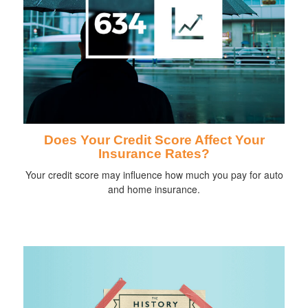
Does Your Credit Score Affect Your
Insurance Rates?
Your credit score may influence how much you pay for auto
and home insurance.