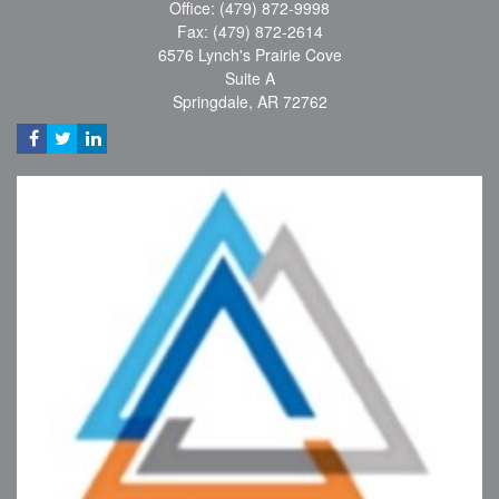
Office: (479) 872-9998
Fax: (479) 872-2614
6576 Lynch's Prairie Cove
Suite A
Springdale,
AR
72762