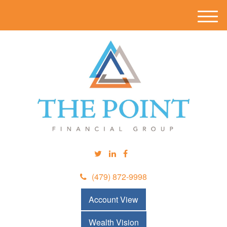
M
e
n
u
(479) 872-9998
Account View
Wealth Vision