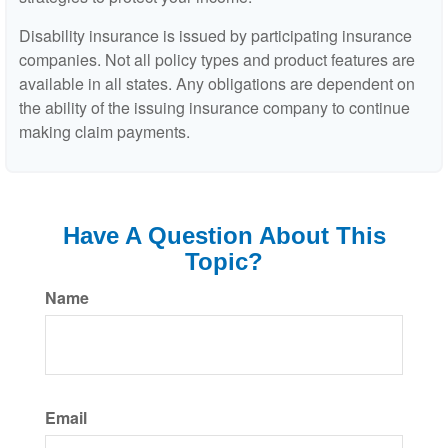
Disability insurance is issued by participating insurance
companies. Not all policy types and product features are
available in all states. Any obligations are dependent on
the ability of the issuing insurance company to continue
making claim payments.
Have A Question About This
Topic?
Name
Email