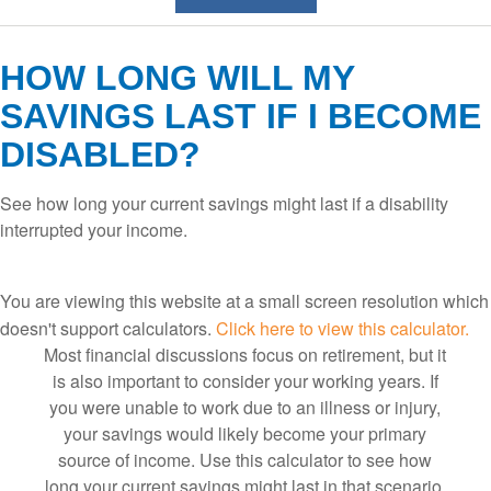
HOW LONG WILL MY
SAVINGS LAST IF I BECOME
DISABLED?
See how long your current savings might last if a disability
interrupted your income.
You are viewing this website at a small screen resolution which
doesn't support calculators.
Click here to view this calculator.
Most financial discussions focus on retirement, but it
is also important to consider your working years. If
you were unable to work due to an illness or injury,
your savings would likely become your primary
source of income. Use this calculator to see how
long your current savings might last in that scenario,