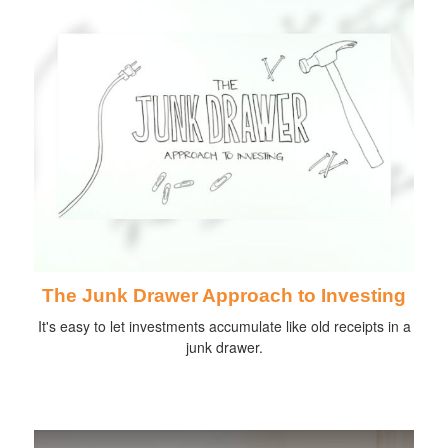
The Junk Drawer Approach to Investing
It's easy to let investments accumulate like old receipts in a
junk drawer.