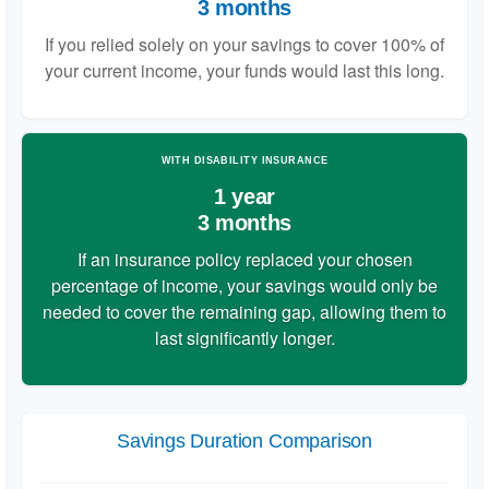
3 months
If you relied solely on your savings to cover 100% of
your current income, your funds would last this long.
WITH DISABILITY INSURANCE
1 year
3 months
If an insurance policy replaced your chosen
percentage of income, your savings would only be
needed to cover the remaining gap, allowing them to
last significantly longer.
Savings Duration Comparison