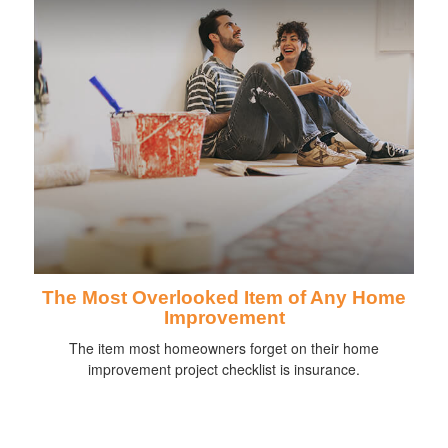
The Most Overlooked Item of Any Home
Improvement
The item most homeowners forget on their home
improvement project checklist is insurance.