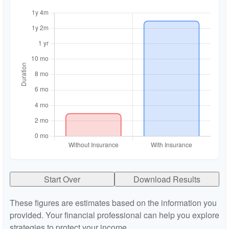
Start Over
Download Results
These figures are estimates based on the information you
provided. Your financial professional can help you explore
strategies to protect your income.