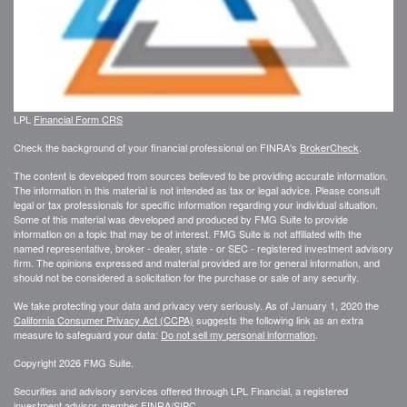
LPL
Financial Form CRS
Check the background of your financial professional on FINRA's
BrokerCheck
.
The content is developed from sources believed to be providing accurate information.
The information in this material is not intended as tax or legal advice. Please consult
legal or tax professionals for specific information regarding your individual situation.
Some of this material was developed and produced by FMG Suite to provide
information on a topic that may be of interest. FMG Suite is not affiliated with the
named representative, broker - dealer, state - or SEC - registered investment advisory
firm. The opinions expressed and material provided are for general information, and
should not be considered a solicitation for the purchase or sale of any security.
We take protecting your data and privacy very seriously. As of January 1, 2020 the
California Consumer Privacy Act (CCPA)
suggests the following link as an extra
measure to safeguard your data:
Do not sell my personal information
.
Copyright 2026 FMG Suite.
Securities and advisory services offered through LPL Financial, a registered
investment advisor, member
FINRA
/
SIPC
.