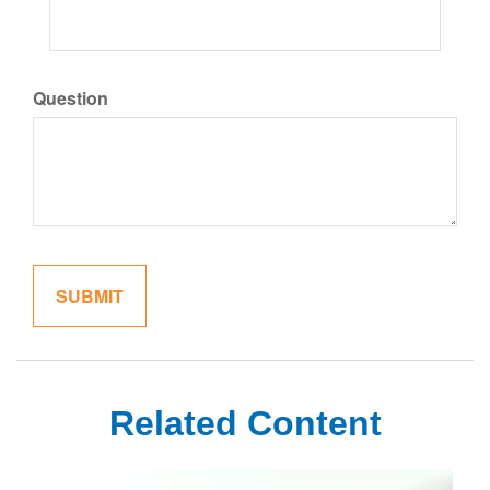
Question
Related Content