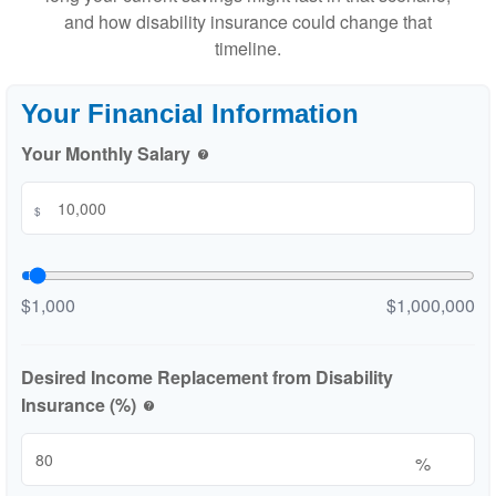
and how disability insurance could change that
timeline.
Your Financial Information
Your Monthly Salary
help
$
$1,000
$1,000,000
Desired Income Replacement from Disability
Insurance (%)
help
%