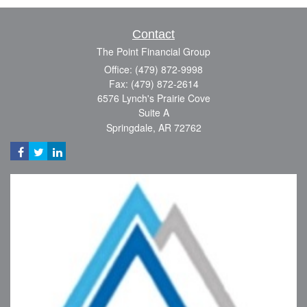
Contact
The Point Financial Group
Office: (479) 872-9998
Fax: (479) 872-2614
6576 Lynch's Prairie Cove
Suite A
Springdale,
AR
72762