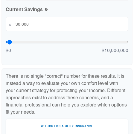
Current Savings
help
$
$0
$10,000,000
There is no single "correct" number for these results. It is
instead a way to evaluate your own comfort level with
your current strategy for protecting your income. Different
approaches exist to address these concerns, and a
financial professional can help you explore which options
fit your needs.
WITHOUT DISABILITY INSURANCE