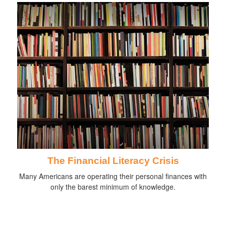
The Financial Literacy Crisis
Many Americans are operating their personal finances with
only the barest minimum of knowledge.