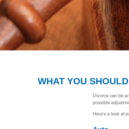
WHAT YOU SHOULD
Divorce can be an 
possible adjustme
Here's a look at 