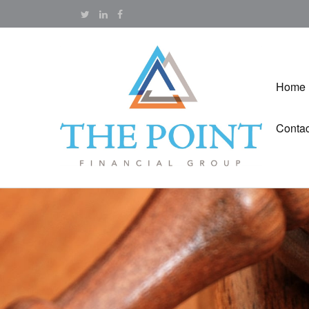
Home
Contac