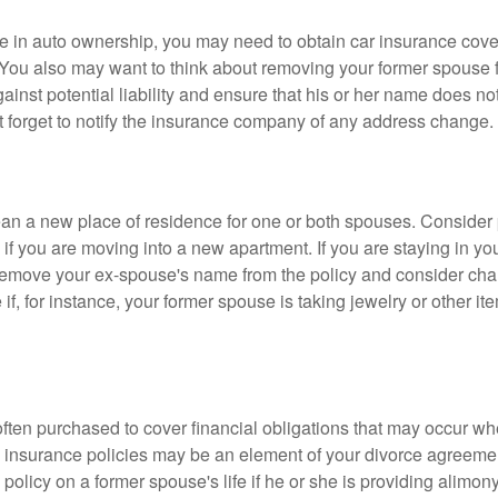
nge in auto ownership, you may need to obtain car insurance cov
 You also may want to think about removing your former spouse f
gainst potential liability and ensure that his or her name does n
t forget to notify the insurance company of any address change.
n a new place of residence for one or both spouses. Consider
 if you are moving into a new apartment. If you are staying in y
remove your ex-spouse's name from the policy and consider cha
if, for instance, your former spouse is taking jewelry or other it
 often purchased to cover financial obligations that may occur w
 insurance policies may be an element of your divorce agreement
policy on a former spouse's life if he or she is providing alimony