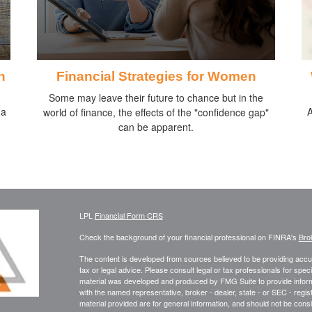
h
Financial Strategies for Women
Some may leave their future to chance but in the
 a
A
world of finance, the effects of the "confidence gap"
can be apparent.
LPL
Financial Form CRS
Check the background of your financial professional on FINRA's
Bro
The content is developed from sources believed to be providing accura
tax or legal advice. Please consult legal or tax professionals for speci
material was developed and produced by FMG Suite to provide informati
with the named representative, broker - dealer, state - or SEC - reg
material provided are for general information, and should not be consid