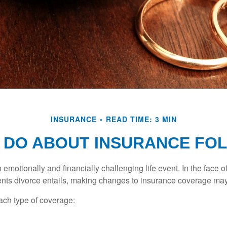
INSURANCE
READ TIME: 3 MIN
 DO ABOUT INSURANCE FOL
emotionally and financially challenging life event. In the face 
nts divorce entails, making changes to insurance coverage ma
each type of coverage: