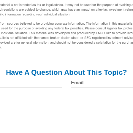
material is not intended as tax or legal advice. It may not be used for the purpose of avoiding 
d regulations are subject to change, which may have an impact on after-tax investment return
fic information regarding your individual situation
rom sources believed to be providing accurate information. The information in this material is
e used for the purpose of avoiding any federal tax penalties. Please consult legal or tax profes
 individual situation. This material was developed and produced by FMG Suite to provide infor
ite is not affiliated with the named broker-dealer, state- or SEC-registered investment advis
vided are for general information, and should not be considered a solicitation for the purchas
e.
Have A Question About This Topic?
Email