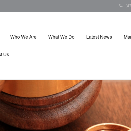
(4
Who We Are
What We Do
Latest News
Mar
t Us