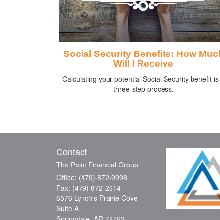
Social Security Benefits: How Muc
Will I Receive
Calculating your potential Social Security benefit is
three-step process.
Contact
The Point Financial Group
Office: (479) 872-9998
Fax: (479) 872-2614
6576 Lynch's Prairie Cove
Suite A
Springdale,
AR
72762