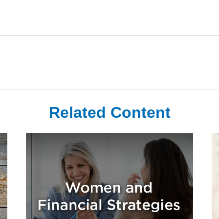
Related Content