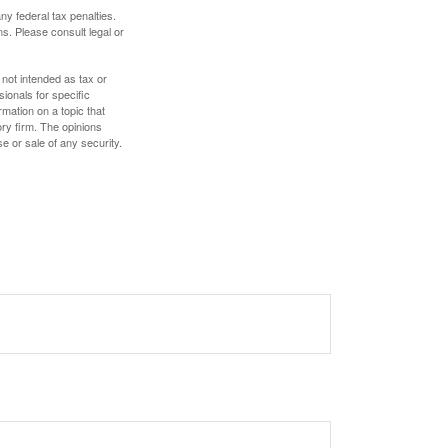
any federal tax penalties.
s. Please consult legal or
 not intended as tax or
sionals for specific
mation on a topic that
ory firm. The opinions
e or sale of any security.