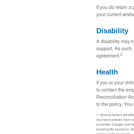
If you do retain a
your current wish
Disability
A disability may h
support. As such,
2
agreement.
Health
If you or your ch
to contact the e
Reconciliation Act
to the policy. You
1. Several factors will aff
insurance policies have ex
surrender charges and hav
involving life insurance. 
making claim payments.