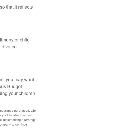
o that it reflects
limony or child
e divorce
lan, you may want
bus Budget
ding your children
f insurance purchased. Life
olicyholder also may pay
e implementing a strategy
 company to continue