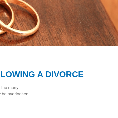
LOWING A DIVORCE
of the many
y be overlooked.