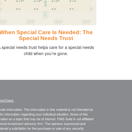
When Special Care Is Needed: The
Special Needs Trust
 special needs trust helps care for a special needs
child when you’re gone.
kerCheck
.
te information. The information in this material is not intended as
fic information regarding your individual situation. Some of this
on on a topic that may be of interest. FMG Suite is not affiliated
istered investment advisory firm. The opinions expressed and
ered a solicitation for the purchase or sale of any security.