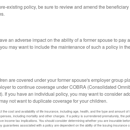
 pre-existing policy, be sure to review and amend the beneficiary s
es.
ave an adverse impact on the ability of a former spouse to pay a
 you may want to include the maintenance of such a policy in th
ildren are covered under your former spouse's employer group p
mployer to continue coverage under COBRA (Consolidated Omni
). If you have an individual policy, you may want to consider ad
 may not want to duplicate coverage for your children.
ect the cost and availability of life insurance, including age, health, and the type and amount o
penses, including mortality and other charges. If a policy is surrendered prematurely, the p
e income tax implications. You should consider determining whether you are insurable befor
Any guarantees associated with a policy are dependent on the ability of the issuing insurance