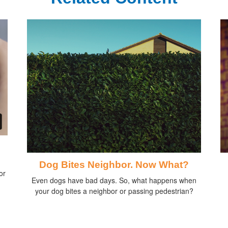
Dog Bites Neighbor. Now What?
or
Even dogs have bad days. So, what happens when
your dog bites a neighbor or passing pedestrian?