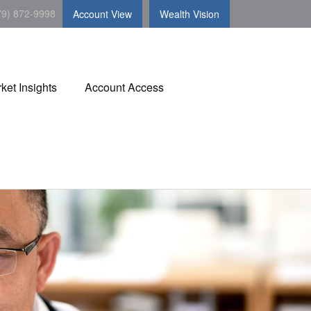
79) 872-9998
Account View
Wealth Vision
ket Insights
Account Access