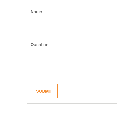
Name
Question