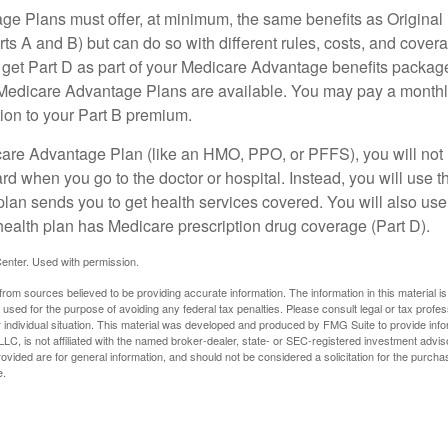
e Plans must offer, at minimum, the same benefits as Original
s A and B) but can do so with different rules, costs, and coverag
y get Part D as part of your Medicare Advantage benefits pack
f Medicare Advantage Plans are available. You may pay a monthl
tion to your Part B premium.
icare Advantage Plan (like an HMO, PPO, or PFFS), you will not 
ard when you go to the doctor or hospital. Instead, you will use
plan sends you to get health services covered. You will also use 
health plan has Medicare prescription drug coverage (Part D).
enter. Used with permission.
rom sources believed to be providing accurate information. The information in this material is
e used for the purpose of avoiding any federal tax penalties. Please consult legal or tax profes
 individual situation. This material was developed and produced by FMG Suite to provide infor
LC, is not affiliated with the named broker-dealer, state- or SEC-registered investment advis
vided are for general information, and should not be considered a solicitation for the purchas
e.