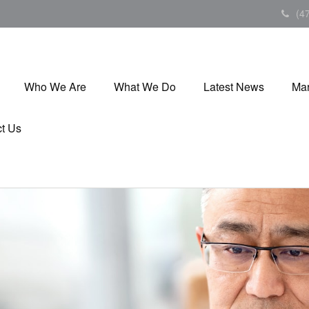
(4
Who We Are
What We Do
Latest News
Mar
t Us