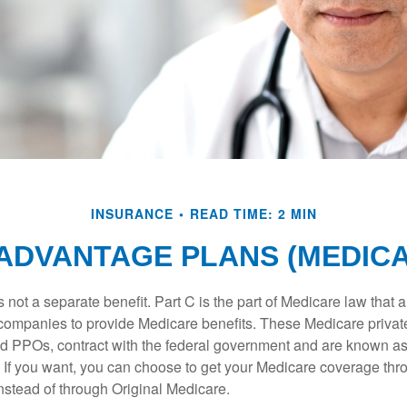
INSURANCE
READ TIME: 2 MIN
ADVANTAGE PLANS (MEDICA
 not a separate benefit. Part C is the part of Medicare law that a
companies to provide Medicare benefits. These Medicare private
 PPOs, contract with the federal government and are known a
If you want, you can choose to get your Medicare coverage th
stead of through Original Medicare.