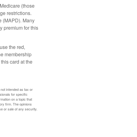
 Medicare (those
e restrictions.
age (MAPD). Many
y premium for this
use the red,
 the membership
this card at the
 not intended as tax or
sionals for specific
mation on a topic that
ory firm. The opinions
e or sale of any security.