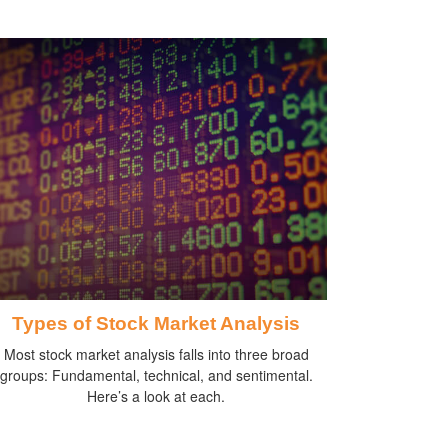
Types of Stock Market Analysis
Most stock market analysis falls into three broad
groups: Fundamental, technical, and sentimental.
Here’s a look at each.