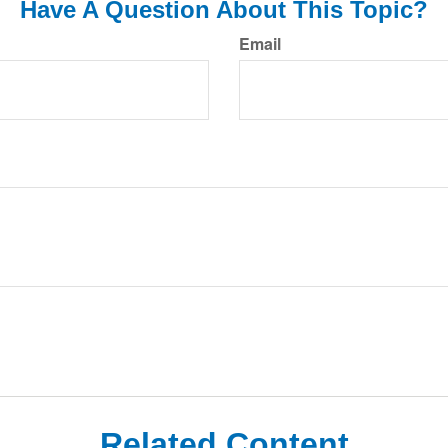
Have A Question About This Topic?
Email
Related Content