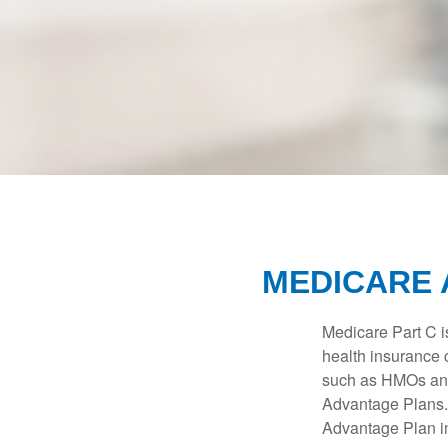
MEDICARE 
Medicare Part C is
health insurance 
such as HMOs and
Advantage Plans. 
Advantage Plan in