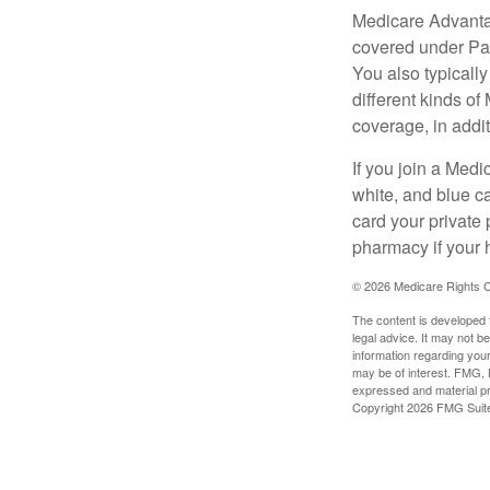
Medicare Advantag
covered under Part
You also typicall
different kinds o
coverage, in addi
If you join a Med
white, and blue c
card your private 
pharmacy if your 
©
2026 Medicare Rights C
The content is developed f
legal advice. It may not b
information regarding your
may be of interest. FMG, L
expressed and material pro
Copyright
2026 FMG Suit