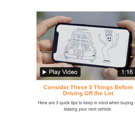
Consider These 3 Things Before
Driving Off the Lot
Here are 3 quick tips to keep in mind when buying 
leasing your next vehicle.