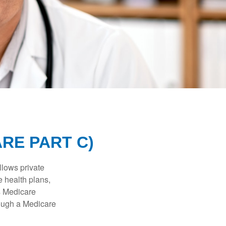
RE PART C)
llows private
 health plans,
s Medicare
rough a Medicare