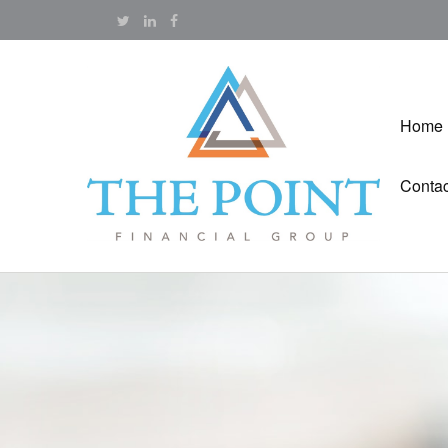
Home
Contac