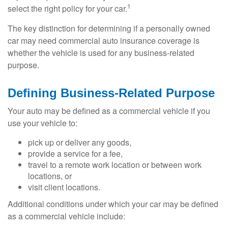
1
select the right policy for your car.
The key distinction for determining if a personally owned
car may need commercial auto insurance coverage is
whether the vehicle is used for any business-related
purpose.
Defining Business-Related Purpose
Your auto may be defined as a commercial vehicle if you
use your vehicle to:
pick up or deliver any goods,
provide a service for a fee,
travel to a remote work location or between work
locations, or
visit client locations.
Additional conditions under which your car may be defined
as a commercial vehicle include: