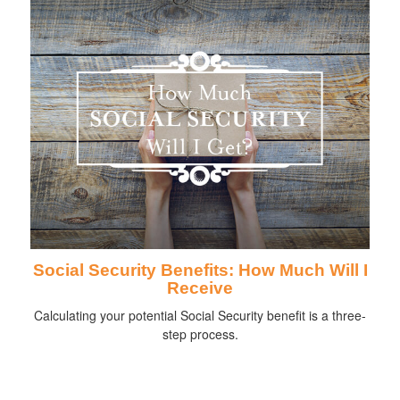
Social Security Benefits: How Much Will I
Receive
Calculating your potential Social Security benefit is a three-
step process.