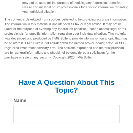
may not be used for the purpose of avoiding any federal tax penalties.
Please consult legal or tax professionals for specific information regarding
your individual situation.
The content is developed from sources believed to be providing accurate information.
The information in this material is not intended as tax or legal advice. It may not be
used for the purpose of avoiding any federal tax penalties. Please consult legal or tax
professionals for specific information regarding your individual situation. This material
was developed and produced by FMG Suite to provide information on a topic that may
be of interest. FMG Suite is not affiliated with the named broker-dealer, state- or SEC-
registered investment advisory firm. The opinions expressed and material provided
are for general information, and should not be considered a solicitation for the
purchase or sale of any security. Copyright
2026 FMG Suite.
Have A Question About This
Topic?
Name