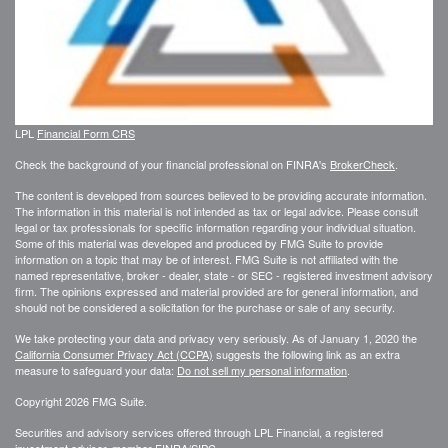
LPL
Financial Form CRS
Check the background of your financial professional on FINRA's
BrokerCheck
.
The content is developed from sources believed to be providing accurate information.
The information in this material is not intended as tax or legal advice. Please consult
legal or tax professionals for specific information regarding your individual situation.
Some of this material was developed and produced by FMG Suite to provide
information on a topic that may be of interest. FMG Suite is not affiliated with the
named representative, broker - dealer, state - or SEC - registered investment advisory
firm. The opinions expressed and material provided are for general information, and
should not be considered a solicitation for the purchase or sale of any security.
We take protecting your data and privacy very seriously. As of January 1, 2020 the
California Consumer Privacy Act (CCPA)
suggests the following link as an extra
measure to safeguard your data:
Do not sell my personal information
.
Copyright 2026 FMG Suite.
Securities and advisory services offered through LPL Financial, a registered
investment advisor, member
FINRA
/
SIPC
.