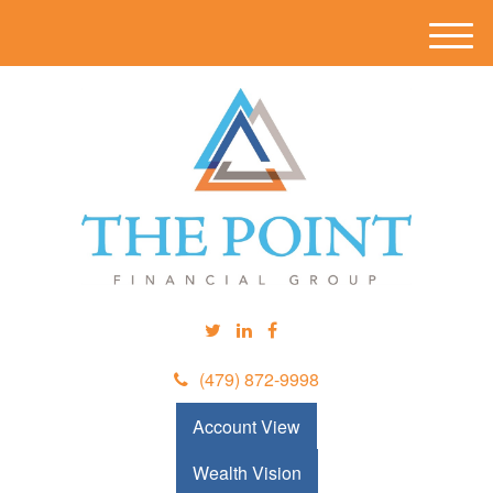
M
e
n
u
(479) 872-9998
Account View
Wealth Vision