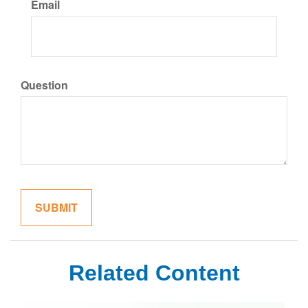
Email
Question
Related Content