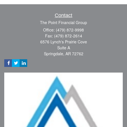
Contact
The Point Financial Group
Office: (479) 872-9998
Fax: (479) 872-2614
6576 Lynch's Prairie Cove
Suite A
Springdale,
AR
72762