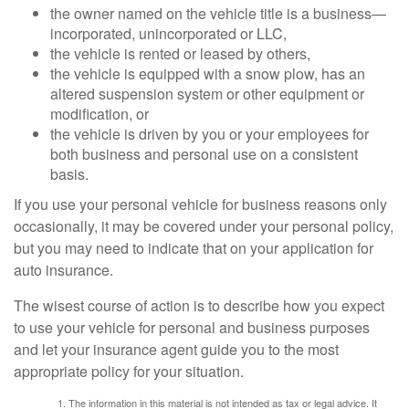
the owner named on the vehicle title is a business—
incorporated, unincorporated or LLC,
the vehicle is rented or leased by others,
the vehicle is equipped with a snow plow, has an
altered suspension system or other equipment or
modification, or
the vehicle is driven by you or your employees for
both business and personal use on a consistent
basis.
If you use your personal vehicle for business reasons only
occasionally, it may be covered under your personal policy,
but you may need to indicate that on your application for
auto insurance.
The wisest course of action is to describe how you expect
to use your vehicle for personal and business purposes
and let your insurance agent guide you to the most
appropriate policy for your situation.
The information in this material is not intended as tax or legal advice. It