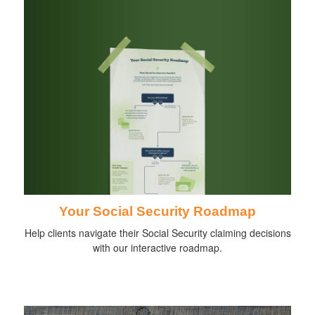
Your Social Security Roadmap
Help clients navigate their Social Security claiming decisions
with our interactive roadmap.