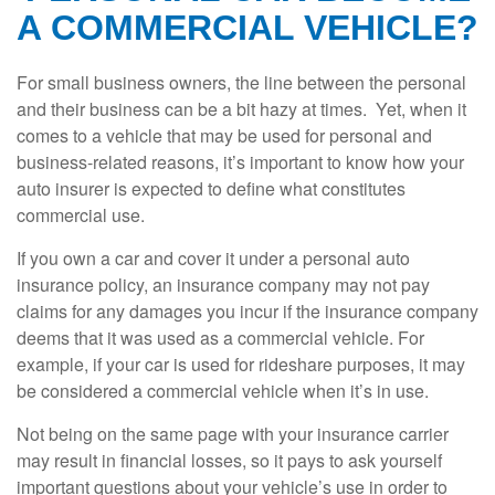
A COMMERCIAL VEHICLE?
For small business owners, the line between the personal
and their business can be a bit hazy at times. Yet, when it
comes to a vehicle that may be used for personal and
business-related reasons, it’s important to know how your
auto insurer is expected to define what constitutes
commercial use.
If you own a car and cover it under a personal auto
insurance policy, an insurance company may not pay
claims for any damages you incur if the insurance company
deems that it was used as a commercial vehicle. For
example, if your car is used for rideshare purposes, it may
be considered a commercial vehicle when it’s in use.
Not being on the same page with your insurance carrier
may result in financial losses, so it pays to ask yourself
important questions about your vehicle’s use in order to