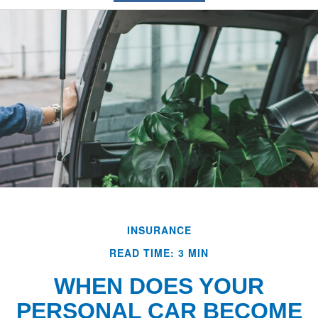
INSURANCE
READ TIME: 3 MIN
WHEN DOES YOUR
PERSONAL CAR BECOME