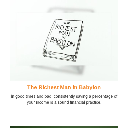
The Richest Man in Babylon
In good times and bad, consistently saving a percentage of
your income is a sound financial practice.