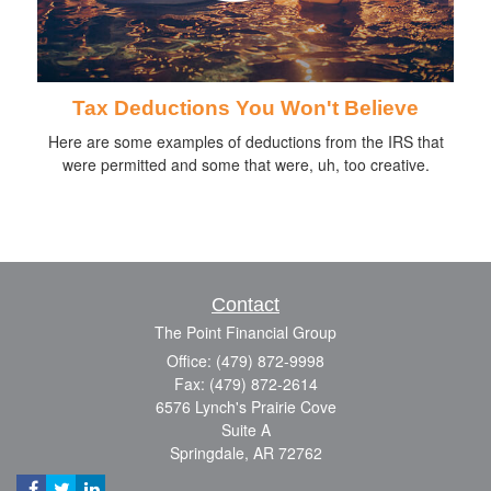
Tax Deductions You Won't Believe
Here are some examples of deductions from the IRS that
were permitted and some that were, uh, too creative.
Contact
The Point Financial Group
Office: (479) 872-9998
Fax: (479) 872-2614
6576 Lynch's Prairie Cove
Suite A
Springdale,
AR
72762