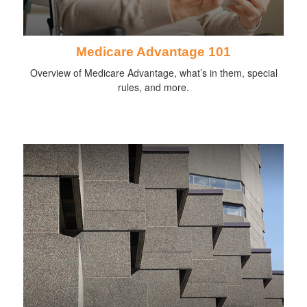
Medicare Advantage 101
Overview of Medicare Advantage, what’s in them, special
rules, and more.