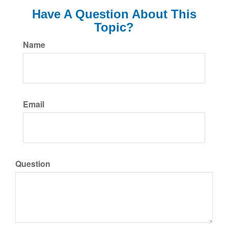
Have A Question About This
Topic?
Name
Email
Question