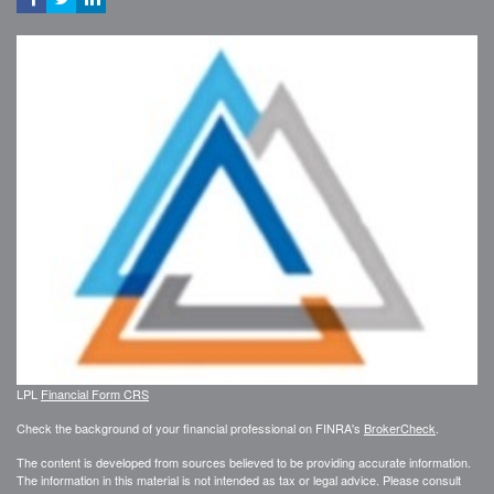
LPL
Financial Form CRS
Check the background of your financial professional on FINRA's
BrokerCheck
.
The content is developed from sources believed to be providing accurate information.
The information in this material is not intended as tax or legal advice. Please consult