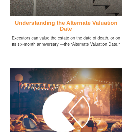
Understanding the Alternate Valuation
Date
Executors can value the estate on the date of death, or on
its six-month anniversary —the “Alternate Valuation Date."