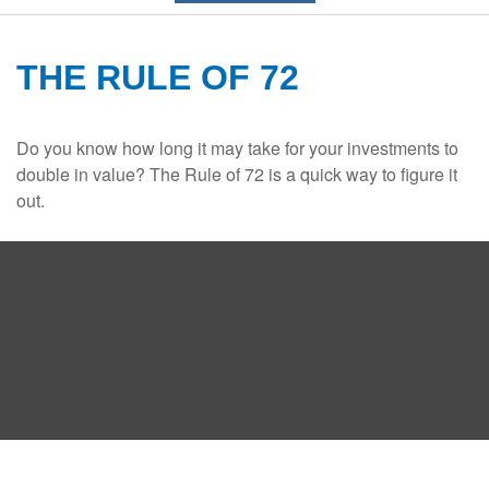
THE RULE OF 72
Do you know how long it may take for your investments to
double in value? The Rule of 72 is a quick way to figure it
out.