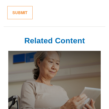
Related Content