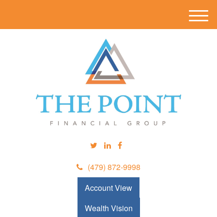
M
e
n
u
(479) 872-9998
Account View
Wealth Vision