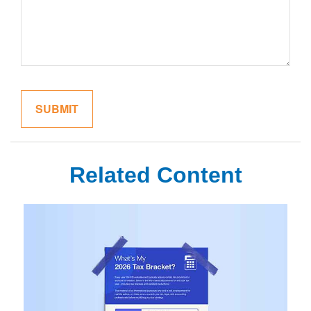
Related Content