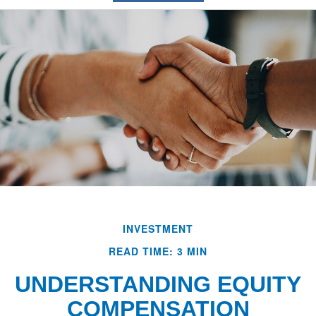
INVESTMENT
READ TIME: 3 MIN
UNDERSTANDING EQUITY
COMPENSATION