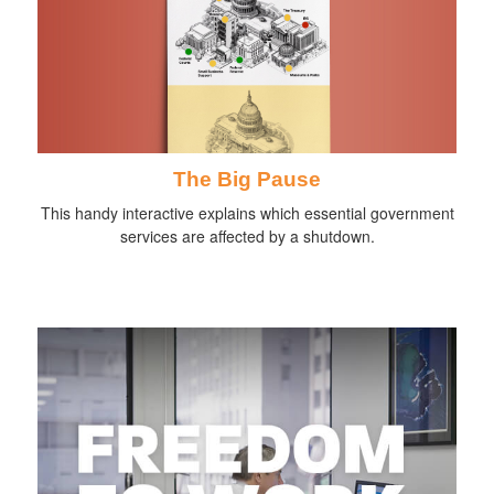
The Big Pause
This handy interactive explains which essential government
services are affected by a shutdown.