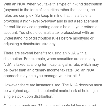
With an NUA, when you take this type of in-kind distribution
(payment in the form of securities rather than cash), the
rules are complex. So keep in mind that this article is
providing a high-level overview and is not a replacement
for real-life advice regarding assets held in your retirement
account. You should consult a tax professional with an
understanding of distribution rules before modifying or
adjusting a distribution strategy.
There are several benefits to using an NUA with a
distribution. For example, when securities are sold, any
NUA is taxed at a long-term capital gains rate, which may
be lower than an ordinary income tax rate. So, an NUA
1
approach may help you manage your tax bill.
However, there are limitations, too. The NUA decision must
be weighed against the potential market risk of holding a
1
single stock upon distribution.
Once you reach age 73, you must begin taking required