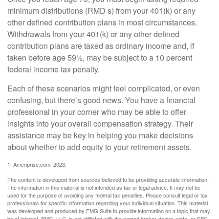
minimum distributions (RMD s) from your 401(k) or any
other defined contribution plans in most circumstances.
Withdrawals from your 401(k) or any other defined
contribution plans are taxed as ordinary income and, if
taken before age 59½, may be subject to a 10 percent
federal income tax penalty.
Each of these scenarios might feel complicated, or even
confusing, but there’s good news. You have a financial
professional in your corner who may be able to offer
insights into your overall compensation strategy. Their
assistance may be key in helping you make decisions
about whether to add equity to your retirement assets.
1. Ameriprise.com, 2023.
The content is developed from sources believed to be providing accurate information.
The information in this material is not intended as tax or legal advice. It may not be
used for the purpose of avoiding any federal tax penalties. Please consult legal or tax
professionals for specific information regarding your individual situation. This material
was developed and produced by FMG Suite to provide information on a topic that may
be of interest. FMG, LLC, is not affiliated with the named broker-dealer, state- or SEC-