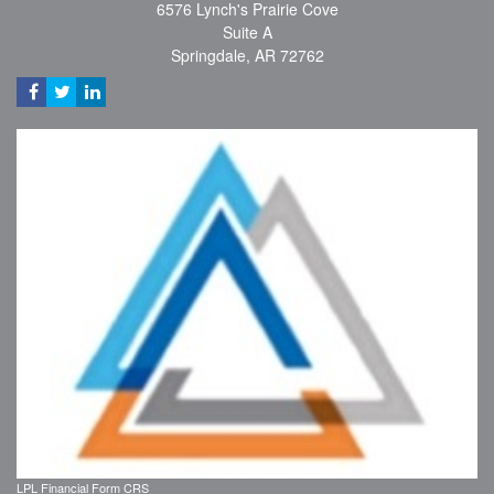
6576 Lynch's Prairie Cove
Suite A
Springdale,
AR
72762
LPL
Financial Form CRS