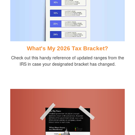
What's My 2026 Tax Bracket?
Check out this handy reference of updated ranges from the
IRS in case your designated bracket has changed.