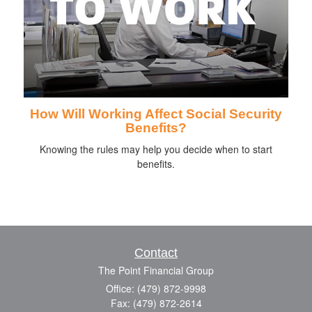
How Will Working Affect Social Security
Benefits?
Knowing the rules may help you decide when to start
benefits.
Contact
The Point Financial Group
Office: (479) 872-9998
Fax: (479) 872-2614