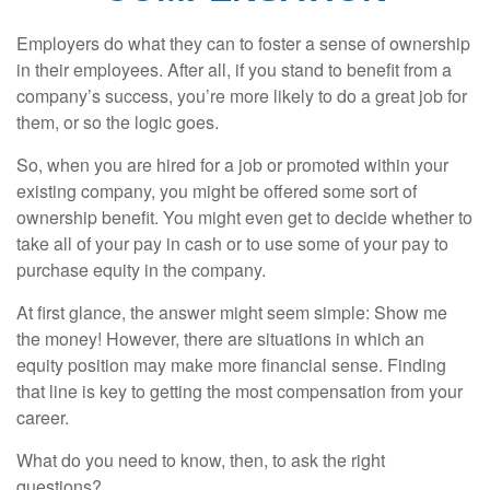
Employers do what they can to foster a sense of ownership
in their employees. After all, if you stand to benefit from a
company’s success, you’re more likely to do a great job for
them, or so the logic goes.
So, when you are hired for a job or promoted within your
existing company, you might be offered some sort of
ownership benefit. You might even get to decide whether to
take all of your pay in cash or to use some of your pay to
purchase equity in the company.
At first glance, the answer might seem simple: Show me
the money! However, there are situations in which an
equity position may make more financial sense. Finding
that line is key to getting the most compensation from your
career.
What do you need to know, then, to ask the right
questions?