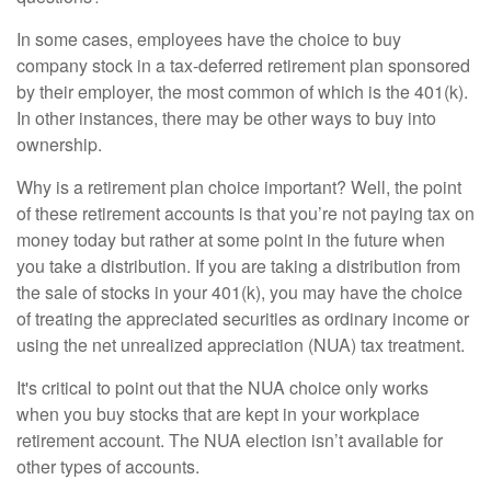
In some cases, employees have the choice to buy
company stock in a tax-deferred retirement plan sponsored
by their employer, the most common of which is the 401(k).
In other instances, there may be other ways to buy into
ownership.
Why is a retirement plan choice important? Well, the point
of these retirement accounts is that you’re not paying tax on
money today but rather at some point in the future when
you take a distribution. If you are taking a distribution from
the sale of stocks in your 401(k), you may have the choice
of treating the appreciated securities as ordinary income or
using the net unrealized appreciation (NUA) tax treatment.
It's critical to point out that the NUA choice only works
when you buy stocks that are kept in your workplace
retirement account. The NUA election isn’t available for
other types of accounts.