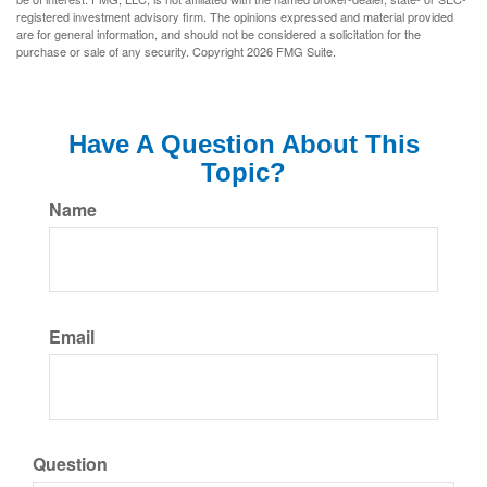
registered investment advisory firm. The opinions expressed and material provided
are for general information, and should not be considered a solicitation for the
purchase or sale of any security. Copyright
2026 FMG Suite.
Have A Question About This
Topic?
Name
Email
Question