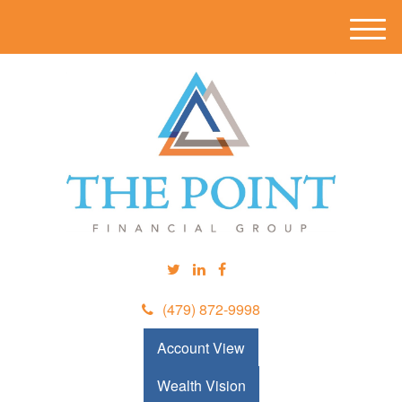
M
e
n
u
(479) 872-9998
Account View
Wealth Vision