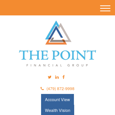
M
e
n
u
(479) 872-9998
Account View
Wealth Vision