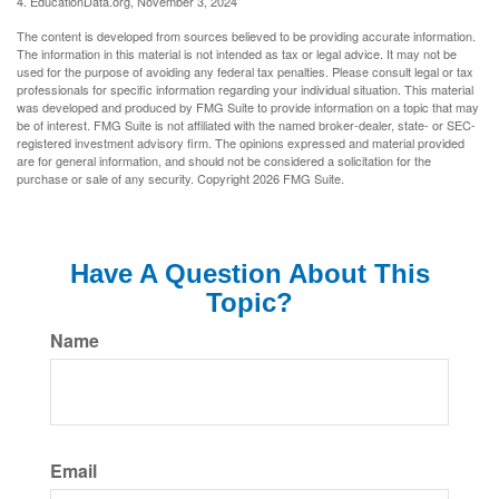
4. EducationData.org, November 3, 2024
The content is developed from sources believed to be providing accurate information.
The information in this material is not intended as tax or legal advice. It may not be
used for the purpose of avoiding any federal tax penalties. Please consult legal or tax
professionals for specific information regarding your individual situation. This material
was developed and produced by FMG Suite to provide information on a topic that may
be of interest. FMG Suite is not affiliated with the named broker-dealer, state- or SEC-
registered investment advisory firm. The opinions expressed and material provided
are for general information, and should not be considered a solicitation for the
purchase or sale of any security. Copyright
2026 FMG Suite.
Have A Question About This
Topic?
Name
Email