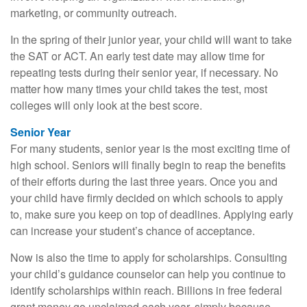
marketing, or community outreach.
In the spring of their junior year, your child will want to take
the SAT or ACT. An early test date may allow time for
repeating tests during their senior year, if necessary. No
matter how many times your child takes the test, most
colleges will only look at the best score.
Senior Year
For many students, senior year is the most exciting time of
high school. Seniors will finally begin to reap the benefits
of their efforts during the last three years. Once you and
your child have firmly decided on which schools to apply
to, make sure you keep on top of deadlines. Applying early
can increase your student’s chance of acceptance.
Now is also the time to apply for scholarships. Consulting
your child’s guidance counselor can help you continue to
identify scholarships within reach. Billions in free federal
grant money go unclaimed each year, simply because