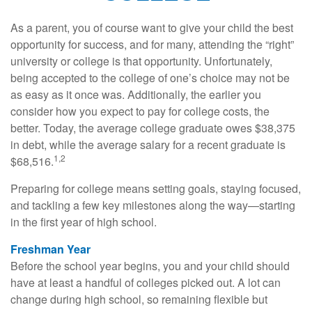
As a parent, you of course want to give your child the best
opportunity for success, and for many, attending the “right”
university or college is that opportunity. Unfortunately,
being accepted to the college of one’s choice may not be
as easy as it once was. Additionally, the earlier you
consider how you expect to pay for college costs, the
better. Today, the average college graduate owes $38,375
in debt, while the average salary for a recent graduate is
1,2
$68,516.
Preparing for college means setting goals, staying focused,
and tackling a few key milestones along the way—starting
in the first year of high school.
Freshman Year
Before the school year begins, you and your child should
have at least a handful of colleges picked out. A lot can
change during high school, so remaining flexible but