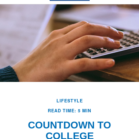
LIFESTYLE
READ TIME: 5 MIN
COUNTDOWN TO
COLLEGE