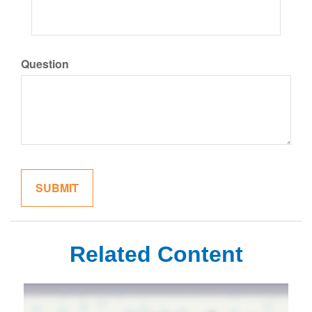
Question
Related Content