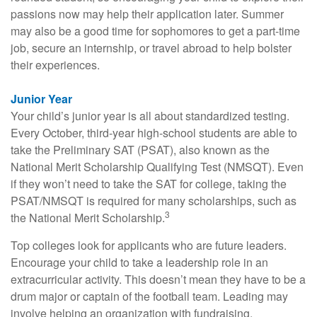
passions now may help their application later. Summer
may also be a good time for sophomores to get a part-time
job, secure an internship, or travel abroad to help bolster
their experiences.
Junior Year
Your child’s junior year is all about standardized testing.
Every October, third-year high-school students are able to
take the Preliminary SAT (PSAT), also known as the
National Merit Scholarship Qualifying Test (NMSQT). Even
if they won’t need to take the SAT for college, taking the
PSAT/NMSQT is required for many scholarships, such as
3
the National Merit Scholarship.
Top colleges look for applicants who are future leaders.
Encourage your child to take a leadership role in an
extracurricular activity. This doesn’t mean they have to be a
drum major or captain of the football team. Leading may
involve helping an organization with fundraising,