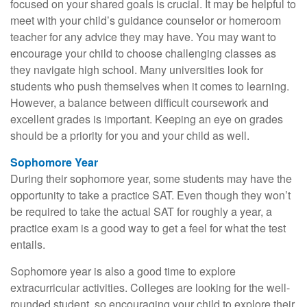
focused on your shared goals is crucial. It may be helpful to
meet with your child’s guidance counselor or homeroom
teacher for any advice they may have. You may want to
encourage your child to choose challenging classes as
they navigate high school. Many universities look for
students who push themselves when it comes to learning.
However, a balance between difficult coursework and
excellent grades is important. Keeping an eye on grades
should be a priority for you and your child as well.
Sophomore Year
During their sophomore year, some students may have the
opportunity to take a practice SAT. Even though they won’t
be required to take the actual SAT for roughly a year, a
practice exam is a good way to get a feel for what the test
entails.
Sophomore year is also a good time to explore
extracurricular activities. Colleges are looking for the well-
rounded student, so encouraging your child to explore their