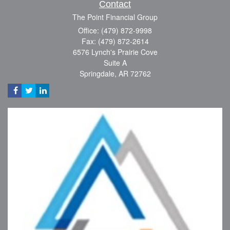
Contact
The Point Financial Group
Office: (479) 872-9998
Fax: (479) 872-2614
6576 Lynch's Prairie Cove
Suite A
Springdale,
AR
72762