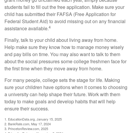
students fail to fill out the free application. Make sure your
child has submitted their FAFSA (Free Application for
Federal Student Aid) to avoid missing out on any financial
4
assistance available.
Finally, talk to your child about living away from home.
Help make sure they know how to manage money wisely
and pay bills on time. You may also want to talk to them
about the social pressures some college freshmen face for
the first time when they move away from home.
For many people, college sets the stage for life. Making
sure your children have options when it comes to choosing
a university can help shape their future. Work with them
today to make goals and develop habits that will help
ensure their success.
1. EducationData.org, January 15, 2025
2. BankRate.com, May 17, 2024
3. PrincetonReview.com, 2025