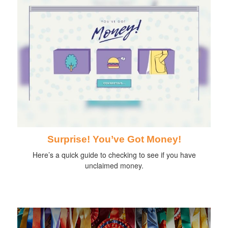
Surprise! You’ve Got Money!
Here’s a quick guide to checking to see if you have
unclaimed money.