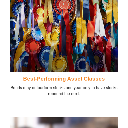
Best-Performing Asset Classes
Bonds may outperform stocks one year only to have stocks
rebound the next.