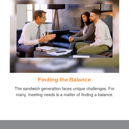
Finding the Balance
The sandwich generation faces unique challenges. For
many, meeting needs is a matter of finding a balance.