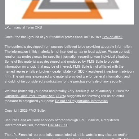
LPL
Financial Form CRS
Check the background of your financial professional on FINRA's
BrokerCheck
.
The content is developed from sources believed to be providing accurate information.
The information in this material is not intended as tax or legal advice. Please consult
legal or tax professionals for specific information regarding your individual situation.
Some of this material was developed and produced by FMG Suite to provide
information on a topic that may be of interest. FMG Suite is not affiliated with the
named representative, broker - dealer, state - or SEC - registered investment advisory
firm. The opinions expressed and material provided are for general information, and
should not be considered a solicitation for the purchase or sale of any security.
We take protecting your data and privacy very seriously. As of January 1, 2020 the
California Consumer Privacy Act (CCPA)
suggests the following link as an extra
measure to safeguard your data:
Do not sell my personal information
.
Copyright 2026 FMG Suite.
Securities and advisory services offered through LPL Financial, a registered
investment advisor, member
FINRA
/
SIPC
.
The LPL Financial representative associated with this website may discuss and/or