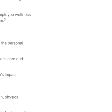
 employee wellness
3
sm.
t the personal
er's care and
's impact.
n, physical