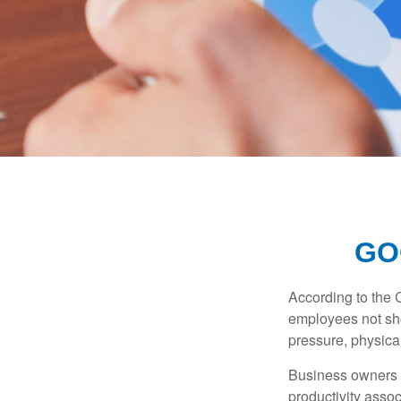
GO
According to the 
employees not sho
pressure, physical
Business owners a
productivity ass