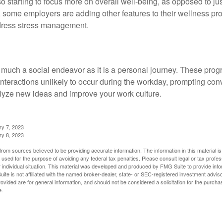
 starting to focus more on overall well-being, as opposed to jus
t, some employers are adding other features to their wellness p
dress stress management.
 much a social endeavor as it is a personal journey. These prog
nteractions unlikely to occur during the workday, prompting con
talyze new ideas and improve your work culture.
ry 7, 2023
ry 8, 2023
rom sources believed to be providing accurate information. The information in this material is
e used for the purpose of avoiding any federal tax penalties. Please consult legal or tax profes
 individual situation. This material was developed and produced by FMG Suite to provide infor
ite is not affiliated with the named broker-dealer, state- or SEC-registered investment advis
vided are for general information, and should not be considered a solicitation for the purchas
e.