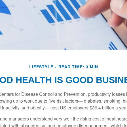
LIFESTYLE
READ TIME: 3 MIN
OD HEALTH IS GOOD BUSIN
Centers for Disease Control and Prevention, productivity losses 
wing up to work due to five risk factors— diabetes, smoking, h
 inactivity, and obesity— cost US employers $36.4 billion a year
nd managers understand very well the rising cost of healthcare
ociated with absenteeism and employee disengagement, which is