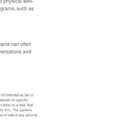
t physical well-
rograms, such as
rams can often
versations and
 not intended as tax or
sionals for specific
mation on a topic that
ory firm. The opinions
e or sale of any security.