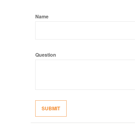
Name
Question