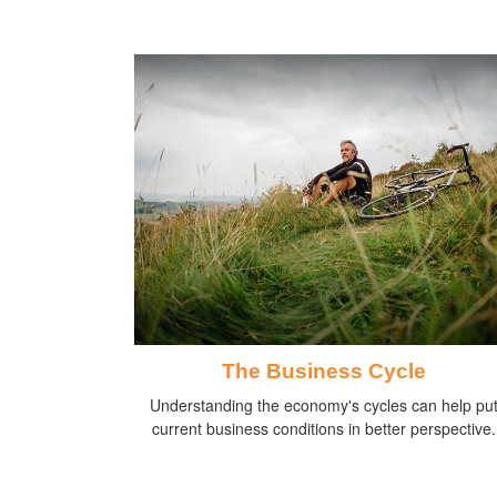
The Business Cycle
Understanding the economy's cycles can help pu
current business conditions in better perspective.