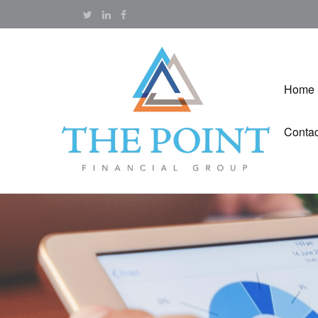
Home
Contac