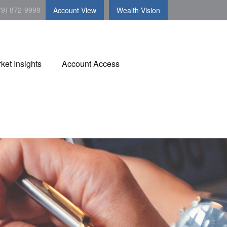
79) 872-9998
Account View
Wealth Vision
ket Insights
Account Access