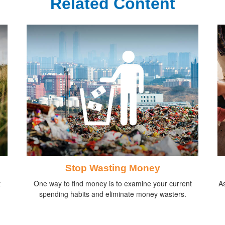
Related Content
Stop Wasting Money
t
One way to find money is to examine your current
As
spending habits and eliminate money wasters.