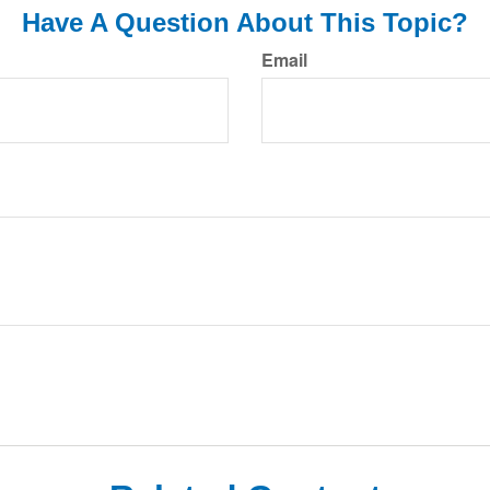
Have A Question About This Topic?
Email