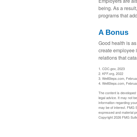
Employers are also
being. As a resul
programs that ad
A Bonus
Good health is as
create employee i
relations that ca
1. CDC.gov, 2023
2. KFF.org, 2022
3. WellSteps.com, Februa
4. WellSteps.com, Februa
The content is developed f
legal advice. It may not b
information regarding your
may be of interest. FMG Su
expressed and material pro
Copyright
2026 FMG Suit