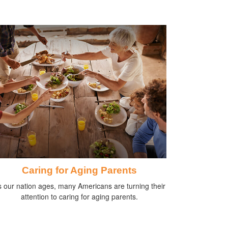
Caring for Aging Parents
 our nation ages, many Americans are turning their
attention to caring for aging parents.