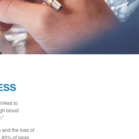
ESS
linked to
igh blood
1
.
 and the loss of
 85% of large