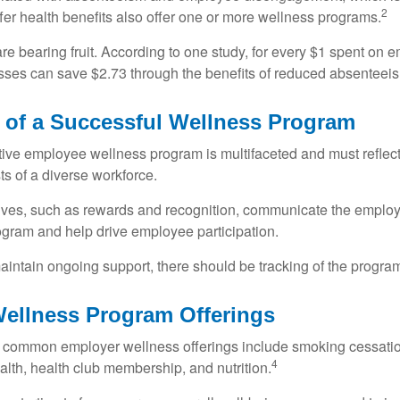
2
fer health benefits also offer one or more wellness programs.
are bearing fruit. According to one study, for every $1 spent on
ses can save $2.73 through the benefits of reduced absenteei
e of a Successful Wellness Program
ctive employee wellness program is multifaceted and must reflec
ts of a diverse workforce.
tives, such as rewards and recognition, communicate the employ
rogram and help drive employee participation.
intain ongoing support, there should be tracking of the program
llness Program Offerings
 common employer wellness offerings include smoking cessatio
4
ealth, health club membership, and nutrition.