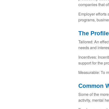
companies that of
Employer efforts 
programs, busines
The Profil
Tailored: An effe
needs and interes
Incentives: Incen
support for the p
Measurable: To ma
Common We
Some of the more
activity, mental h