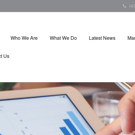
(4
Who We Are
What We Do
Latest News
Mar
t Us