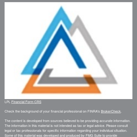
LPL
Financial Form CRS
Check the background of your financial professional on FINRA's
BrokerCheck
.
The content is developed from sources believed to be providing accurate information.
The information in this material is not intended as tax or legal advice. Please consult
legal or tax professionals for specific information regarding your individual situation.
Some of this material was developed and produced by FMG Suite to provide