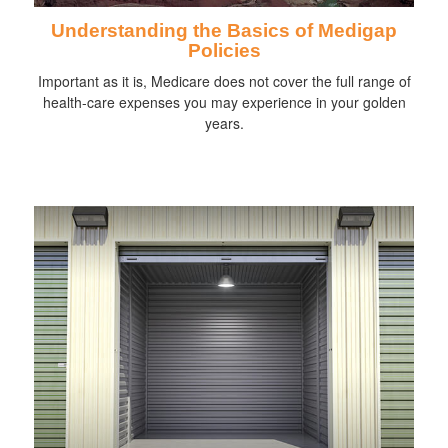
Understanding the Basics of Medigap
Policies
Important as it is, Medicare does not cover the full range of
health-care expenses you may experience in your golden
years.