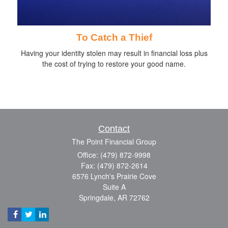
To Catch a Thief
Having your identity stolen may result in financial loss plus
the cost of trying to restore your good name.
Contact
The Point Financial Group
Office: (479) 872-9998
Fax: (479) 872-2614
6576 Lynch's Prairie Cove
Suite A
Springdale,
AR
72762