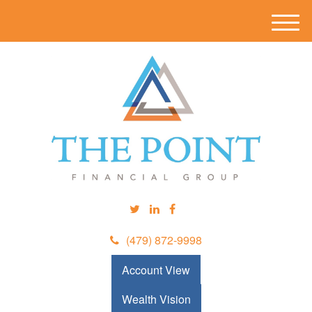
M
e
n
u
(479) 872-9998
Account View
Wealth Vision