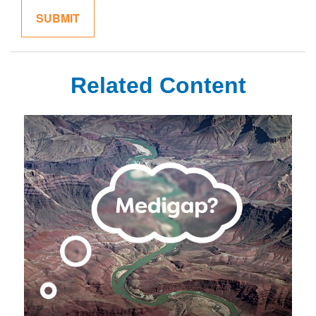
Related Content