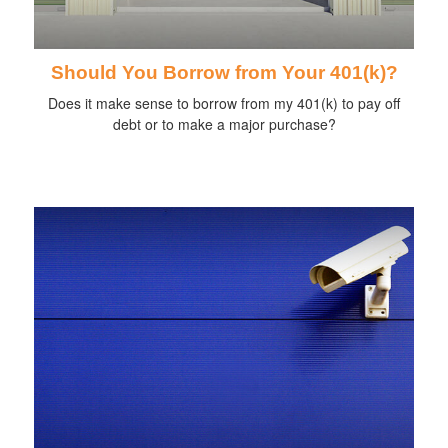
Should You Borrow from Your 401(k)?
Does it make sense to borrow from my 401(k) to pay off
debt or to make a major purchase?