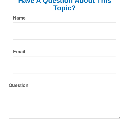
Have A Question About This
Topic?
Name
Email
Question