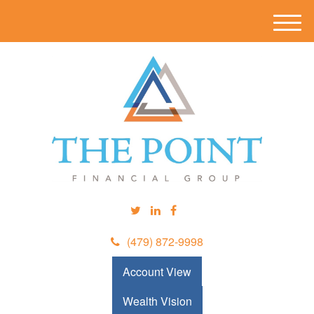
M
e
n
u
(479) 872-9998
Account View
Wealth Vision