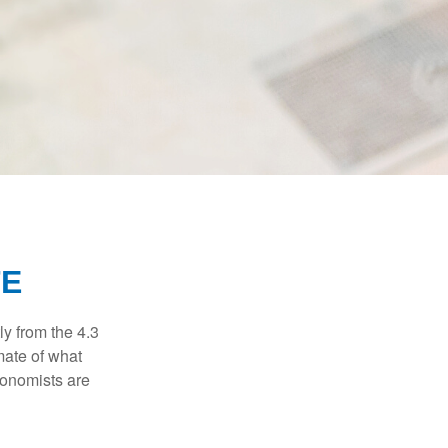
TE
ly from the 4.3
mate of what
conomists are