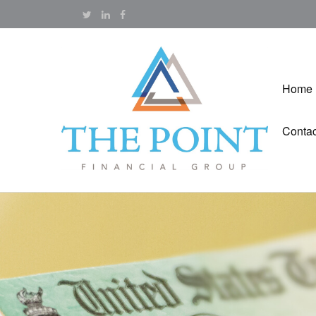
Home
Contac