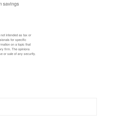
m savings
 not intended as tax or
sionals for specific
mation on a topic that
ory firm. The opinions
e or sale of any security.