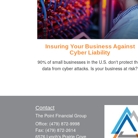
Insuring Your Business Against
Cyber Liability
90% of small businesses in the U.S. don't protect th
data from cyber attacks. Is your business at risk?
Contact
The Point Financial Group
Office: (479) 872-9998
Fax: (479) 872-2614
6576 Lynch's Prairie Cove