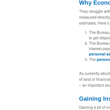
Why Econo
They struggle with
measured directly
estimates. Here’s 
The Bureau 
to get disp
The Bureau t
interest pa
personal s
The
person
As currently struc
of land or financi
– an important so
Gaining In
Gaining a bit of i