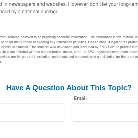
d in newspapers and websites. However, don’t let your long-ter
nced by a national number.
rom sources believed to be providing accurate information. The information in this material is
e used for the purpose of avoiding any federal tax penalties. Please consult legal or tax profes
 individual situation. This material was developed and produced by FMG Suite to provide infor
ite is not affiliated with the named broker-dealer, state- or SEC-registered investment advis
vided are for general information, and should not be considered a solicitation for the purchas
e.
Have A Question About This Topic?
Email