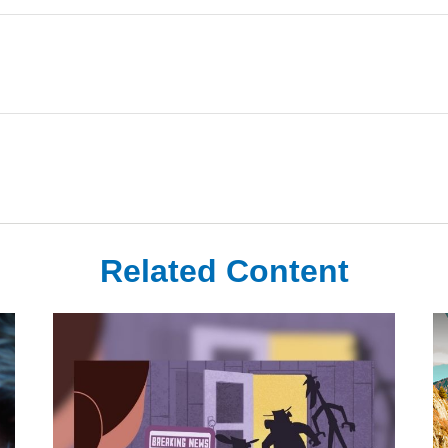
Related Content