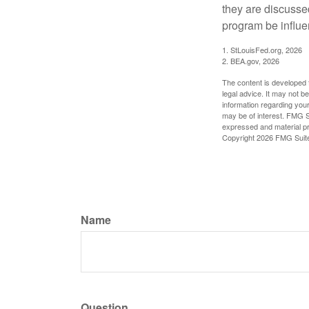
they are discusse
program be influe
1. StLouisFed.org, 2026
2. BEA.gov, 2026
The content is developed f
legal advice. It may not b
information regarding your
may be of interest. FMG Su
expressed and material pro
Copyright
2026 FMG Suit
Name
Question