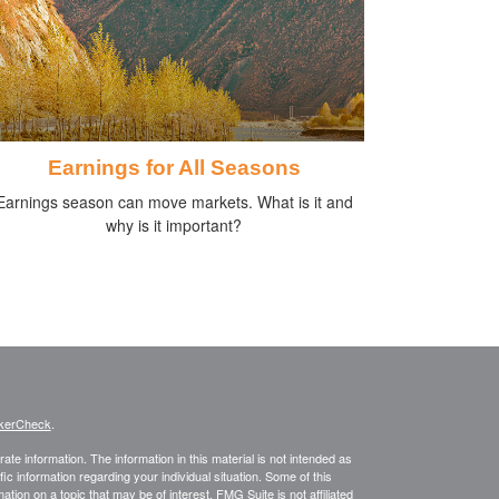
Earnings for All Seasons
Earnings season can move markets. What is it and
why is it important?
kerCheck
.
te information. The information in this material is not intended as
fic information regarding your individual situation. Some of this
on on a topic that may be of interest. FMG Suite is not affiliated