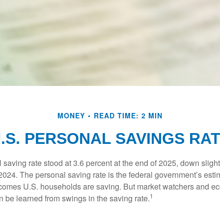
MONEY
READ TIME: 2 MIN
.S. PERSONAL SAVINGS RA
saving rate stood at 3.6 percent at the end of 2025, down slight
 2024. The personal saving rate is the federal government’s esti
incomes U.S. households are saving. But market watchers and e
1
 be learned from swings in the saving rate.