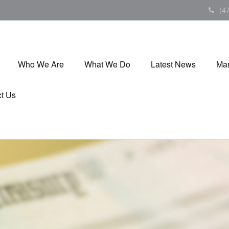
(4
Who We Are
What We Do
Latest News
Mar
t Us