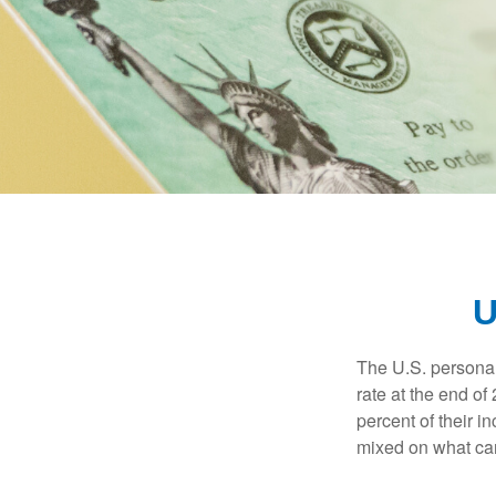
U
The U.S. personal 
rate at the end of
percent of their 
mixed on what can