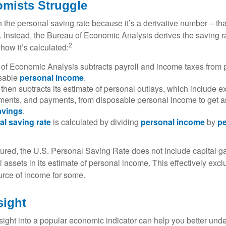
mists Struggle
 the personal saving rate because it’s a derivative number – that 
. Instead, the Bureau of Economic Analysis derives the saving r
2
how it’s calculated:
of Economic Analysis subtracts payroll and income taxes from
osable
personal income
.
hen subtracts its estimate of personal outlays, which include e
yments, and payments, from disposable personal income to get a
avings
.
al saving rate
is calculated by dividing
personal income
by
pe
tured, the U.S. Personal Saving Rate does not include capital ga
al assets in its estimate of personal income. This effectively exc
urce of income for some.
sight
nsight into a popular economic indicator can help you better und