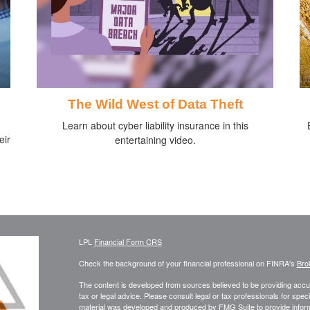
The Wild West of Data Theft
Learn about cyber liability insurance in this
eir
entertaining video.
LPL
Financial Form CRS
Check the background of your financial professional on FINRA's
Bro
The content is developed from sources believed to be providing accura
tax or legal advice. Please consult legal or tax professionals for speci
material was developed and produced by FMG Suite to provide informati