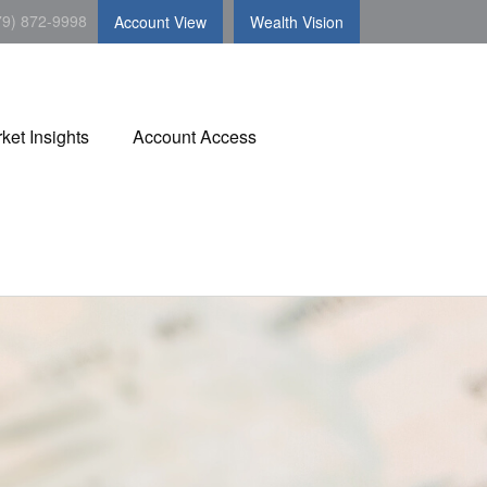
79) 872-9998
Account View
Wealth Vision
ket Insights
Account Access