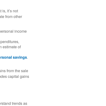
is, it’s not
ate from other
 personal income
xpenditures,
n estimate of
rsonal savings
.
ins from the sale
ludes capital gains
erstand trends as