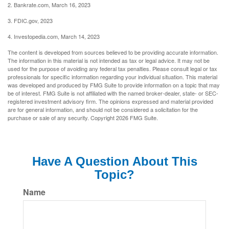
2. Bankrate.com, March 16, 2023
3. FDIC.gov, 2023
4. Investopedia.com, March 14, 2023
The content is developed from sources believed to be providing accurate information.
The information in this material is not intended as tax or legal advice. It may not be
used for the purpose of avoiding any federal tax penalties. Please consult legal or tax
professionals for specific information regarding your individual situation. This material
was developed and produced by FMG Suite to provide information on a topic that may
be of interest. FMG Suite is not affiliated with the named broker-dealer, state- or SEC-
registered investment advisory firm. The opinions expressed and material provided
are for general information, and should not be considered a solicitation for the
purchase or sale of any security. Copyright
2026 FMG Suite.
Have A Question About This
Topic?
Name