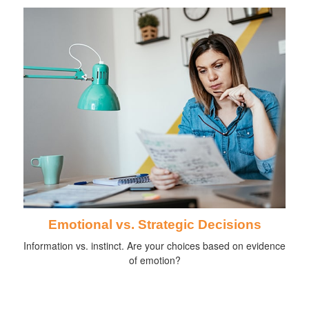
Emotional vs. Strategic Decisions
Information vs. instinct. Are your choices based on evidence
of emotion?