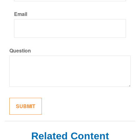
Email
Question
Related Content