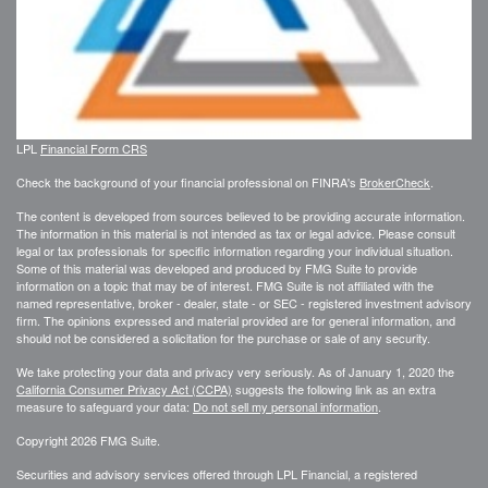
LPL
Financial Form CRS
Check the background of your financial professional on FINRA's
BrokerCheck
.
The content is developed from sources believed to be providing accurate information.
The information in this material is not intended as tax or legal advice. Please consult
legal or tax professionals for specific information regarding your individual situation.
Some of this material was developed and produced by FMG Suite to provide
information on a topic that may be of interest. FMG Suite is not affiliated with the
named representative, broker - dealer, state - or SEC - registered investment advisory
firm. The opinions expressed and material provided are for general information, and
should not be considered a solicitation for the purchase or sale of any security.
We take protecting your data and privacy very seriously. As of January 1, 2020 the
California Consumer Privacy Act (CCPA)
suggests the following link as an extra
measure to safeguard your data:
Do not sell my personal information
.
Copyright 2026 FMG Suite.
Securities and advisory services offered through LPL Financial, a registered