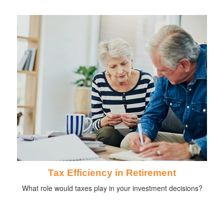
Tax Efficiency in Retirement
What role would taxes play in your investment decisions?