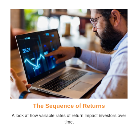
The Sequence of Returns
A look at how variable rates of return impact investors over
time.