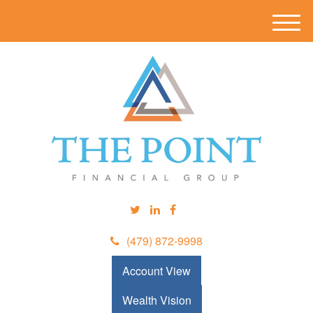
M
e
n
u
(479) 872-9998
Account View
Wealth Vision