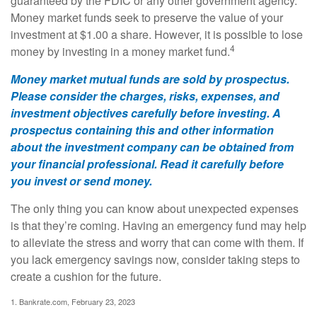
guaranteed by the FDIC or any other government agency.
Money market funds seek to preserve the value of your
investment at $1.00 a share. However, it is possible to lose
4
money by investing in a money market fund.
Money market mutual funds are sold by prospectus.
Please consider the charges, risks, expenses, and
investment objectives carefully before investing. A
prospectus containing this and other information
about the investment company can be obtained from
your financial professional. Read it carefully before
you invest or send money.
The only thing you can know about unexpected expenses
is that they’re coming. Having an emergency fund may help
to alleviate the stress and worry that can come with them. If
you lack emergency savings now, consider taking steps to
create a cushion for the future.
1. Bankrate.com, February 23, 2023