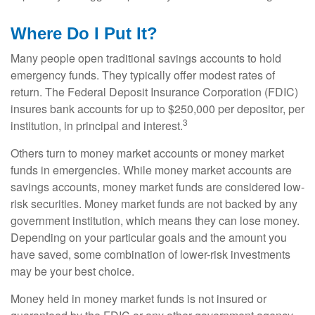
Where Do I Put It?
Many people open traditional savings accounts to hold
emergency funds. They typically offer modest rates of
return. The Federal Deposit Insurance Corporation (FDIC)
insures bank accounts for up to $250,000 per depositor, per
3
institution, in principal and interest.
Others turn to money market accounts or money market
funds in emergencies. While money market accounts are
savings accounts, money market funds are considered low-
risk securities. Money market funds are not backed by any
government institution, which means they can lose money.
Depending on your particular goals and the amount you
have saved, some combination of lower-risk investments
may be your best choice.
Money held in money market funds is not insured or