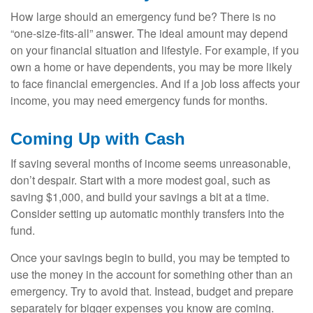
How large should an emergency fund be? There is no
“one-size-fits-all” answer. The ideal amount may depend
on your financial situation and lifestyle. For example, if you
own a home or have dependents, you may be more likely
to face financial emergencies. And if a job loss affects your
income, you may need emergency funds for months.
Coming Up with Cash
If saving several months of income seems unreasonable,
don’t despair. Start with a more modest goal, such as
saving $1,000, and build your savings a bit at a time.
Consider setting up automatic monthly transfers into the
fund.
Once your savings begin to build, you may be tempted to
use the money in the account for something other than an
emergency. Try to avoid that. Instead, budget and prepare
separately for bigger expenses you know are coming.