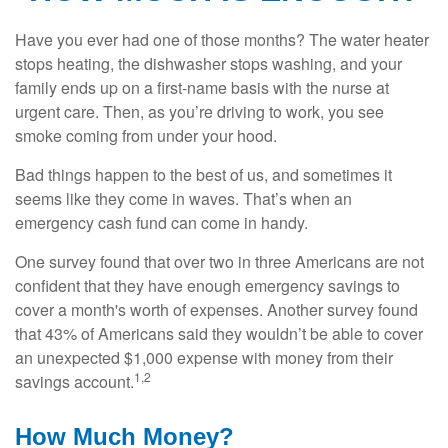
Have you ever had one of those months? The water heater
stops heating, the dishwasher stops washing, and your
family ends up on a first-name basis with the nurse at
urgent care. Then, as you’re driving to work, you see
smoke coming from under your hood.
Bad things happen to the best of us, and sometimes it
seems like they come in waves. That’s when an
emergency cash fund can come in handy.
One survey found that over two in three Americans are not
confident that they have enough emergency savings to
cover a month's worth of expenses. Another survey found
that 43% of Americans said they wouldn’t be able to cover
an unexpected $1,000 expense with money from their
1,2
savings account.
How Much Money?