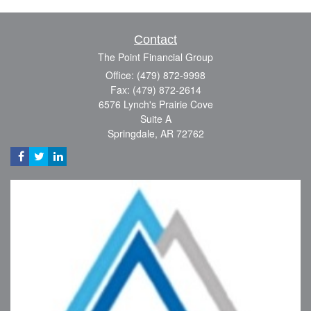
Contact
The Point Financial Group
Office: (479) 872-9998
Fax: (479) 872-2614
6576 Lynch's Prairie Cove
Suite A
Springdale,
AR
72762