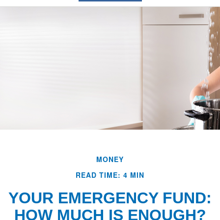
MONEY
READ TIME: 4 MIN
YOUR EMERGENCY FUND:
HOW MUCH IS ENOUGH?