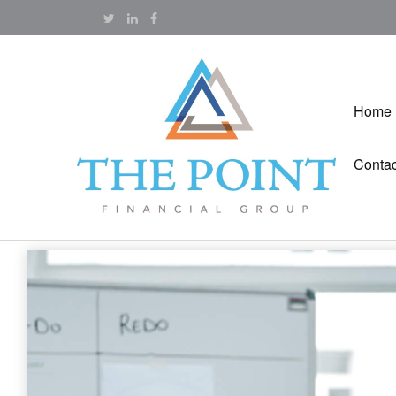
Home
Contac