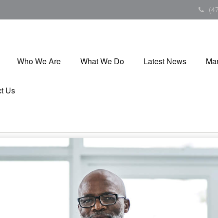
(4
Who We Are
What We Do
Latest News
Mar
t Us