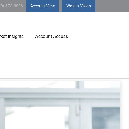
79) 872-9998
Account View
Wealth Vision
ket Insights
Account Access