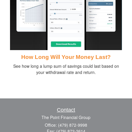
How Long Will Your Money Last?
See how long a lump sum of savings could last based on
your withdrawal rate and return.
Contact
The Point Financial Group
Office: (479) 872-9998
Fax: (479) 872-2614