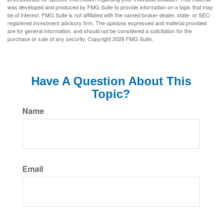
was developed and produced by FMG Suite to provide information on a topic that may
be of interest. FMG Suite is not affiliated with the named broker-dealer, state- or SEC-
registered investment advisory firm. The opinions expressed and material provided
are for general information, and should not be considered a solicitation for the
purchase or sale of any security. Copyright
2026 FMG Suite.
Have A Question About This
Topic?
Name
Email