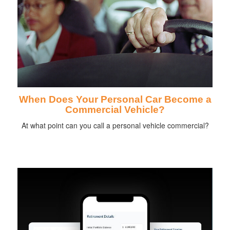
When Does Your Personal Car Become a
Commercial Vehicle?
At what point can you call a personal vehicle commercial?