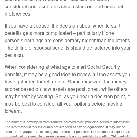
considerations, economic circumstances, and personal
preferences.
If you have a spouse, the decision about when to start
benefits gets more complicated – particularly if one
person’s earnings are considerably higher than the other's.
The timing of spousal benefits should be factored into your
decision.
When considering at what age to start Social Security
benefits, it may be a good idea to review all the assets you
have gathered for retirement. Some may want the money
sooner based on how assets are positioned, while others
may benefit by waiting. So, as you near a decision point, it
may be best to consider all your options before moving
forward.
The content is developed from sources believed to be providing accurate information.
The information in this material is not intended as tax or legal advice. It may not be
used for the purpose of avoiding any federal tax penalties. Please consult legal or tax
professionals for specific information regarding your individual situation. This material