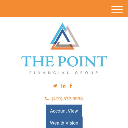
M
e
n
u
(479) 872-9998
Account View
Wealth Vision