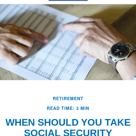
RETIREMENT
READ TIME: 3 MIN
WHEN SHOULD YOU TAKE
SOCIAL SECURITY