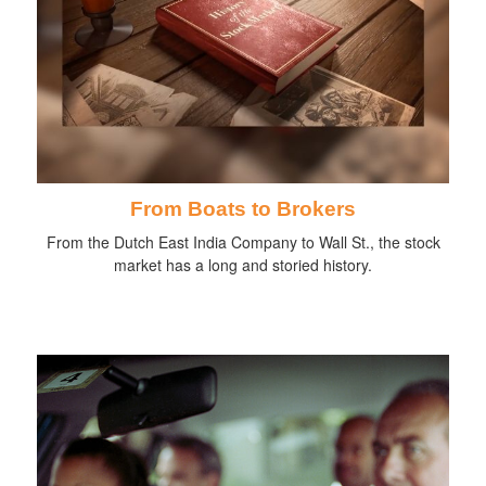
From Boats to Brokers
From the Dutch East India Company to Wall St., the stock
market has a long and storied history.