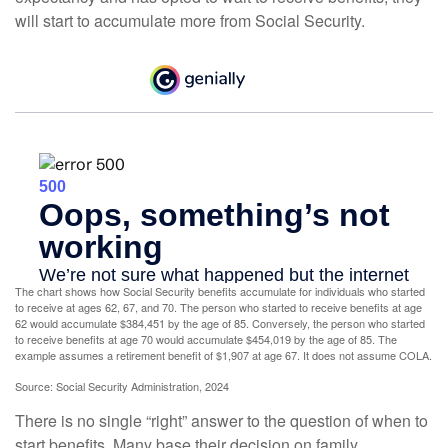
will start to accumulate more from Social Security.
The chart shows how Social Security benefits accumulate for individuals who started
to receive at ages 62, 67, and 70. The person who started to receive benefits at age
62 would accumulate $384,451 by the age of 85. Conversely, the person who started
to receive benefits at age 70 would accumulate $454,019 by the age of 85. The
example assumes a retirement benefit of $1,907 at age 67. It does not assume COLA.
Source: Social Security Administration, 2024
There is no single “right” answer to the question of when to
start benefits. Many base their decision on family