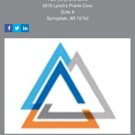
6576 Lynch's Prairie Cove
Suite A
Springdale,
AR
72762