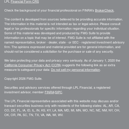
LPL
Financial Form CRS
Check the background of your financial professional on FINRA's
BrokerCheck
.
The content is developed from sources believed to be providing accurate information.
The information in this material is not intended as tax or legal advice. Please consult
legal or tax professionals for specific information regarding your individual situation.
Some of this material was developed and produced by FMG Suite to provide
information on a topic that may be of interest. FMG Suite is not affiliated with the
named representative, broker - dealer, state - or SEC - registered investment advisory
firm. The opinions expressed and material provided are for general information, and
should not be considered a solicitation for the purchase or sale of any security.
We take protecting your data and privacy very seriously. As of January 1, 2020 the
California Consumer Privacy Act (CCPA)
suggests the following link as an extra
measure to safeguard your data:
Do not sell my personal information
.
Copyright 2026 FMG Suite.
Securities and advisory services offered through LPL Financial, a registered
investment advisor, member
FINRA
/
SIPC
.
The LPL Financial representative associated with this website may discuss and/or
transact securities business only with residents of the following states: AL, AR, CA,
CO, DE, FL, IA, ID, IL, IN, KS, KY, LA, MA, MD, MI, MN, MO, NC, NE, NM, NY, OH,
OK, OR, PA, SC, TN, TX, VA, WA, WI, WV.