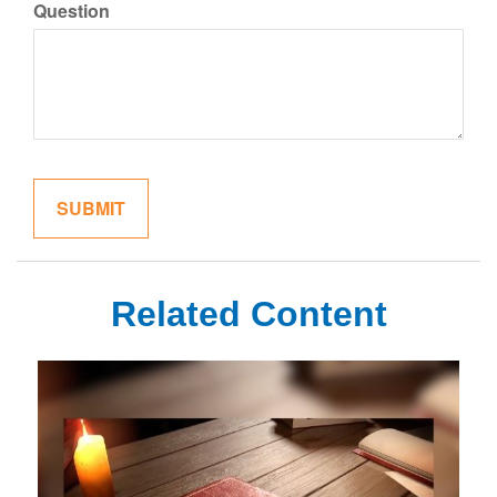
Question
Related Content