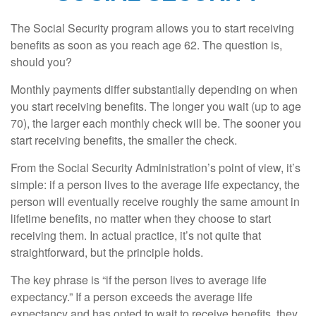
The Social Security program allows you to start receiving
benefits as soon as you reach age 62. The question is,
should you?
Monthly payments differ substantially depending on when
you start receiving benefits. The longer you wait (up to age
70), the larger each monthly check will be. The sooner you
start receiving benefits, the smaller the check.
From the Social Security Administration’s point of view, it’s
simple: if a person lives to the average life expectancy, the
person will eventually receive roughly the same amount in
lifetime benefits, no matter when they choose to start
receiving them. In actual practice, it’s not quite that
straightforward, but the principle holds.
The key phrase is “if the person lives to average life
expectancy.” If a person exceeds the average life
expectancy and has opted to wait to receive benefits, they