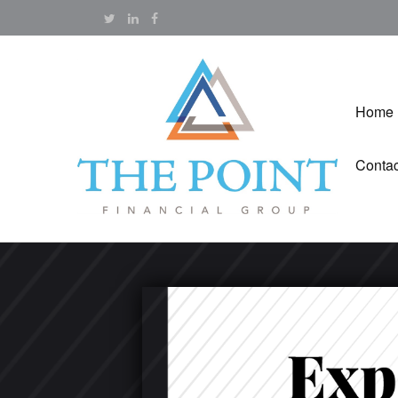
Home
Contac