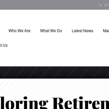
(4
Who We Are
What We Do
Latest News
Mar
t Us