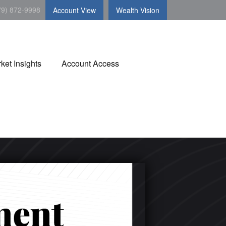
79) 872-9998
Account View
Wealth Vision
ket Insights
Account Access