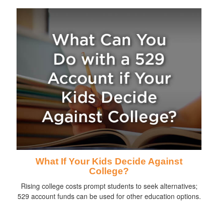
What If Your Kids Decide Against
College?
Rising college costs prompt students to seek alternatives;
529 account funds can be used for other education options.