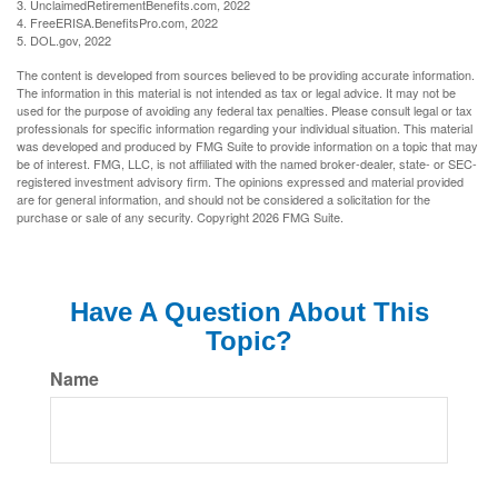
3. UnclaimedRetirementBenefits.com, 2022
4. FreeERISA.BenefitsPro.com, 2022
5. DOL.gov, 2022
The content is developed from sources believed to be providing accurate information.
The information in this material is not intended as tax or legal advice. It may not be
used for the purpose of avoiding any federal tax penalties. Please consult legal or tax
professionals for specific information regarding your individual situation. This material
was developed and produced by FMG Suite to provide information on a topic that may
be of interest. FMG, LLC, is not affiliated with the named broker-dealer, state- or SEC-
registered investment advisory firm. The opinions expressed and material provided
are for general information, and should not be considered a solicitation for the
purchase or sale of any security. Copyright
2026 FMG Suite.
Have A Question About This
Topic?
Name