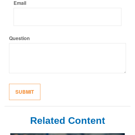
Email
Question
Related Content