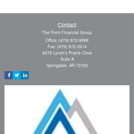
Contact
The Point Financial Group
Office: (479) 872-9998
Fax: (479) 872-2614
6576 Lynch's Prairie Cove
Suite A
Springdale,
AR
72762