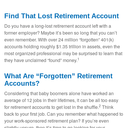
Find That Lost Retirement Account
Do you have a long-lost retirement account left with a
former employer? Maybe it’s been so long that you can’t
even remember. With over 24 million “forgotten” 401(k)
accounts holding roughly $1.35 trillion in assets, even the
most organized professional may be surprised to learn that
1
they have unclaimed “found” money.
What Are “Forgotten” Retirement
Accounts?
Considering that baby boomers alone have worked an
average of 12 jobs in their lifetimes, it can be all too easy
2
for retirement accounts to get lost in the shuffle.
Think
back to your first job. Can you remember what happened to
your work-sponsored retirement plan? If you’re even
slightly unsure, then it’s time to go looking for your