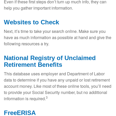
Even if these first steps don’t turn up much info, they can
help you gather important information.
Websites to Check
Next, it’s time to take your search online. Make sure you
have as much information as possible at hand and give the
following resources a try.
National Registry of Unclaimed
Retirement Benefits
This database uses employer and Department of Labor
data to determine if you have any unpaid or lost retirement
account money. Like most of these online tools, you’ll need
to provide your Social Security number, but no additional
3
information is required.
FreeERISA