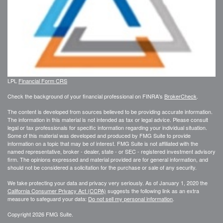
LPL
Financial Form CRS
Check the background of your financial professional on FINRA's
BrokerCheck
.
The content is developed from sources believed to be providing accurate information.
The information in this material is not intended as tax or legal advice. Please consult
legal or tax professionals for specific information regarding your individual situation.
Some of this material was developed and produced by FMG Suite to provide
information on a topic that may be of interest. FMG Suite is not affiliated with the
named representative, broker - dealer, state - or SEC - registered investment advisory
firm. The opinions expressed and material provided are for general information, and
should not be considered a solicitation for the purchase or sale of any security.
We take protecting your data and privacy very seriously. As of January 1, 2020 the
California Consumer Privacy Act (CCPA)
suggests the following link as an extra
measure to safeguard your data:
Do not sell my personal information
.
Copyright 2026 FMG Suite.