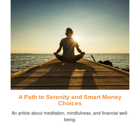
A Path to Serenity and Smart Money
Choices
An article about meditation, mindfulness, and financial well-
being.