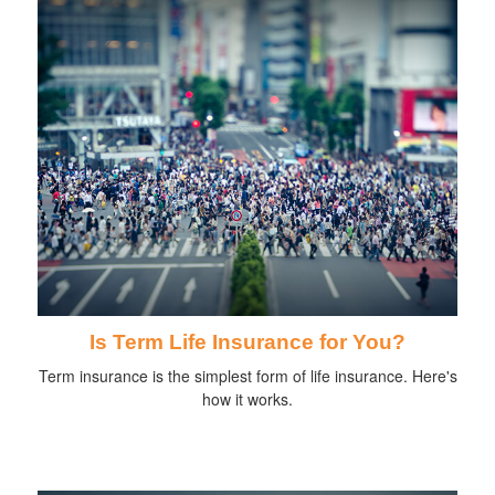
Is Term Life Insurance for You?
Term insurance is the simplest form of life insurance. Here's
how it works.