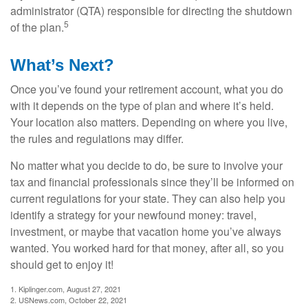
administrator (QTA) responsible for directing the shutdown
5
of the plan.
What’s Next?
Once you’ve found your retirement account, what you do
with it depends on the type of plan and where it’s held.
Your location also matters. Depending on where you live,
the rules and regulations may differ.
No matter what you decide to do, be sure to involve your
tax and financial professionals since they’ll be informed on
current regulations for your state. They can also help you
identify a strategy for your newfound money: travel,
investment, or maybe that vacation home you’ve always
wanted. You worked hard for that money, after all, so you
should get to enjoy it!
1. Kiplinger.com, August 27, 2021
2. USNews.com, October 22, 2021