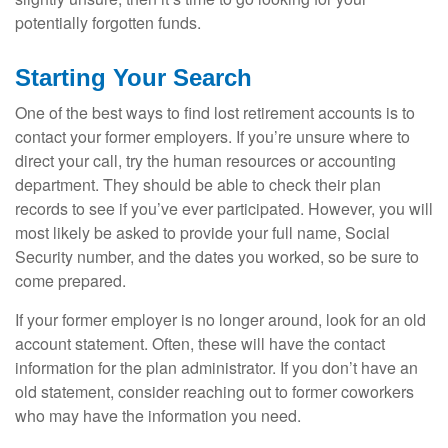
potentially forgotten funds.
Starting Your Search
One of the best ways to find lost retirement accounts is to
contact your former employers. If you’re unsure where to
direct your call, try the human resources or accounting
department. They should be able to check their plan
records to see if you’ve ever participated. However, you will
most likely be asked to provide your full name, Social
Security number, and the dates you worked, so be sure to
come prepared.
If your former employer is no longer around, look for an old
account statement. Often, these will have the contact
information for the plan administrator. If you don’t have an
old statement, consider reaching out to former coworkers
who may have the information you need.