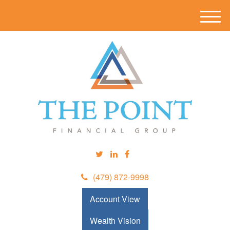
M
e
n
u
(479) 872-9998
Account View
Wealth Vision