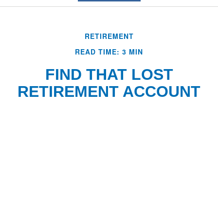
RETIREMENT
READ TIME: 3 MIN
FIND THAT LOST
RETIREMENT ACCOUNT