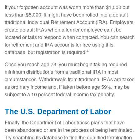
If your forgotten account was worth more than $1,000 but
less than $5,000, it might have been rolled into a default
traditional Individual Retirement Account (IRA). Employers
create default IRAs when a former employee can’t be
located or fails to respond when contacted. You can search
for retirement and IRA accounts for free using this
4
database, but registration is required.
Once you reach age 73, you must begin taking required
minimum distributions from a traditional IRA in most
circumstances. Withdrawals from traditional IRAs are taxed
as ordinary income and, if taken before age 59½, may be
subject to a 10 percent federal income tax penalty.
The U.S. Department of Labor
Finally, the Department of Labor tracks plans that have
been abandoned or are in the process of being terminated.
Try searching its database to find the qualified termination