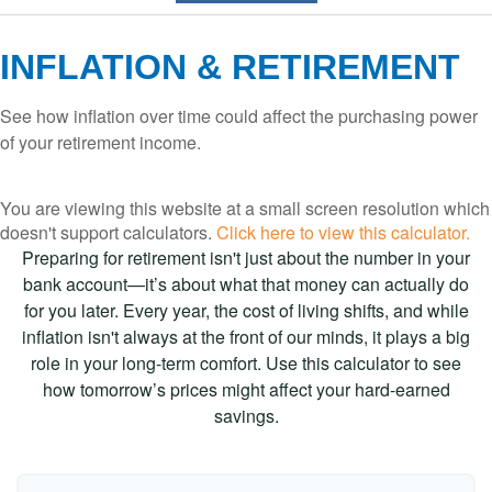
INFLATION & RETIREMENT
See how inflation over time could affect the purchasing power
of your retirement income.
You are viewing this website at a small screen resolution which
doesn't support calculators.
Click here to view this calculator.
Preparing for retirement isn't just about the number in your
bank account—it’s about what that money can actually do
for you later. Every year, the cost of living shifts, and while
inflation isn't always at the front of our minds, it plays a big
role in your long-term comfort. Use this calculator to see
how tomorrow’s prices might affect your hard-earned
savings.