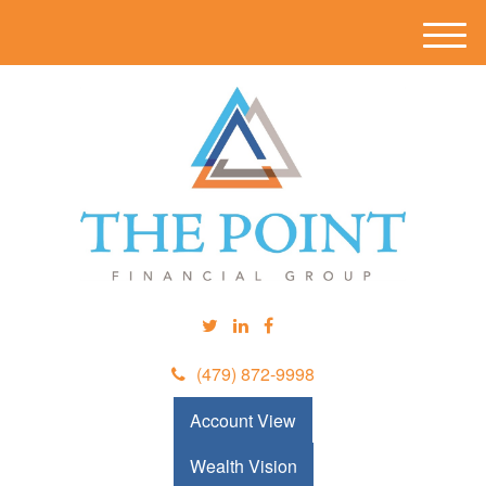
M
e
n
u
(479) 872-9998
Account View
Wealth Vision