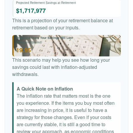
Projected Retirement Savings at Retirement
$1,717,977
This is a projection of your retirement balance at
retirement based on your inputs.
Projected Years Your Savings Will Last
(Inflation-Adjusted)
19.95
This scenario may help you see how long your
savings could last with inflation-adjusted
withdrawals.
A Quick Note on Inflation
The inflation rate that matters most is the one
you experience. If the items you buy most often
are increasing in price, it is useful to have a
strategy for those changes. Even if your costs
are currently stable, it is still a good time to
review your approach, as economic conditions