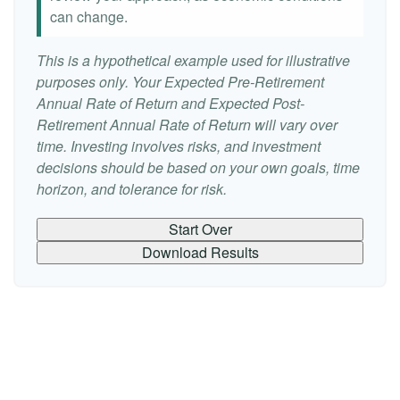
can change.
This is a hypothetical example used for illustrative
purposes only. Your Expected Pre-Retirement
Annual Rate of Return and Expected Post-
Retirement Annual Rate of Return will vary over
time. Investing involves risks, and investment
decisions should be based on your own goals, time
horizon, and tolerance for risk.
Start Over
Download Results