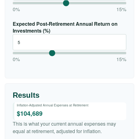
0%
15%
Expected Post-Retirement Annual Return on
Investments (%)
0%
15%
Results
Inflation-Adjusted Annual Expenses at Retirement
$104,689
This is what your current annual expenses may
equal at retirement, adjusted for inflation.