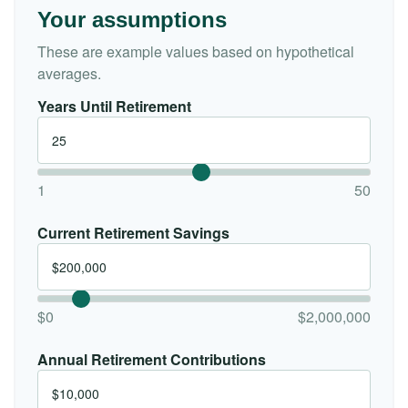
Your assumptions
These are example values based on hypothetical
averages.
Years Until Retirement
1
50
Current Retirement Savings
$0
$2,000,000
Annual Retirement Contributions