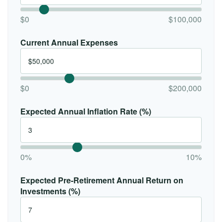
$0
$100,000
Current Annual Expenses
$0
$200,000
Expected Annual Inflation Rate (%)
0%
10%
Expected Pre-Retirement Annual Return on
Investments (%)