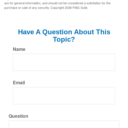
are for general information, and should not be considered a solicitation for the
purchase or sale of any security. Copyright
2026 FMG Suite.
Have A Question About This
Topic?
Name
Email
Question