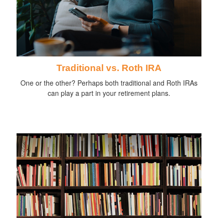
Traditional vs. Roth IRA
One or the other? Perhaps both traditional and Roth IRAs
can play a part in your retirement plans.