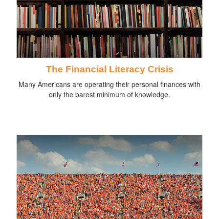
The Financial Literacy Crisis
Many Americans are operating their personal finances with
only the barest minimum of knowledge.