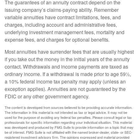
The guarantees of an annuity contract depend on the
issuing company’s claims-paying ability. Remember
variable annuities have contract limitations, fees, and
charges, including account and administrative fees,
underlying investment management fees, mortality and
expense fees, and charges for optional benefits.
Most annuities have surrender fees that are usually highest
if you take out the money in the initial years of the annuity
contact. Withdrawals and income payments are taxed as
ordinary income. If a withdrawal is made prior to age 59½,
a 10% federal income tax penalty may apply (unless an
exception applies). Annuities are not guaranteed by the
FDIC or any other government agency.
The content is developed from sources believed to be providing accurate information.
The information in this material is not intended as tax or legal advice. It may not be
used for the purpose of avoiding any federal tax penalties. Please consult legal or tax
professionals for specific information regarding your individual situation. This material
was developed and produced by FMG Suite to provide information on a topic that may
be of interest. FMG Suite is not affiliated with the named broker-dealer, state- or SEC-
registered investment advisory firm. The opinions expressed and material provided