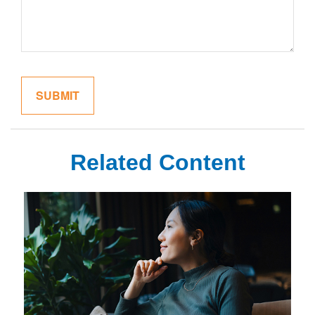
Related Content