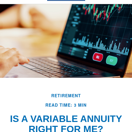
RETIREMENT
READ TIME: 3 MIN
IS A VARIABLE ANNUITY
RIGHT FOR ME?