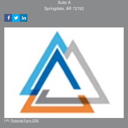
Suite A
Springdale,
AR
72762
LPL
Financial Form CRS