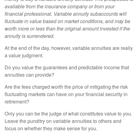
available from the insurance company or from your
financial professional. Variable annuity subaccounts will
fluctuate in value based on market conditions, and may be
worth more or less than the original amount invested if the
annuity is surrendered.
At the end of the day, however, variable annuities are really
a value judgment.
Do you value the guarantees and predictable income that
annuities can provide?
Are the fees charged worth the price of mitigating the risk
fluctuating markets can have on your financial security in
retirement?
Only you can be the judge of what constitutes value to you.
Leave the punditry on variable annuities to others and
focus on whether they make sense for you.