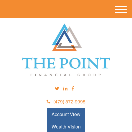
M
e
n
u
(479) 872-9998
Account View
Wealth Vision