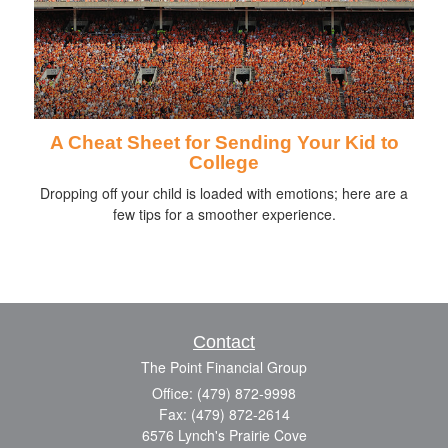
A Cheat Sheet for Sending Your Kid to
College
Dropping off your child is loaded with emotions; here are a
few tips for a smoother experience.
Contact
The Point Financial Group
Office: (479) 872-9998
Fax: (479) 872-2614
6576 Lynch's Prairie Cove