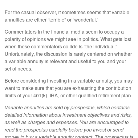
For the casual observer, it sometimes seems that variable
annuities are either “terrible” or “wonderful.”
Commentators in the financial media seem to occupy a
polarity of opinions we might see in politics. What gets lost
when these commentators collide is “the individual.”
Unfortunately, the discussion is rarely centered on whether
a variable annuity is relevant and useful to you and your
set of needs.
Before considering investing in a variable annuity, you may
want to make sure that you are exhausting the contribution
limits of your 401(k), IRA, or other qualified retirement plan.
Variable annuities are sold by prospectus, which contains
detailed information about investment objectives and risks,
as well as charges and expenses. You are encouraged to
read the prospectus carefully before you invest or send
money to buy a variable annuity contract. The prospectus is