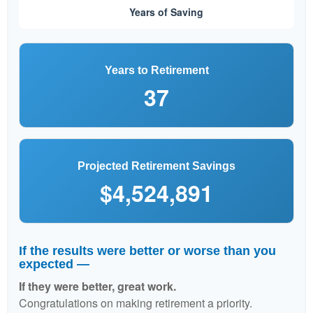
Years to Retirement
37
Projected Retirement Savings
$4,524,891
If the results were better or worse than you
expected —
If they were better, great work.
Congratulations on making retirement a priority.