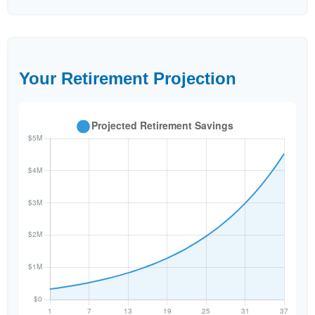
Your Retirement Projection