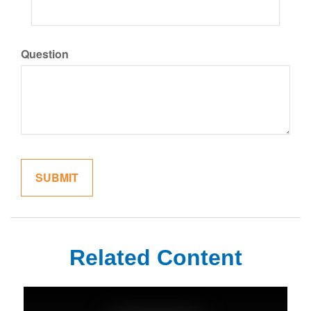
Question
Related Content