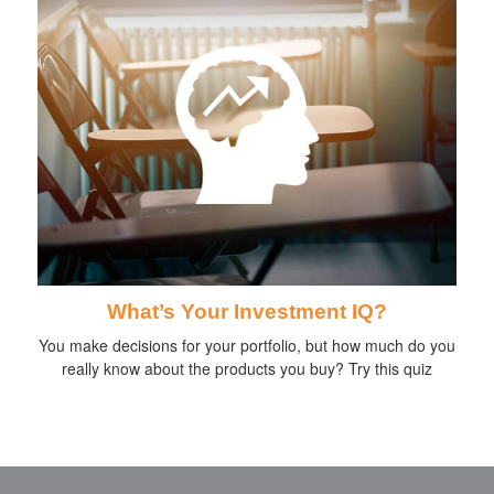
What’s Your Investment IQ?
You make decisions for your portfolio, but how much do you
really know about the products you buy? Try this quiz