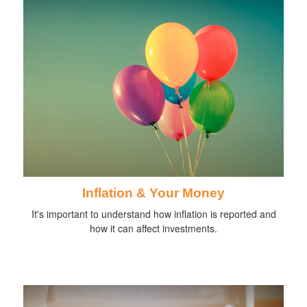
Inflation & Your Money
It's important to understand how inflation is reported and
how it can affect investments.