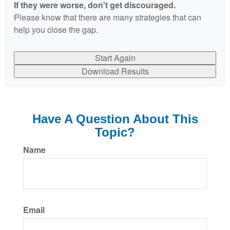
If they were worse, don't get discouraged.
Please know that there are many strategies that can
help you close the gap.
Start Again
Download Results
Have A Question About This
Topic?
Name
Email