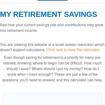
MY RETIREMENT SAVINGS
See how your current savings rate and contributions may grow
into retirement income.
You are viewing this website at a small screen resolution which
doesn't support calculators.
Click here to view this calculator.
Even though saving for retirement is a priority for many pre-
retirees, knowing where to begin can be difficult. How much
should I save? Where should I put my money? How do I
know when I have enough? These are just a few of the
questions you'll need to answer, and this calculator can help.