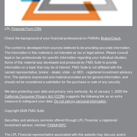
LPL
Financial Form CRS
Check the background of your financial professional on FINRA's
BrokerCheck
.
The content is developed from sources believed to be providing accurate information.
The information in this material is not intended as tax or legal advice. Please consult
legal or tax professionals for specific information regarding your individual situation.
Some of this material was developed and produced by FMG Suite to provide
information on a topic that may be of interest. FMG Suite is not affiliated with the
named representative, broker - dealer, state - or SEC - registered investment advisory
firm. The opinions expressed and material provided are for general information, and
should not be considered a solicitation for the purchase or sale of any security.
We take protecting your data and privacy very seriously. As of January 1, 2020 the
California Consumer Privacy Act (CCPA)
suggests the following link as an extra
measure to safeguard your data:
Do not sell my personal information
.
Copyright 2026 FMG Suite.
Securities and advisory services offered through LPL Financial, a registered
investment advisor, member
FINRA
/
SIPC
.
The LPL Financial representative associated with this website may discuss and/or