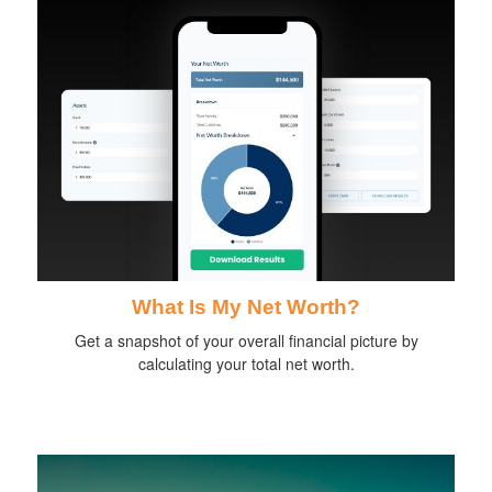
What Is My Net Worth?
Get a snapshot of your overall financial picture by
calculating your total net worth.