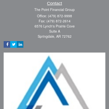
Contact
The Point Financial Group
Office: (479) 872-9998
Fax: (479) 872-2614
6576 Lynch's Prairie Cove
Suite A
Springdale,
AR
72762