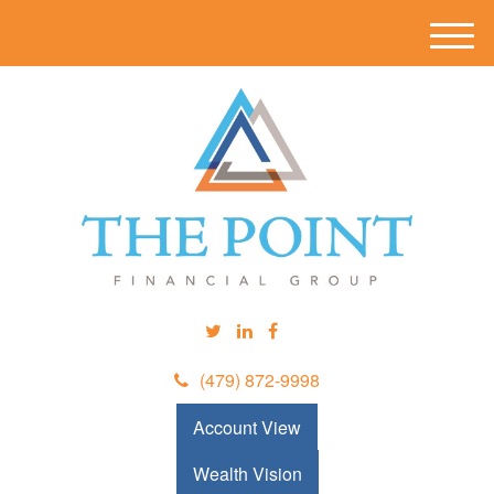
M
e
n
u
(479) 872-9998
Account View
Wealth Vision