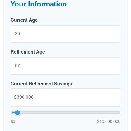
Your Information
Current Age
Retirement Age
Current Retirement Savings
$0
$10,000,000