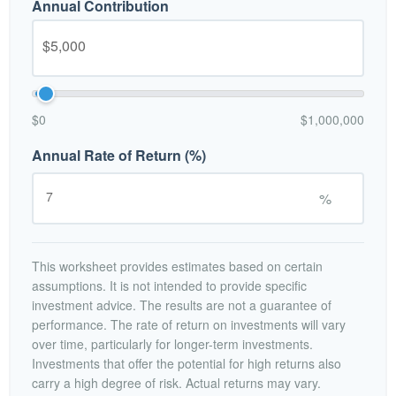
Annual Contribution
$0
$1,000,000
Annual Rate of Return (%)
%
This worksheet provides estimates based on certain
assumptions. It is not intended to provide specific
investment advice. The results are not a guarantee of
performance. The rate of return on investments will vary
over time, particularly for longer-term investments.
Investments that offer the potential for high returns also
carry a high degree of risk. Actual returns may vary.