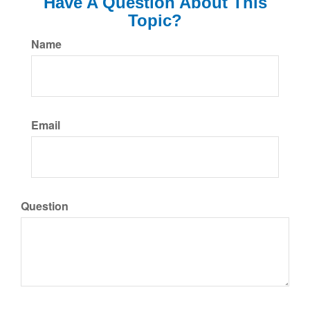
Have A Question About This
Topic?
Name
Email
Question