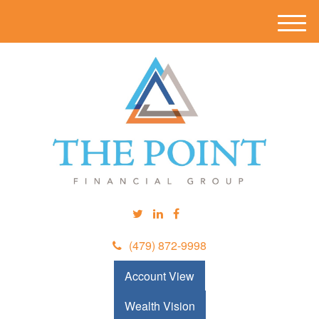
M
e
n
u
(479) 872-9998
Account View
Wealth Vision