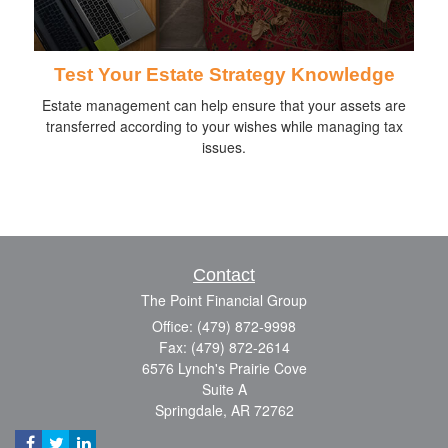
Test Your Estate Strategy Knowledge
Estate management can help ensure that your assets are
transferred according to your wishes while managing tax
issues.
Contact
The Point Financial Group
Office: (479) 872-9998
Fax: (479) 872-2614
6576 Lynch's Prairie Cove
Suite A
Springdale,
AR
72762