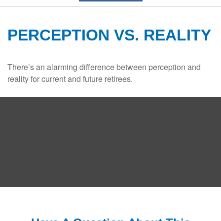
PERCEPTION VS. REALITY
There’s an alarming difference between perception and
reality for current and future retirees.