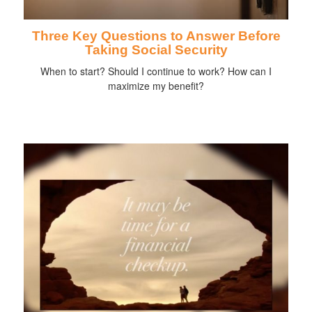
Three Key Questions to Answer Before
Taking Social Security
When to start? Should I continue to work? How can I
maximize my benefit?