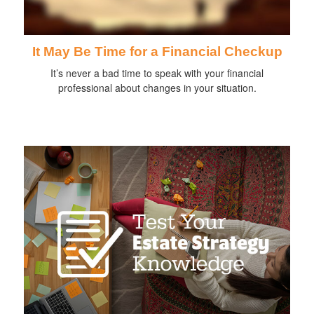
It May Be Time for a Financial Checkup
It’s never a bad time to speak with your financial
professional about changes in your situation.