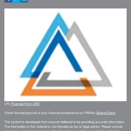
LPL
Financial Form CRS
Check the background of your financial professional on FINRA's
BrokerCheck
.
The content is developed from sources believed to be providing accurate information.
The information in this material is not intended as tax or legal advice. Please consult