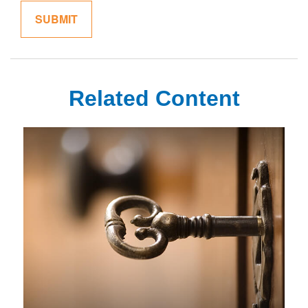
Related Content