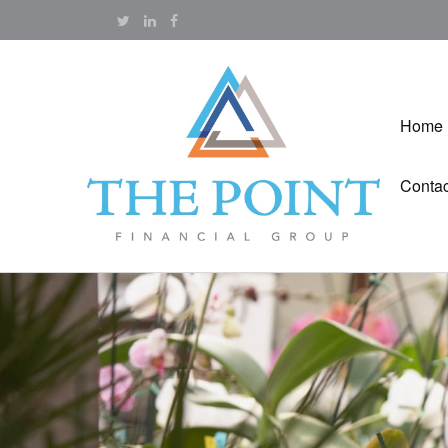
Home
Contac