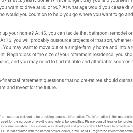
you want to drive at 85 or 90? At what age would you cease drivi
who would you count on to help you go where you want to go and 
 up your home? At 45, you can tackle that bathroom remodel o
At 75, you will probably outsource projects of that sort, whether 
. You may want to move out of a single-family home and into a
nt. Regardless of the size of your retirement residence, you sho
pairs, and you may need to find reliable and affordable sources 
-financial retirement questions that no pre-retiree should dismi
e and invest for the future.
rom sources believed to be providing accurate information. The information in this material is
e used for the purpose of avoiding any federal tax penalties. Please consult legal or tax profes
 individual situation. This material was developed and produced by FMG Suite to provide infor
LC, is not affiliated with the named broker-dealer, state- or SEC-registered investment advis