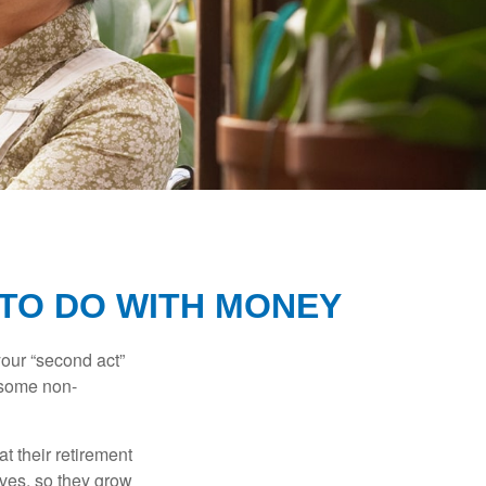
 TO DO WITH MONEY
our “second act”
 some non-
t their retirement
lves, so they grow