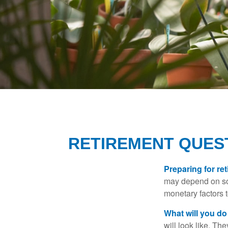
RETIREMENT QUEST
Preparing for ret
may depend on som
monetary factors t
What will you do
will look like. Th