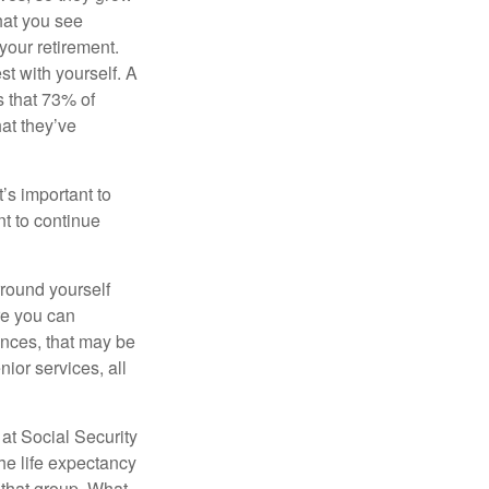
what you see
your retirement.
st with yourself. A
 that 73% of
hat they’ve
t’s important to
t to continue
rround yourself
re you can
ences, that may be
ior services, all
at Social Security
the life expectancy
 that group. What