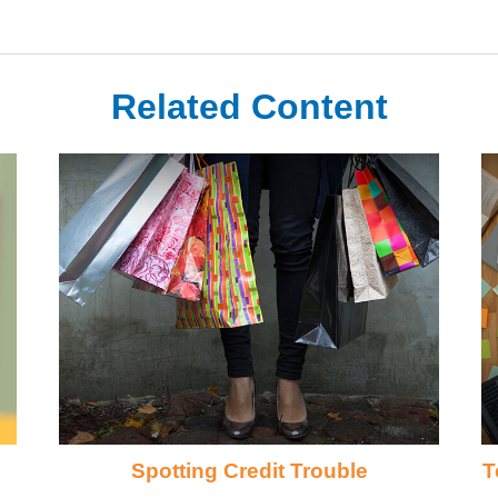
Related Content
Spotting Credit Trouble
T