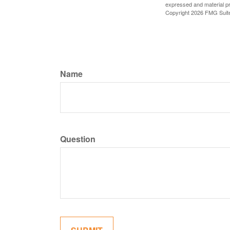
expressed and material pro
Copyright
2026 FMG Suit
Name
Question