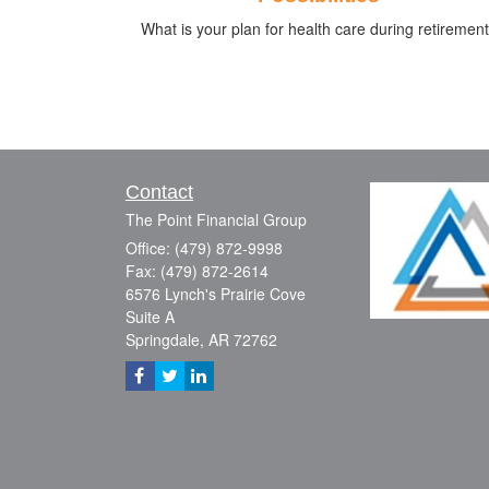
What is your plan for health care during retiremen
Contact
The Point Financial Group
Office: (479) 872-9998
Fax: (479) 872-2614
6576 Lynch's Prairie Cove
Suite A
Springdale,
AR
72762