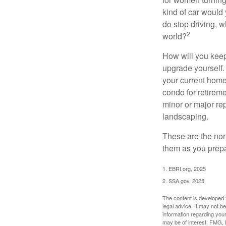
kind of car would 
do stop driving, 
2
world?
How will you keep
upgrade yourself. 
your current home
condo for retireme
minor or major re
landscaping.
These are the non
them as you prepar
1. EBRI.org, 2025
2. SSA.gov, 2025
The content is developed f
legal advice. It may not b
information regarding your
may be of interest. FMG, L