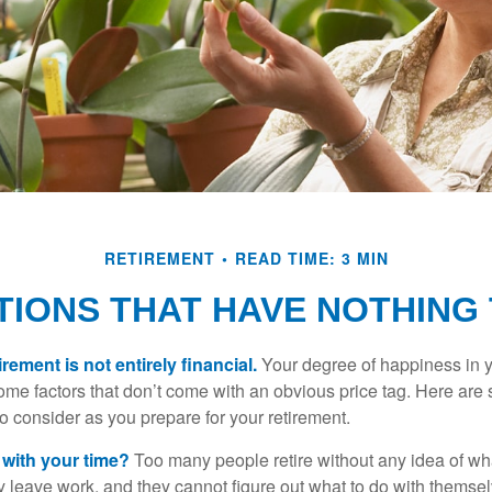
RETIREMENT
READ TIME: 3 MIN
IONS THAT HAVE NOTHING
irement is not entirely financial.
Your degree of happiness in y
e factors that don’t come with an obvious price tag. Here are
o consider as you prepare for your retirement.
 with your time?
Too many people retire without any idea of wha
ey leave work, and they cannot figure out what to do with themse