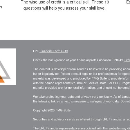
The wise use of credit is a critical skill. These 10
E
t?
questions will help you assess your skill level.
LPL
Financial Form CRS
Check the background of your financial professional on FINRA's
Bro
The content is developed from sources believed to be providing accura
tax or legal advice. Please consult legal or tax professionals for speci
material was developed and produced by FMG Suite to provide informati
with the named representative, broker - dealer, state - or SEC - reg
material provided are for general information, and should not be consid
We take protecting your data and privacy very seriously. As of Janu
the following link as an extra measure to safeguard your data:
Do not
Copyright 2026 FMG Suite.
Securities and advisory services offered through LPL Financial, a r
The LPL Financial representative associated with this website may di