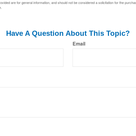
vided are for general information, and should not be considered a solicitation for the purchas
e.
Have A Question About This Topic?
Email