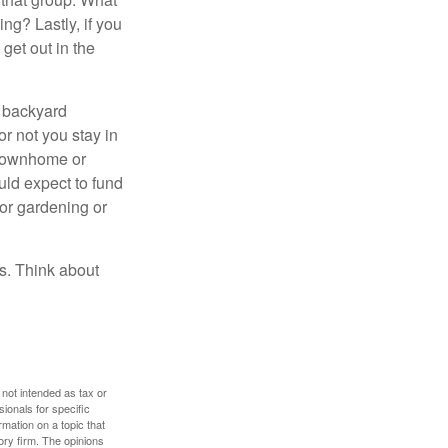
ng? Lastly, if you
get out in the
r backyard
or not you stay in
 townhome or
uld expect to fund
for gardening or
ss. Think about
 not intended as tax or
sionals for specific
mation on a topic that
ory firm. The opinions