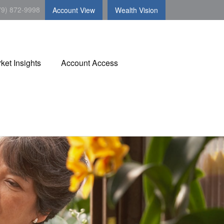
79) 872-9998
Account View
Wealth Vision
ket Insights
Account Access