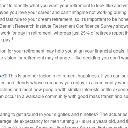
ortant to identify what you want your retirement to look like and 
aybe you love your career and can’t imagine not working during 
d fast rule to your dream retirement, so it's important to be hone
Benefit Research Institute Retirement Confidence Survey shows
work for pay in retirement, whereas just 25% of retirees report t
1
r pay.
ion for your retirement may help you align your financial goals. I
r vision for retirement may change—like deciding you don’t wan
ive?
This is another factor in retirement happiness. If you can su
ers and friends whose company you enjoy, in a community whe
dships and meet new people with similar interests or life experi
s can occur in a walkable community with good mass transit and sen
ring to get around in your eighties and nineties? The actuaries 
verage life expectancy for men turning 67 is 84.8 years old, and 
67 is 87.2 years. Some will live longer. Say you find yourself in