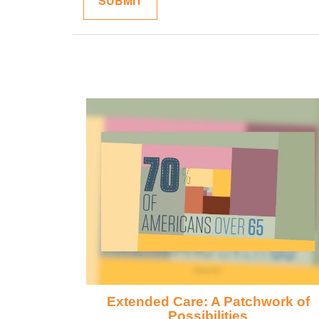
Extended Care: A Patchwork of
Possibilities