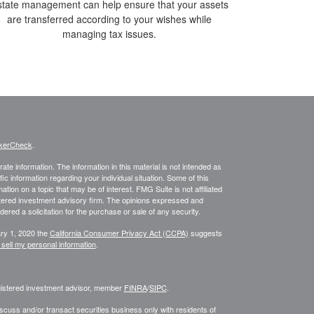
state management can help ensure that your assets
are transferred according to your wishes while
managing tax issues.
kerCheck
.
te information. The information in this material is not intended as
fic information regarding your individual situation. Some of this
on on a topic that may be of interest. FMG Suite is not affiliated
istered investment advisory firm. The opinions expressed and
ered a solicitation for the purchase or sale of any security.
ary 1, 2020 the
California Consumer Privacy Act (CCPA)
suggests
 sell my personal information
.
egistered investment advisor, member
FINRA
/
SIPC
.
scuss and/or transact securities business only with residents of