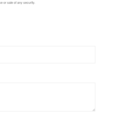
e or sale of any security.