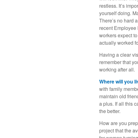
restless. It’s imp
yourself doing. M
There’s no hard an
recent Employee 
workers expect to 
actually worked fo
Having a clear vis
remember that you
working after all.
Where will you l
with family memb
maintain old frien
a plus. If all thi
the better.
How are you prepa
project that the a
for women turning 