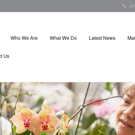
(4
Who We Are
What We Do
Latest News
Mar
t Us