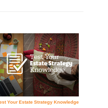
est Your Estate Strategy Knowledge