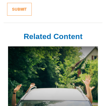
Related Content