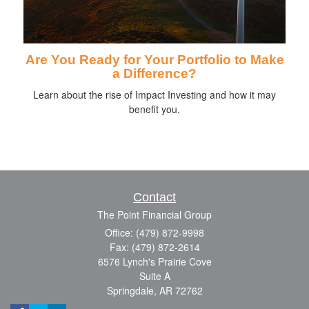
Are You Ready for Your Portfolio to Make
a Difference?
Learn about the rise of Impact Investing and how it may
benefit you.
Contact
The Point Financial Group
Office: (479) 872-9998
Fax: (479) 872-2614
6576 Lynch's Prairie Cove
Suite A
Springdale,
AR
72762