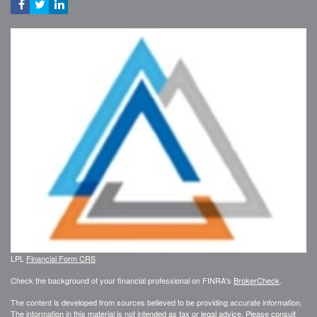
LPL
Financial Form CRS
Check the background of your financial professional on FINRA's
BrokerCheck
.
The content is developed from sources believed to be providing accurate information.
The information in this material is not intended as tax or legal advice. Please consult