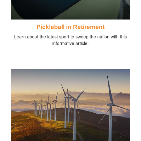
Pickleball in Retirement
Learn about the latest sport to sweep the nation with this
informative article.