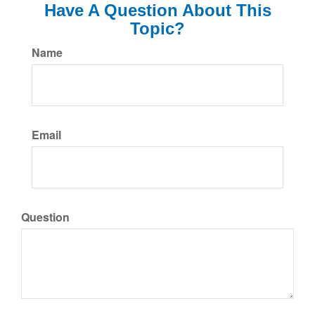
Have A Question About This
Topic?
Name
Email
Question