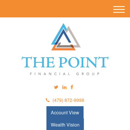
M
e
n
u
(479) 872-9998
Account View
Wealth Vision