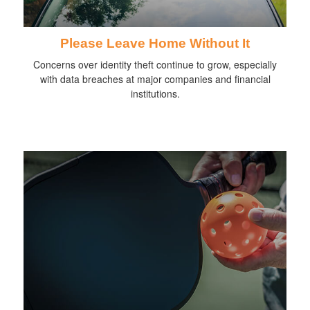
Please Leave Home Without It
Concerns over identity theft continue to grow, especially
with data breaches at major companies and financial
institutions.