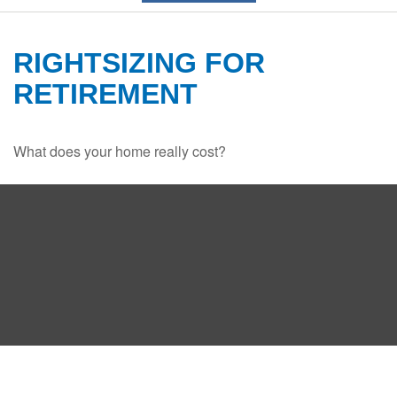
RIGHTSIZING FOR
RETIREMENT
What does your home really cost?