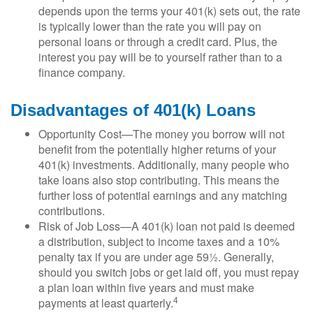
depends upon the terms your 401(k) sets out, the rate
is typically lower than the rate you will pay on
personal loans or through a credit card. Plus, the
interest you pay will be to yourself rather than to a
finance company.
Disadvantages of 401(k) Loans
Opportunity Cost—The money you borrow will not
benefit from the potentially higher returns of your
401(k) investments. Additionally, many people who
take loans also stop contributing. This means the
further loss of potential earnings and any matching
contributions.
Risk of Job Loss—A 401(k) loan not paid is deemed
a distribution, subject to income taxes and a 10%
penalty tax if you are under age 59½. Generally,
should you switch jobs or get laid off, you must repay
a plan loan within five years and must make
4
payments at least quarterly.