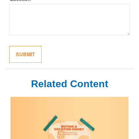
Related Content