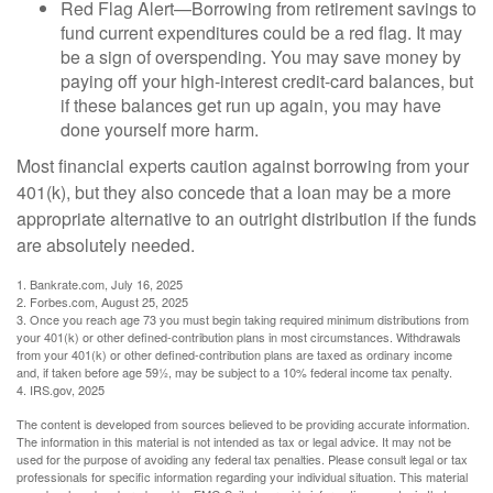
Red Flag Alert—Borrowing from retirement savings to
fund current expenditures could be a red flag. It may
be a sign of overspending. You may save money by
paying off your high-interest credit-card balances, but
if these balances get run up again, you may have
done yourself more harm.
Most financial experts caution against borrowing from your
401(k), but they also concede that a loan may be a more
appropriate alternative to an outright distribution if the funds
are absolutely needed.
1. Bankrate.com, July 16, 2025
2. Forbes.com, August 25, 2025
3. Once you reach age 73 you must begin taking required minimum distributions from
your 401(k) or other defined-contribution plans in most circumstances. Withdrawals
from your 401(k) or other defined-contribution plans are taxed as ordinary income
and, if taken before age 59½, may be subject to a 10% federal income tax penalty.
4. IRS.gov, 2025
The content is developed from sources believed to be providing accurate information.
The information in this material is not intended as tax or legal advice. It may not be
used for the purpose of avoiding any federal tax penalties. Please consult legal or tax
professionals for specific information regarding your individual situation. This material