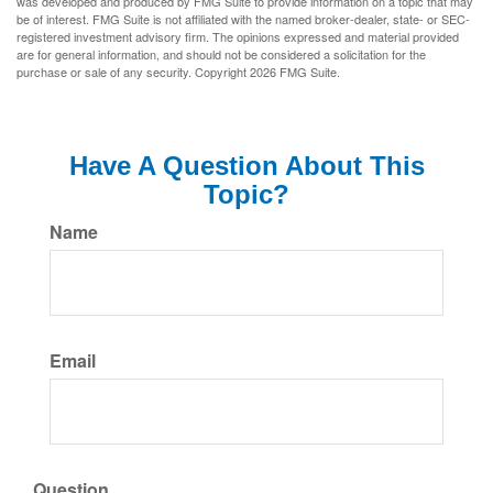
was developed and produced by FMG Suite to provide information on a topic that may
be of interest. FMG Suite is not affiliated with the named broker-dealer, state- or SEC-
registered investment advisory firm. The opinions expressed and material provided
are for general information, and should not be considered a solicitation for the
purchase or sale of any security. Copyright
2026 FMG Suite.
Have A Question About This
Topic?
Name
Email
Question