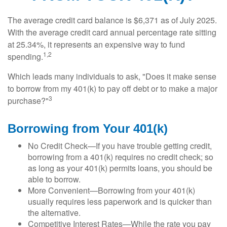
The average credit card balance is $6,371 as of July 2025.
With the average credit card annual percentage rate sitting
at 25.34%, it represents an expensive way to fund
1,2
spending.
Which leads many individuals to ask, "Does it make sense
to borrow from my 401(k) to pay off debt or to make a major
3
purchase?"
Borrowing from Your 401(k)
No Credit Check—If you have trouble getting credit,
borrowing from a 401(k) requires no credit check; so
as long as your 401(k) permits loans, you should be
able to borrow.
More Convenient—Borrowing from your 401(k)
usually requires less paperwork and is quicker than
the alternative.
Competitive Interest Rates—While the rate you pay