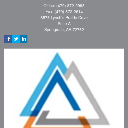
Office: (479) 872-9998
Fax: (479) 872-2614
6576 Lynch's Prairie Cove
Suite A
Springdale,
AR
72762