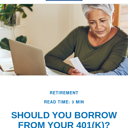
RETIREMENT
READ TIME: 3 MIN
SHOULD YOU BORROW
FROM YOUR 401(K)?