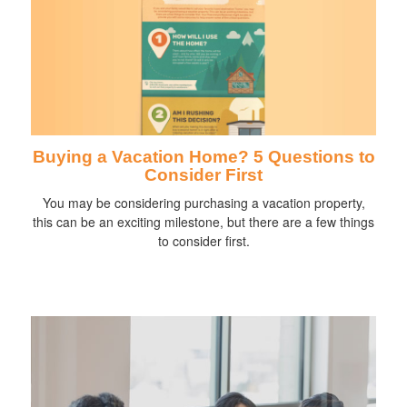
Buying a Vacation Home? 5 Questions to
Consider First
You may be considering purchasing a vacation property,
this can be an exciting milestone, but there are a few things
to consider first.