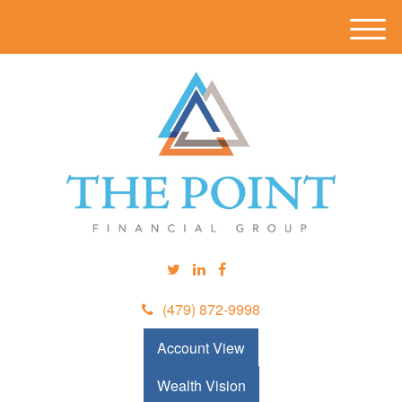
M
e
n
u
(479) 872-9998
Account View
Wealth Vision