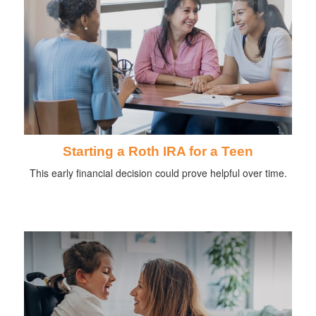
Starting a Roth IRA for a Teen
This early financial decision could prove helpful over time.