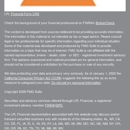
LPL
Financial Form CRS
Check the background of your financial professional on FINRA's
BrokerCheck
.
The content is developed from sources believed to be providing accurate information.
The information in this material is not intended as tax or legal advice. Please consult
legal or tax professionals for specific information regarding your individual situation.
Some of this material was developed and produced by FMG Suite to provide
information on a topic that may be of interest. FMG Suite is not affiliated with the
named representative, broker - dealer, state - or SEC - registered investment advisory
firm. The opinions expressed and material provided are for general information, and
should not be considered a solicitation for the purchase or sale of any security.
We take protecting your data and privacy very seriously. As of January 1, 2020 the
California Consumer Privacy Act (CCPA)
suggests the following link as an extra
measure to safeguard your data:
Do not sell my personal information
.
Copyright 2026 FMG Suite.
Securities and advisory services offered through LPL Financial, a registered
investment advisor, member
FINRA
/
SIPC
.
The LPL Financial representative associated with this website may discuss and/or
transact securities business only with residents of the following states: AL, AR, CA,
CO, DE, FL, IA, ID, IL, IN, KS, KY, LA, MA, MD, MI, MN, MO, NC, NE, NM, NY, OH,
OK, OR, PA, SC, TN, TX, VA, WA, WI, WV.