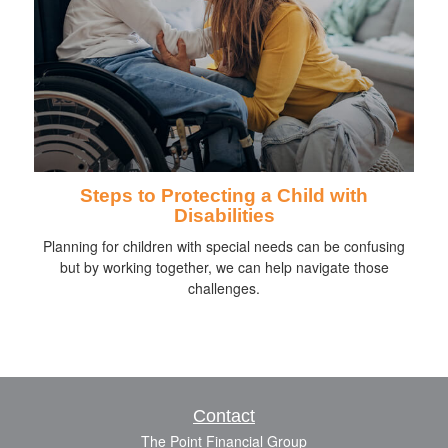
Steps to Protecting a Child with
Disabilities
Planning for children with special needs can be confusing
but by working together, we can help navigate those
challenges.
Contact
The Point Financial Group