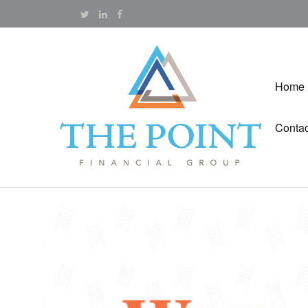
Home
Contac