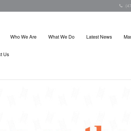
(4
Who We Are
What We Do
Latest News
Mar
t Us