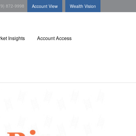
79) 872-9998
Account View
Wealth Vision
ket Insights
Account Access