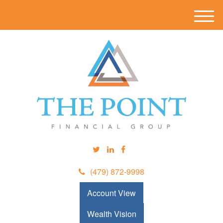
M
e
n
u
(479) 872-9998
Account View
Wealth Vision