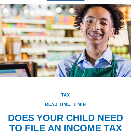
TAX
READ TIME: 3 MIN
DOES YOUR CHILD NEED
TO FILE AN INCOME TAX