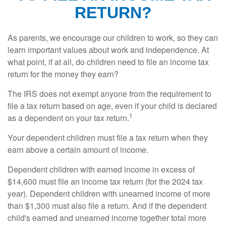
RETURN?
As parents, we encourage our children to work, so they can
learn important values about work and independence. At
what point, if at all, do children need to file an income tax
return for the money they earn?
The IRS does not exempt anyone from the requirement to
file a tax return based on age, even if your child is declared
1
as a dependent on your tax return.
Your dependent children must file a tax return when they
earn above a certain amount of income.
Dependent children with earned income in excess of
$14,600 must file an income tax return (for the 2024 tax
year). Dependent children with unearned income of more
than $1,300 must also file a return. And if the dependent
child's earned and unearned income together total more