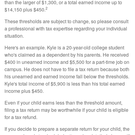
than the larger of $1,300, or a total earned income up to
2
$14,150 plus $450.
These thresholds are subject to change, so please consult
a professional with tax expertise regarding your individual
situation.
Here's an example. Kyle is a 20-year-old college student
who's claimed as a dependent by his parents. He received
$400 in unearned income and $5,500 for a part-time job on
campus. He does not have to file a tax return because both
his unearned and earned income fall below the thresholds.
Kyle's total income of $5,900 is less than his total earned
income plus $450.
Even if your child earns less than the threshold amount,
filing a tax return may be worthwhile if your child is eligible
for a tax refund.
If you decide to prepare a separate return for your child, the