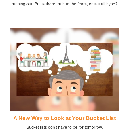
running out. But is there truth to the fears, or is it all hype?
A New Way to Look at Your Bucket List
Bucket lists don’t have to be for tomorrow.