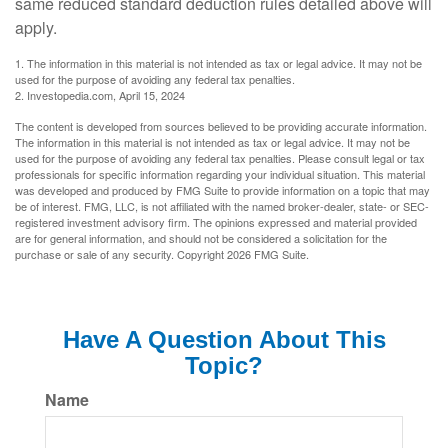
same reduced standard deduction rules detailed above will
apply.
1. The information in this material is not intended as tax or legal advice. It may not be
used for the purpose of avoiding any federal tax penalties.
2. Investopedia.com, April 15, 2024
The content is developed from sources believed to be providing accurate information.
The information in this material is not intended as tax or legal advice. It may not be
used for the purpose of avoiding any federal tax penalties. Please consult legal or tax
professionals for specific information regarding your individual situation. This material
was developed and produced by FMG Suite to provide information on a topic that may
be of interest. FMG, LLC, is not affiliated with the named broker-dealer, state- or SEC-
registered investment advisory firm. The opinions expressed and material provided
are for general information, and should not be considered a solicitation for the
purchase or sale of any security. Copyright
2026 FMG Suite.
Have A Question About This
Topic?
Name