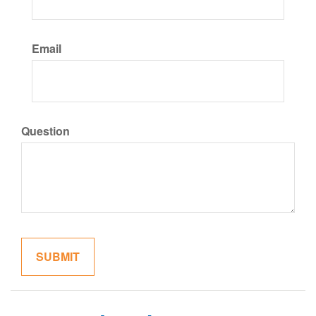
Email
Question