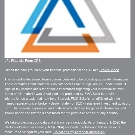
LPL
Financial Form CRS
Check the background of your financial professional on FINRA's
BrokerCheck
.
The content is developed from sources believed to be providing accurate information.
The information in this material is not intended as tax or legal advice. Please consult
legal or tax professionals for specific information regarding your individual situation.
Some of this material was developed and produced by FMG Suite to provide
information on a topic that may be of interest. FMG Suite is not affiliated with the
named representative, broker - dealer, state - or SEC - registered investment advisory
firm. The opinions expressed and material provided are for general information, and
should not be considered a solicitation for the purchase or sale of any security.
We take protecting your data and privacy very seriously. As of January 1, 2020 the
California Consumer Privacy Act (CCPA)
suggests the following link as an extra
measure to safeguard your data:
Do not sell my personal information
.