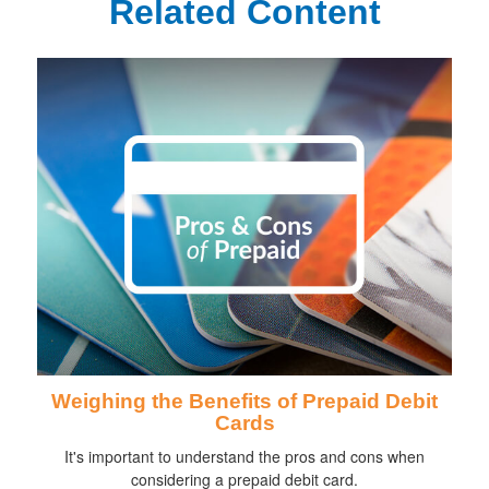
Related Content
Weighing the Benefits of Prepaid Debit
Cards
It's important to understand the pros and cons when
considering a prepaid debit card.