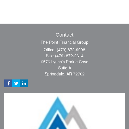
Contact
The Point Financial Group
Office: (479) 872-9998
Fax: (479) 872-2614
6576 Lynch's Prairie Cove
Suite A
Springdale,
AR
72762