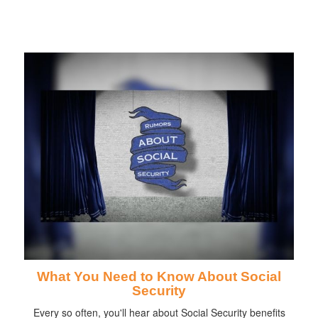
What You Need to Know About Social
Security
Every so often, you'll hear about Social Security benefits