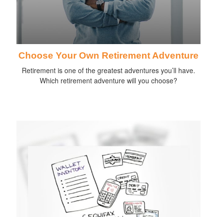
Choose Your Own Retirement Adventure
Retirement is one of the greatest adventures you’ll have.
Which retirement adventure will you choose?