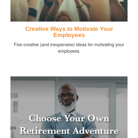
Creative Ways to Motivate Your
Employees
Five creative (and inexpensive) ideas for motivating your
employees.