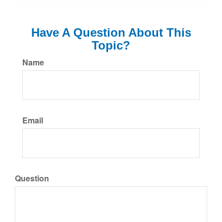
Have A Question About This
Topic?
Name
Email
Question