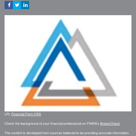
LPL
Financial Form CRS
Check the background of your financial professional on FINRA's
BrokerCheck
.
The content is developed from sources believed to be providing accurate information.