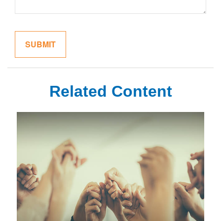
Related Content