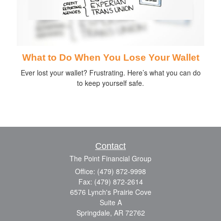
What to Do When You Lose Your Wallet
Ever lost your wallet? Frustrating. Here’s what you can do
to keep yourself safe.
Contact
The Point Financial Group
Office: (479) 872-9998
Fax: (479) 872-2614
6576 Lynch's Prairie Cove
Suite A
Springdale,
AR
72762