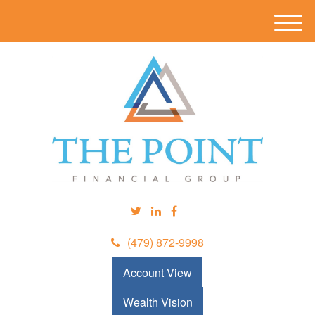
M
e
n
u
(479) 872-9998
Account View
Wealth Vision