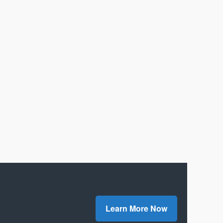
Learn More Now