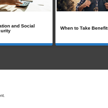
lation and Social
When to Take Benefit
urity
nt.