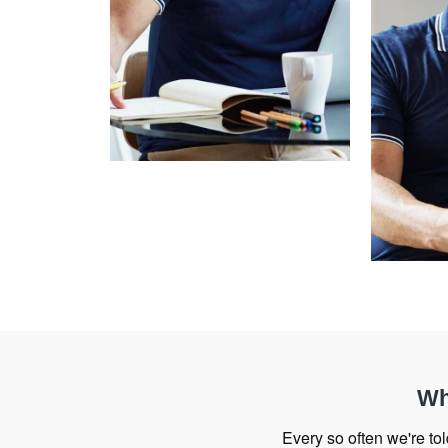
Wh
Every so often we're told