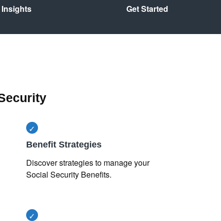
Insights
Get Started
Security
Benefit Strategies
Discover strategies to manage your
Social Security Benefits.