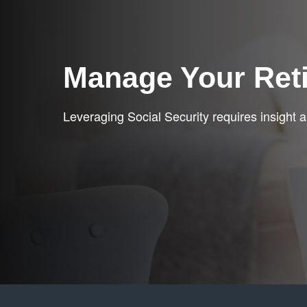
Manage Your Ret
Leveraging Social Security requires insight