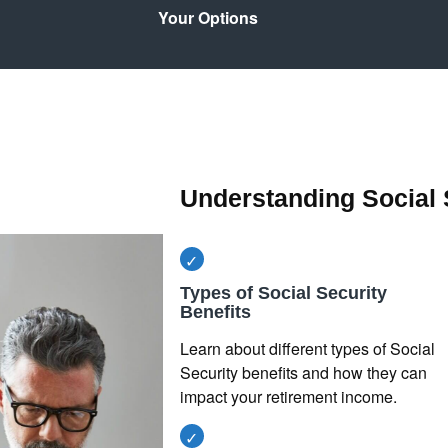
Your Options
Understanding Social 
Types of Social Security
Benefits
Learn about different types of Social
Security benefits and how they can
impact your retirement income.