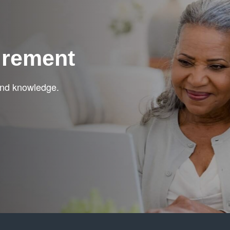
irement
 and knowledge.