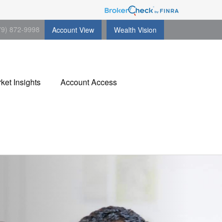
79) 872-9998
Account View
Wealth Vision
ket Insights
Account Access