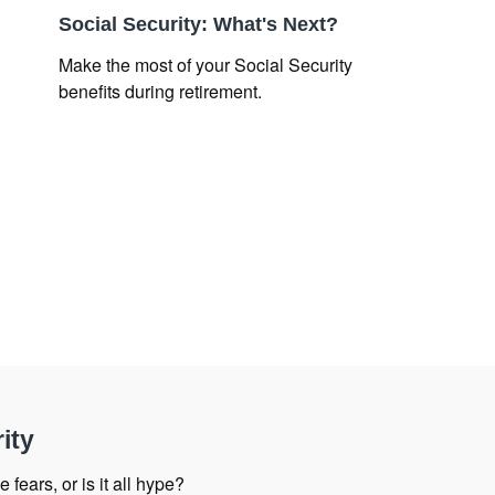
Social Security: What's Next?
Make the most of your Social Security
benefits during retirement.
ity
 fears, or is it all hype?