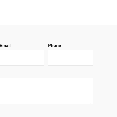
Email
Phone