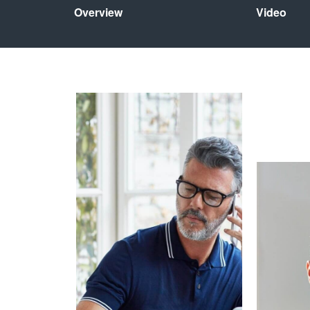
Overview
Video