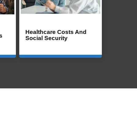
Healthcare Costs And
s
Social Security