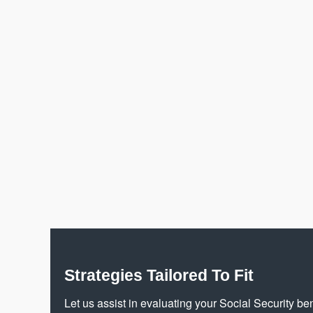
Strategies Tailored To Fit
Let us assist in evaluating your Social Security ben