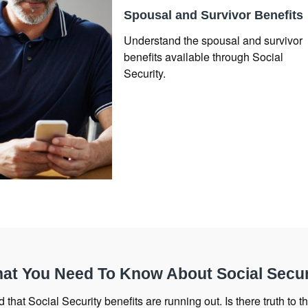
Spousal and Survivor Benefits
Understand the spousal and survivor
benefits available through Social
Security.
at You Need To Know About Social Secur
 that Social Security benefits are running out. Is there truth to the