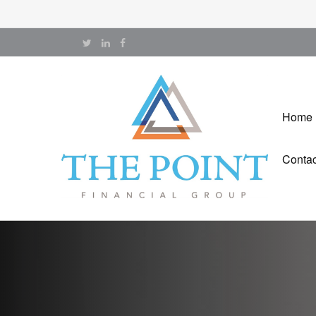
Home
Contac