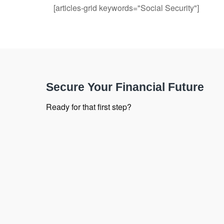
[articles-grid keywords="Social Security"]
Secure Your Financial Future
Ready for that first step?