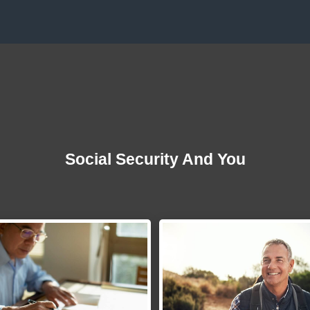
Social Security And You