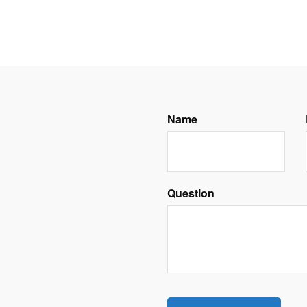
Name
Question