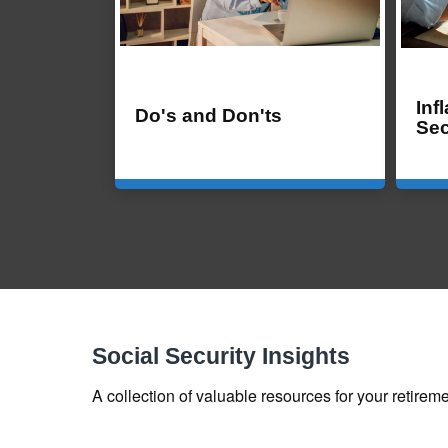
Inf
Do's and Don'ts
Sec
Social Security Insights
A collection of valuable resources for your retireme