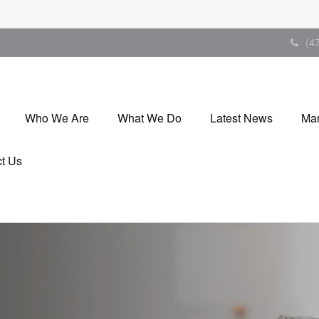
(4
Who We Are
What We Do
Latest News
Mar
t Us