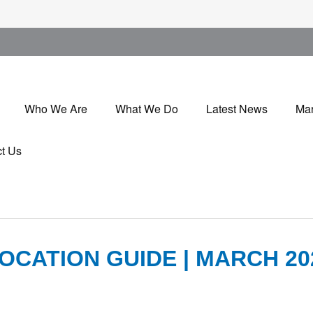
Who We Are
What We Do
Latest News
Mar
t Us
OCATION GUIDE | MARCH 20