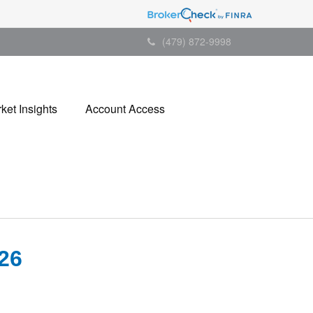
(479) 872-9998
ket Insights
Account Access
26