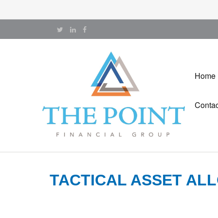
Home
Contac
TACTICAL ASSET ALL