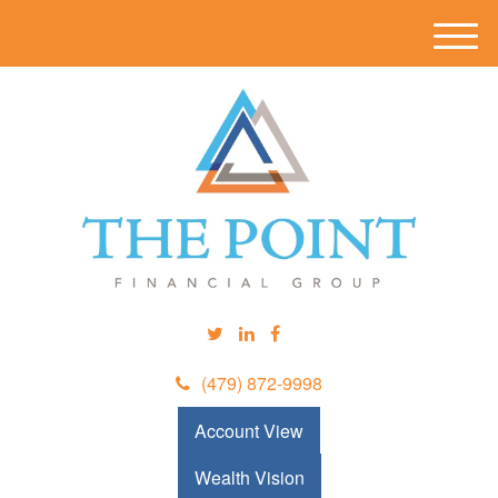
M
e
n
u
(479) 872-9998
Account View
Wealth Vision