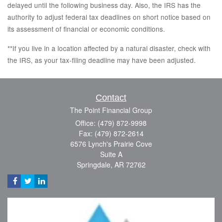
delayed until the following business day. Also, the IRS has the
authority to adjust federal tax deadlines on short notice based on
its assessment of financial or economic conditions.
**If you live in a location affected by a natural disaster, check with
the IRS, as your tax-filing deadline may have been adjusted.
Contact
The Point Financial Group
Office: (479) 872-9998
Fax: (479) 872-2614
6576 Lynch's Prairie Cove
Suite A
Springdale,
AR
72762