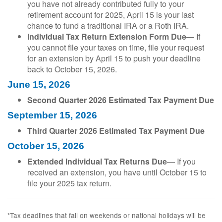
you have not already contributed fully to your
retirement account for 2025, April 15 is your last
chance to fund a traditional IRA or a Roth IRA.
Individual Tax Return Extension Form Due
— If
you cannot file your taxes on time, file your request
for an extension by April 15 to push your deadline
back to October 15, 2026.
June 15, 2026
Second Quarter 2026 Estimated Tax Payment Due
September 15, 2026
Third Quarter 2026 Estimated Tax Payment Due
October 15, 2026
Extended Individual Tax Returns Due
— If you
received an extension, you have until October 15 to
file your 2025 tax return.
*Tax deadlines that fall on weekends or national holidays will be