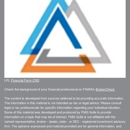
LPL
Financial Form CRS
Check the background of your financial professional on FINRA's
BrokerCheck
.
The content is developed from sources believed to be providing accurate information.
The information in this material is not intended as tax or legal advice. Please consult
legal or tax professionals for specific information regarding your individual situation.
Some of this material was developed and produced by FMG Suite to provide
information on a topic that may be of interest. FMG Suite is not affiliated with the
named representative, broker - dealer, state - or SEC - registered investment advisory
firm. The opinions expressed and material provided are for general information, and