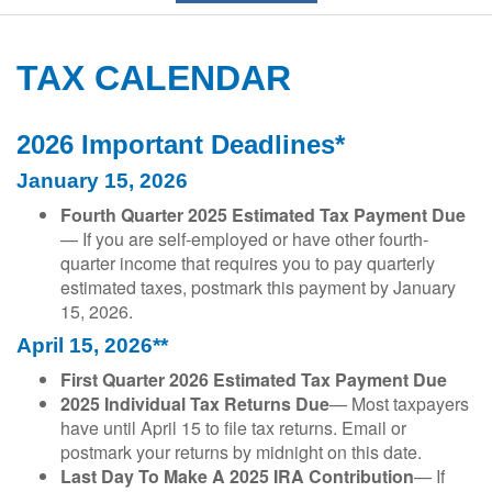
TAX CALENDAR
2026 Important Deadlines*
January 15, 2026
Fourth Quarter 2025 Estimated Tax Payment Due
— If you are self-employed or have other fourth-
quarter income that requires you to pay quarterly
estimated taxes, postmark this payment by January
15, 2026.
April 15, 2026**
First Quarter 2026 Estimated Tax Payment Due
2025 Individual Tax Returns Due
— Most taxpayers
have until April 15 to file tax returns. Email or
postmark your returns by midnight on this date.
Last Day To Make A 2025 IRA Contribution
— If