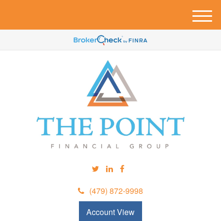
M
e
n
u
(479) 872-9998
Account View