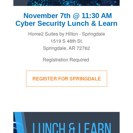
November 7th @ 11:30 AM
Cyber Security Lunch & Learn
Home2 Suites by Hilton - Springdale
1519 S 48th St.
Springdale, AR 72762
Registration Required
REGISTER FOR SPRINGDALE