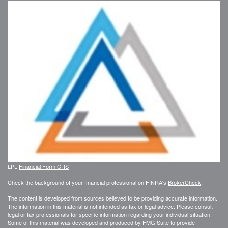
LPL
Financial Form CRS
Check the background of your financial professional on FINRA's
BrokerCheck
.
The content is developed from sources believed to be providing accurate information.
The information in this material is not intended as tax or legal advice. Please consult
legal or tax professionals for specific information regarding your individual situation.
Some of this material was developed and produced by FMG Suite to provide