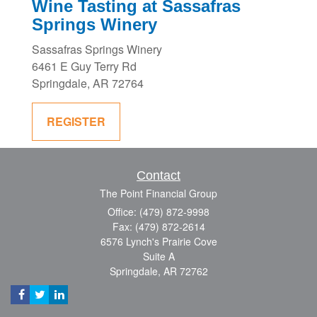
Wine Tasting at Sassafras
Springs Winery
Sassafras Springs Winery
6461 E Guy Terry Rd
Springdale, AR 72764
REGISTER
Contact
The Point Financial Group
Office: (479) 872-9998
Fax: (479) 872-2614
6576 Lynch's Prairie Cove
Suite A
Springdale,
AR
72762