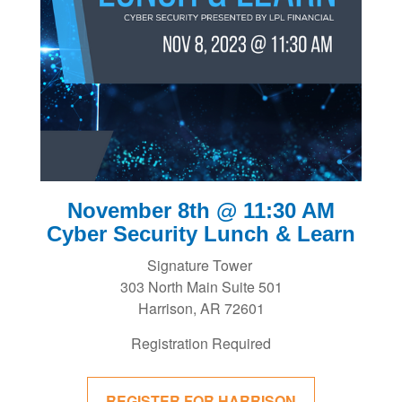
November 8th @ 11:30 AM
Cyber Security Lunch & Learn
Signature Tower
303 North Main Suite 501
Harrison, AR 72601
Registration Required
REGISTER FOR HARRISON