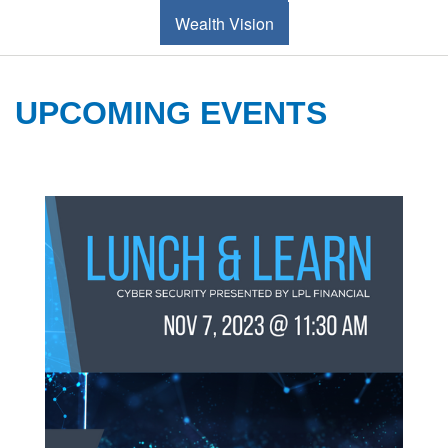
Wealth Vision
UPCOMING EVENTS