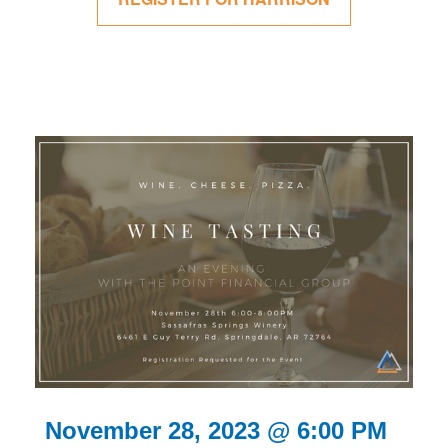
November 28, 2023 @ 6:00 PM