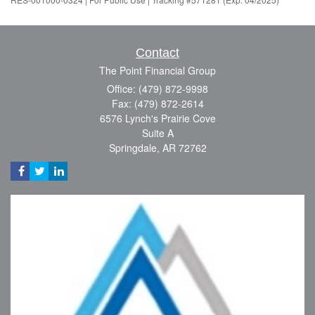
Contact
The Point Financial Group
Office: (479) 872-9998
Fax: (479) 872-2614
6576 Lynch's Prairie Cove
Suite A
Springdale,
AR
72762