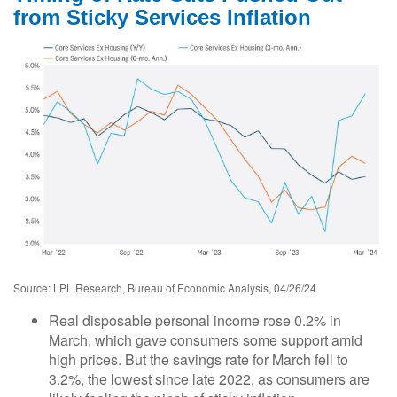
from Sticky Services Inflation
Source: LPL Research, Bureau of Economic Analysis, 04/26/24
Real disposable personal income rose 0.2% in
March, which gave consumers some support amid
high prices. But the savings rate for March fell to
3.2%, the lowest since late 2022, as consumers are