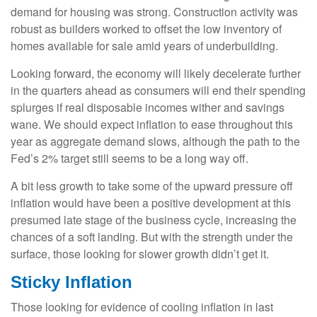
demand for housing was strong. Construction activity was
robust as builders worked to offset the low inventory of
homes available for sale amid years of underbuilding.
Looking forward, the economy will likely decelerate further
in the quarters ahead as consumers will end their spending
splurges if real disposable incomes wither and savings
wane. We should expect inflation to ease throughout this
year as aggregate demand slows, although the path to the
Fed’s 2% target still seems to be a long way off.
A bit less growth to take some of the upward pressure off
inflation would have been a positive development at this
presumed late stage of the business cycle, increasing the
chances of a soft landing. But with the strength under the
surface, those looking for slower growth didn’t get it.
Sticky Inflation
Those looking for evidence of cooling inflation in last