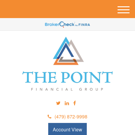
M
e
n
u
(479) 872-9998
Account View