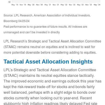
Source: LPL Research, American Association of Individual Investors,
Bloomberg 04/25/24
Past performance is no guarantee of future results. All indexes are
unmanaged and can’t be invested in directly
LPL Research’s Strategic and Tactical Asset Allocation Committee
(STAAC) remains neutral on equities and is inclined to wait for
more potential downside before considering adding to equities.
Tactical Asset Allocation Insights
LPL’s Strategic and Tactical Asset Allocation Committee
(STAAC) maintains its neutral equities stance tactically.
The improved economic and earnings outlook this year has
kept the risk-reward trade-off for stocks and bonds fairly
well balanced, perhaps with a slight edge to bonds over
stocks currently when looking out to year-end. Recent
stubbornly high inflation readings likely delayed Fed rate