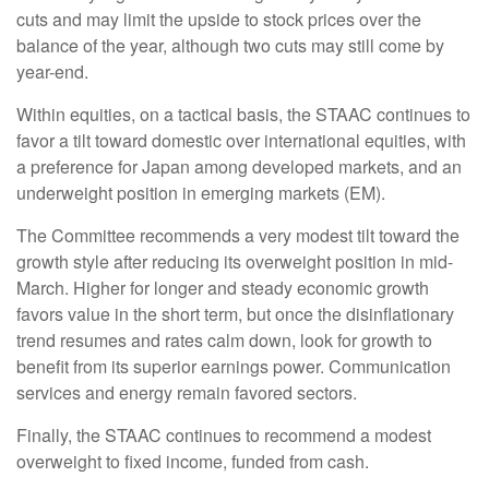
cuts and may limit the upside to stock prices over the
balance of the year, although two cuts may still come by
year-end.
Within equities, on a tactical basis, the STAAC continues to
favor a tilt toward domestic over international equities, with
a preference for Japan among developed markets, and an
underweight position in emerging markets (EM).
The Committee recommends a very modest tilt toward the
growth style after reducing its overweight position in mid-
March. Higher for longer and steady economic growth
favors value in the short term, but once the disinflationary
trend resumes and rates calm down, look for growth to
benefit from its superior earnings power. Communication
services and energy remain favored sectors.
Finally, the STAAC continues to recommend a modest
overweight to fixed income, funded from cash.