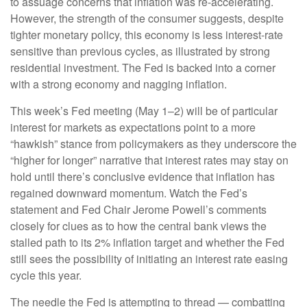
to assuage concerns that inflation was re-accelerating.
However, the strength of the consumer suggests, despite
tighter monetary policy, this economy is less interest-rate
sensitive than previous cycles, as illustrated by strong
residential investment. The Fed is backed into a corner
with a strong economy and nagging inflation.
This week’s Fed meeting (May 1–2) will be of particular
interest for markets as expectations point to a more
“hawkish” stance from policymakers as they underscore the
“higher for longer” narrative that interest rates may stay on
hold until there’s conclusive evidence that inflation has
regained downward momentum. Watch the Fed’s
statement and Fed Chair Jerome Powell’s comments
closely for clues as to how the central bank views the
stalled path to its 2% inflation target and whether the Fed
still sees the possibility of initiating an interest rate easing
cycle this year.
The needle the Fed is attempting to thread — combatting