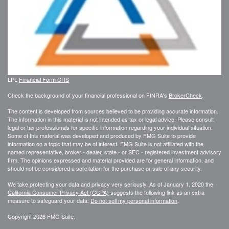
LPL
Financial Form CRS
Check the background of your financial professional on FINRA's
BrokerCheck
.
The content is developed from sources believed to be providing accurate information.
The information in this material is not intended as tax or legal advice. Please consult
legal or tax professionals for specific information regarding your individual situation.
Some of this material was developed and produced by FMG Suite to provide
information on a topic that may be of interest. FMG Suite is not affiliated with the
named representative, broker - dealer, state - or SEC - registered investment advisory
firm. The opinions expressed and material provided are for general information, and
should not be considered a solicitation for the purchase or sale of any security.
We take protecting your data and privacy very seriously. As of January 1, 2020 the
California Consumer Privacy Act (CCPA)
suggests the following link as an extra
measure to safeguard your data:
Do not sell my personal information
.
Copyright 2026 FMG Suite.