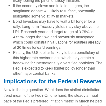
likely feeling the pinch of sticky inflation.
If the economy slows and inflation lingers, the
stagflation debate will likely resurface, potentially
instigating some volatility in markets.
Bond investors may have to wait a bit longer for a
rally. Long-term Treasury yields may stay above the
LPL Research year-end target range of 3.75% to
4.25% longer than we had previously anticipated,
which could constrain valuations for equities already
at 20 times forward earnings.
Finally, the U.S. dollar is likely to be a beneficiary of
this higher-rate environment, which may create a
headwind for internationally diversified portfolios. The
Fed is expected to keep tighter policy longer than
other major central banks.
Implications for the Federal Reserve
Now to the big question. What does the stalled disinflation
trend mean for the Fed? On one hand, the steady annual
pace of the Fed’s preferred inflation metric in March helped