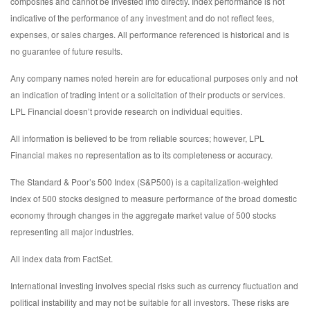
composites and cannot be invested into directly. Index performance is not
indicative of the performance of any investment and do not reflect fees,
expenses, or sales charges. All performance referenced is historical and is
no guarantee of future results.
Any company names noted herein are for educational purposes only and not
an indication of trading intent or a solicitation of their products or services.
LPL Financial doesn’t provide research on individual equities.
All information is believed to be from reliable sources; however, LPL
Financial makes no representation as to its completeness or accuracy.
The Standard & Poor’s 500 Index (S&P500) is a capitalization-weighted
index of 500 stocks designed to measure performance of the broad domestic
economy through changes in the aggregate market value of 500 stocks
representing all major industries.
All index data from FactSet.
International investing involves special risks such as currency fluctuation and
political instability and may not be suitable for all investors. These risks are