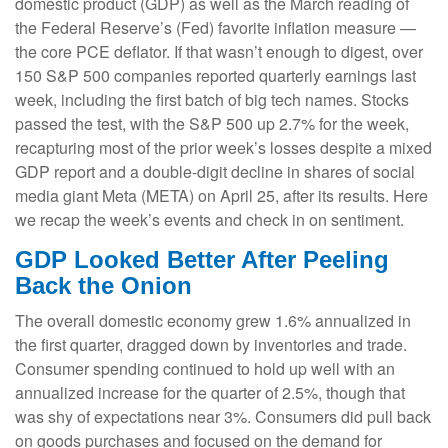
domestic product (GDP) as well as the March reading of
the Federal Reserve’s (Fed) favorite inflation measure —
the core PCE deflator. If that wasn’t enough to digest, over
150 S&P 500 companies reported quarterly earnings last
week, including the first batch of big tech names. Stocks
passed the test, with the S&P 500 up 2.7% for the week,
recapturing most of the prior week’s losses despite a mixed
GDP report and a double-digit decline in shares of social
media giant Meta (META) on April 25, after its results. Here
we recap the week’s events and check in on sentiment.
GDP Looked Better After Peeling
Back the Onion
The overall domestic economy grew 1.6% annualized in
the first quarter, dragged down by inventories and trade.
Consumer spending continued to hold up well with an
annualized increase for the quarter of 2.5%, though that
was shy of expectations near 3%. Consumers did pull back
on goods purchases and focused on the demand for