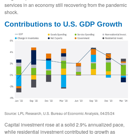
services in an economy still recovering from the pandemic
shock.
Contributions to U.S. GDP Growth
Source: LPL Research, U.S. Bureau of Economic Analysis, 04/25/24
Capital investment rose at a solid 2.9% annualized pace,
while residential investment contributed to growth as