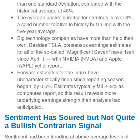
than one standard deviation, compared with the
historical average of 48%.
The average upside surprise for earnings is over 8%,
a solid number relative to history but in line with the
five-year average.
Big technology companies have more than held their
own. Besides TSLA, consensus earnings estimates
for all of the so-called “Magnificent Seven” have risen
since April 1 — with NVIDIA (NVDA) and Apple
(AAPL) yet to report.
Forward estimates for the index have
uncharacteristically risen since reporting season
began, by 0.5%. Estimates typically fall 2–3% as
companies report, so this result reveals more
underlying earnings strength than analysts had
anticipated.
Sentiment Has Soured but Not Quite
a Bullish Contrarian Signal
Sentiment had been trending at above-average levels of