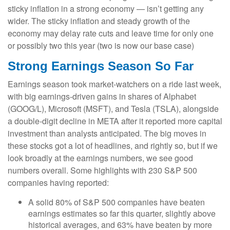
sticky inflation in a strong economy — isn’t getting any
wider. The sticky inflation and steady growth of the
economy may delay rate cuts and leave time for only one
or possibly two this year (two is now our base case)
Strong Earnings Season So Far
Earnings season took market-watchers on a ride last week,
with big earnings-driven gains in shares of Alphabet
(GOOG/L), Microsoft (MSFT), and Tesla (TSLA), alongside
a double-digit decline in META after it reported more capital
investment than analysts anticipated. The big moves in
these stocks got a lot of headlines, and rightly so, but if we
look broadly at the earnings numbers, we see good
numbers overall. Some highlights with 230 S&P 500
companies having reported:
A solid 80% of S&P 500 companies have beaten
earnings estimates so far this quarter, slightly above
historical averages, and 63% have beaten by more