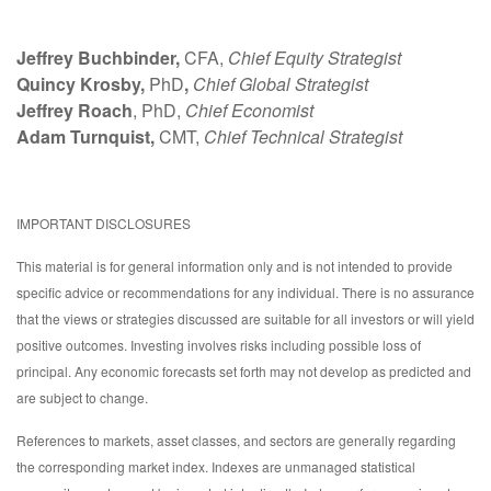
Jeffrey Buchbinder,
CFA,
Chief Equity Strategist
Quincy Krosby,
PhD
,
Chief Global Strategist
Jeffrey Roach
, PhD,
Chief Economist
Adam Turnquist,
CMT,
Chief Technical Strategist
IMPORTANT DISCLOSURES
This material is for general information only and is not intended to provide
specific advice or recommendations for any individual. There is no assurance
that the views or strategies discussed are suitable for all investors or will yield
positive outcomes. Investing involves risks including possible loss of
principal. Any economic forecasts set forth may not develop as predicted and
are subject to change.
References to markets, asset classes, and sectors are generally regarding
the corresponding market index. Indexes are unmanaged statistical