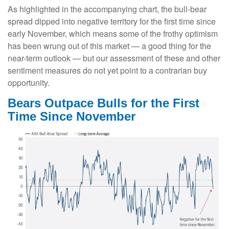
As highlighted in the accompanying chart, the bull-bear
spread dipped into negative territory for the first time since
early November, which means some of the frothy optimism
has been wrung out of this market — a good thing for the
near-term outlook — but our assessment of these and other
sentiment measures do not yet point to a contrarian buy
opportunity.
Bears Outpace Bulls for the First
Time Since November