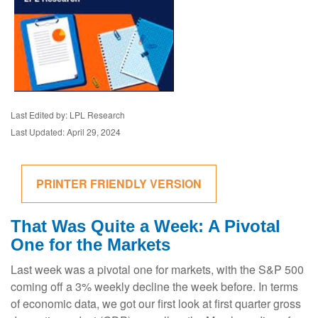
Last Edited by: LPL Research
Last Updated: April 29, 2024
PRINTER FRIENDLY VERSION
That Was Quite a Week: A Pivotal
One for the Markets
Last week was a pivotal one for markets, with the S&P 500
coming off a 3% weekly decline the week before. In terms
of economic data, we got our first look at first quarter gross