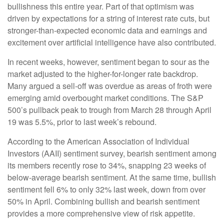
bullishness this entire year. Part of that optimism was
driven by expectations for a string of interest rate cuts, but
stronger-than-expected economic data and earnings and
excitement over artificial intelligence have also contributed.
In recent weeks, however, sentiment began to sour as the
market adjusted to the higher-for-longer rate backdrop.
Many argued a sell-off was overdue as areas of froth were
emerging amid overbought market conditions. The S&P
500’s pullback peak to trough from March 28 through April
19 was 5.5%, prior to last week’s rebound.
According to the American Association of Individual
Investors (AAII) sentiment survey, bearish sentiment among
its members recently rose to 34%, snapping 23 weeks of
below-average bearish sentiment. At the same time, bullish
sentiment fell 6% to only 32% last week, down from over
50% in April. Combining bullish and bearish sentiment
provides a more comprehensive view of risk appetite.