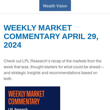
Wealth Vision
WEEKLY MARKET
COMMENTARY APRIL 29,
2024
Check out LPL Research’s recap of the markets from the
week that was, thought-starters for what could be ahead—
and strategic insights and recommendations based on
both.