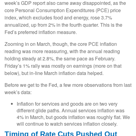
week’s GDP report also came away disappointed, as the
core Personal Consumption Expenditures (PCE) price
index, which excludes food and energy, rose 3.7%
annualized, up from 2% in the fourth quarter. This is the
Fed’s preferred inflation measure.
Zooming in on March, though, the core PCE inflation
reading was more reassuring, with the annual reading
holding steady at 2.8%, the same pace as February.
Friday’s 1% rally was mostly on earnings (more on that
below), but in-line March inflation data helped.
Before we get to the Fed, a few more observations from last
week’s data:
Inflation for services and goods are on two very
different glide paths. Annual services inflation was
4% in March, but goods inflation was roughly flat. We
will continue to watch services inflation closely.
Timing of Rate Cuts Pushed Out