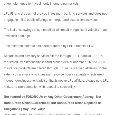
often heightened for investments in emerging markets.
LPL Financial does not provide investment banking services and does not
engage in initial public offerings or merger and acquisition activities.
The fast price swings of commodities will result in significant volatility in an
investor's holdings.
This research material has been prepared by LPL Financial LLC.
Securities and advisory services offered through LPL Financial (LPL), a
registered inv estment advisor and broker -dealer (member FINRA/SIPC).
Insurance products are offered through LPL or its licensed affiliates. To the
extent you are receiving investment a dvice from a separately registered
independent investment advisor that is not an LPL affiliate, please note LPL
makes no representation with respect to such entity.
Not Insured by FDIC/NCUA or Any Other Government Agency | Not
Bank/Credit Union Guaranteed | Not Bank/Credit Union Deposits or
Obligations | May Lose Value
RES-001000-0324 | For Public Use | Tracking #571281 (Exp. 04/2025)