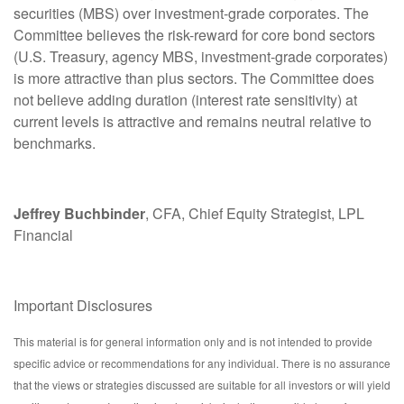
securities (MBS) over investment-grade corporates. The
Committee believes the risk-reward for core bond sectors
(U.S. Treasury, agency MBS, investment-grade corporates)
is more attractive than plus sectors. The Committee does
not believe adding duration (interest rate sensitivity) at
current levels is attractive and remains neutral relative to
benchmarks.
Jeffrey Buchbinder
, CFA, Chief Equity Strategist, LPL
Financial
Important Disclosures
This material is for general information only and is not intended to provide
specific advice or recommendations for any individual. There is no assurance
that the views or strategies discussed are suitable for all investors or will yield