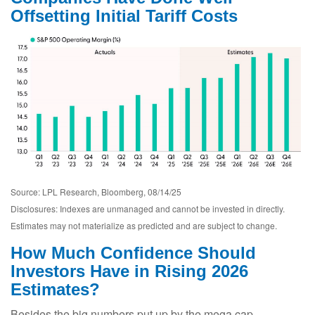
Offsetting Initial Tariff Costs
Source: LPL Research, Bloomberg, 08/14/25
Disclosures: Indexes are unmanaged and cannot be invested in directly.
Estimates may not materialize as predicted and are subject to change.
How Much Confidence Should
Investors Have in Rising 2026
Estimates?
Besides the big numbers put up by the mega cap