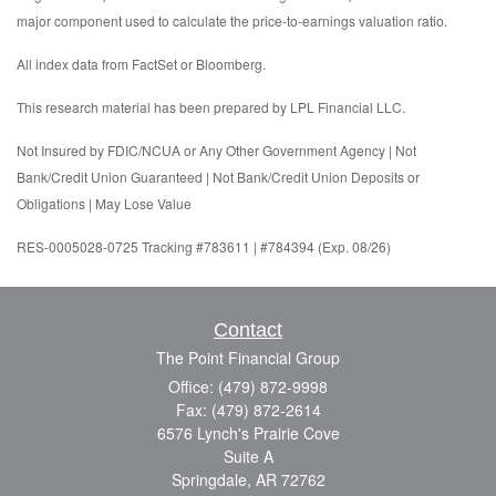
major component used to calculate the price-to-earnings valuation ratio.
All index data from FactSet or Bloomberg.
This research material has been prepared by LPL Financial LLC.
Not Insured by FDIC/NCUA or Any Other Government Agency | Not
Bank/Credit Union Guaranteed | Not Bank/Credit Union Deposits or
Obligations | May Lose Value
RES-0005028-0725 Tracking #783611 | #784394 (Exp. 08/26)
Contact
The Point Financial Group
Office: (479) 872-9998
Fax: (479) 872-2614
6576 Lynch's Prairie Cove
Suite A
Springdale,
AR
72762