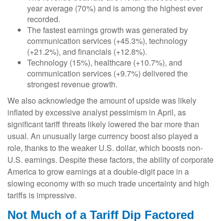
year average (70%) and is among the highest ever
recorded.
The fastest earnings growth was generated by
communication services (+45.3%), technology
(+21.2%), and financials (+12.8%).
Technology (15%), healthcare (+10.7%), and
communication services (+9.7%) delivered the
strongest revenue growth.
We also acknowledge the amount of upside was likely
inflated by excessive analyst pessimism in April, as
significant tariff threats likely lowered the bar more than
usual. An unusually large currency boost also played a
role, thanks to the weaker U.S. dollar, which boosts non-
U.S. earnings. Despite these factors, the ability of corporate
America to grow earnings at a double-digit pace in a
slowing economy with so much trade uncertainty and high
tariffs is impressive.
Not Much of a Tariff Dip Factored