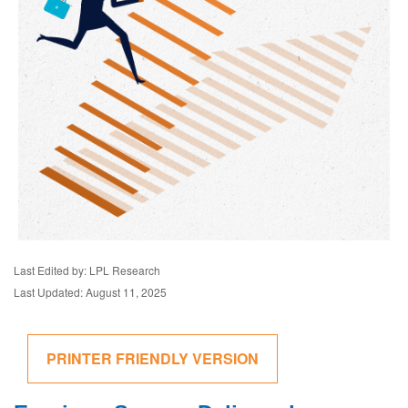
Last Edited by: LPL Research
Last Updated: August 11, 2025
PRINTER FRIENDLY VERSION