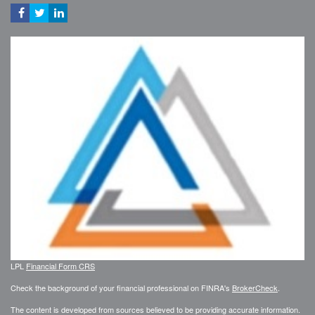
LPL
Financial Form CRS
Check the background of your financial professional on FINRA's
BrokerCheck
.
The content is developed from sources believed to be providing accurate information.