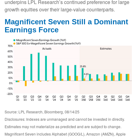
underpins LPL Research’s continued preference for large
growth equities over their large-value counterparts.
Magnificent Seven Still a Dominant
Earnings Force
Source: LPL Research, Bloomberg, 08/14/25
Disclosures: Indexes are unmanaged and cannot be invested in directly.
Estimates may not materialize as predicted and are subject to change.
Magnificent Seven includes Alphabet (GOOG/L), Amazon (AMZN), Apple