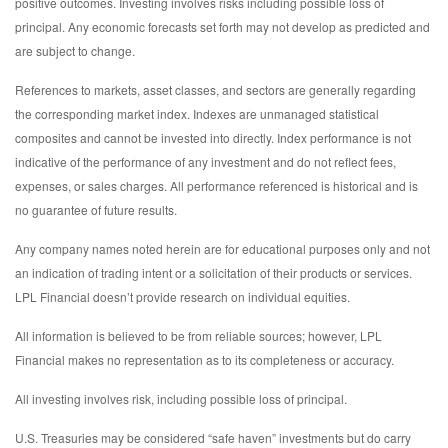
positive outcomes. Investing involves risks including possible loss of
principal. Any economic forecasts set forth may not develop as predicted and
are subject to change.
References to markets, asset classes, and sectors are generally regarding
the corresponding market index. Indexes are unmanaged statistical
composites and cannot be invested into directly. Index performance is not
indicative of the performance of any investment and do not reflect fees,
expenses, or sales charges. All performance referenced is historical and is
no guarantee of future results.
Any company names noted herein are for educational purposes only and not
an indication of trading intent or a solicitation of their products or services.
LPL Financial doesn’t provide research on individual equities.
All information is believed to be from reliable sources; however, LPL
Financial makes no representation as to its completeness or accuracy.
All investing involves risk, including possible loss of principal.
U.S. Treasuries may be considered “safe haven” investments but do carry