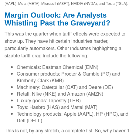
(AAPL), Meta (META), Microsoft (MSFT), NVIDIA (NVDA), and Tesla (TSLA).
Margin Outlook: Are Analysts
Whistling Past the Graveyard?
This was the quarter when tariff effects were expected to
show up. They have hit certain industries harder,
particularly automakers. Other industries highlighting a
sizable tariff drag include the following:
Chemicals: Eastman Chemical (EMN)
Consumer products: Procter & Gamble (PG) and
Kimberly-Clark (KMB)
Machinery: Caterpillar (CAT) and Deere (DE)
Retail: Nike (NKE) and Amazon (AMZN)
Luxury goods: Tapestry (TPR)
Toys: Hasbro (HAS) and Mattel (MAT)
Technology products: Apple (AAPL), HP (HPQ), and
Dell (DELL)
This is not, by any stretch, a complete list. So, why haven’t