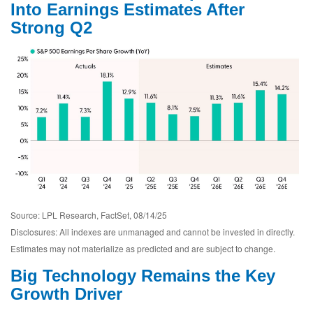
Into Earnings Estimates After
Strong Q2
Source: LPL Research, FactSet, 08/14/25
Disclosures: All indexes are unmanaged and cannot be invested in directly.
Estimates may not materialize as predicted and are subject to change.
Big Technology Remains the Key
Growth Driver