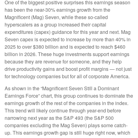
One of the biggest positive surprises this earnings season
has been the near-30% earnings growth from the
Magnificent (Mag) Seven, while these so-called
hyperscalers as a group increased their capital
expenditures (capex) guidance for this year and next. Mag
Seven capex is expected to increase by more than 40% in
2025 to over $380 billion and is expected to reach $460
billion in 2026. These huge investments support earnings
because they are revenue for someone, and they help
drive productivity gains and boost profit margins — not just
for technology companies but for all of corporate America.
As shown in the “Magnificent Seven Still a Dominant
Earnings Force” chart, this group continues to dominate the
earnings growth of the rest of the companies in the index.
This trend will likely continue through year-end before
narrowing next year as the S&P 493 (the S&P 500
companies excluding the Mag Seven) plays some catch-
up. This earnings growth gap is still huge right now, which