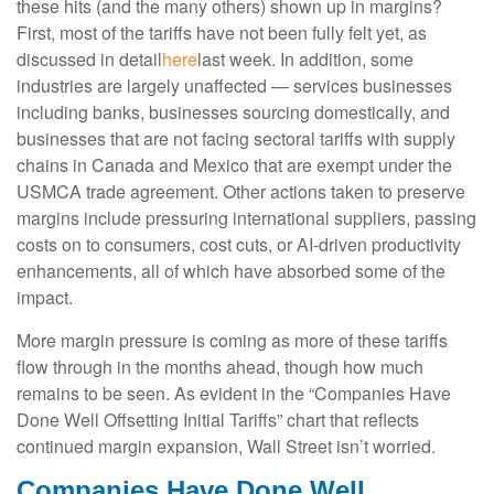
these hits (and the many others) shown up in margins?
First, most of the tariffs have not been fully felt yet, as
discussed in detail
here
last week. In addition, some
industries are largely unaffected — services businesses
including banks, businesses sourcing domestically, and
businesses that are not facing sectoral tariffs with supply
chains in Canada and Mexico that are exempt under the
USMCA trade agreement. Other actions taken to preserve
margins include pressuring international suppliers, passing
costs on to consumers, cost cuts, or AI-driven productivity
enhancements, all of which have absorbed some of the
impact.
More margin pressure is coming as more of these tariffs
flow through in the months ahead, though how much
remains to be seen. As evident in the “Companies Have
Done Well Offsetting Initial Tariffs” chart that reflects
continued margin expansion, Wall Street isn’t worried.
Companies Have Done Well