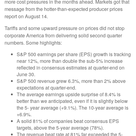
more cost pressures in the months ahead. Markets got that
message from the hotter-than-expected producer prices
report on August 14.
Tariffs and some upward pressure on prices did not stop
corporate America from delivering solid second quarter
numbers. Some highlights:
S&P 500 earnings per share (EPS) growth is tracking
near 12%, more than double the sub-5% increase
reflected in consensus estimates at quarter-end on
June 30.
S&P 500 revenue grew 6.3%, more than 2% above
expectations at quarter-end.
The average earnings upside surprise of 8.4% is
better than we anticipated, even if it is slightly below
the 5- year average (+9.1%). The 10-year average is
+6.9%.
A solid 81% of companies beat consensus EPS
targets, above the 5-year average (78%).
The revenue beat rate at 81% far exceeded the 5-