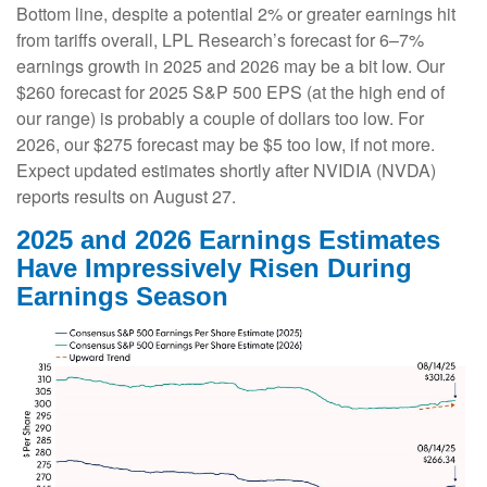
Bottom line, despite a potential 2% or greater earnings hit
from tariffs overall, LPL Research’s forecast for 6–7%
earnings growth in 2025 and 2026 may be a bit low. Our
$260 forecast for 2025 S&P 500 EPS (at the high end of
our range) is probably a couple of dollars too low. For
2026, our $275 forecast may be $5 too low, if not more.
Expect updated estimates shortly after NVIDIA (NVDA)
reports results on August 27.
2025 and 2026 Earnings Estimates
Have Impressively Risen During
Earnings Season