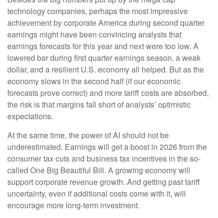
technology companies, perhaps the most impressive
achievement by corporate America during second quarter
earnings might have been convincing analysts that
earnings forecasts for this year and next were too low. A
lowered bar during first quarter earnings season, a weak
dollar, and a resilient U.S. economy all helped. But as the
economy slows in the second half (if our economic
forecasts prove correct) and more tariff costs are absorbed,
the risk is that margins fall short of analysts’ optimistic
expectations.
At the same time, the power of AI should not be
underestimated. Earnings will get a boost in 2026 from the
consumer tax cuts and business tax incentives in the so-
called One Big Beautiful Bill. A growing economy will
support corporate revenue growth. And getting past tariff
uncertainty, even if additional costs come with it, will
encourage more long-term investment.