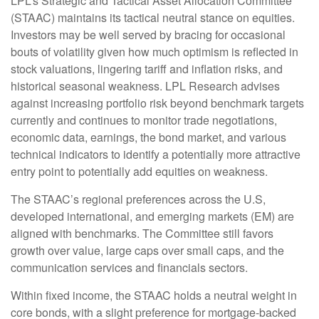
LPL’s Strategic and Tactical Asset Allocation Committee
(STAAC) maintains its tactical neutral stance on equities.
Investors may be well served by bracing for occasional
bouts of volatility given how much optimism is reflected in
stock valuations, lingering tariff and inflation risks, and
historical seasonal weakness. LPL Research advises
against increasing portfolio risk beyond benchmark targets
currently and continues to monitor trade negotiations,
economic data, earnings, the bond market, and various
technical indicators to identify a potentially more attractive
entry point to potentially add equities on weakness.
The STAAC’s regional preferences across the U.S,
developed international, and emerging markets (EM) are
aligned with benchmarks. The Committee still favors
growth over value, large caps over small caps, and the
communication services and financials sectors.
Within fixed income, the STAAC holds a neutral weight in
core bonds, with a slight preference for mortgage-backed