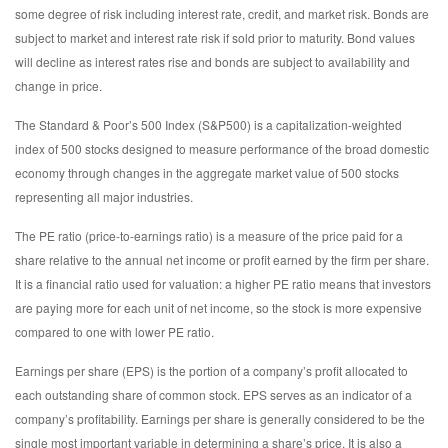
some degree of risk including interest rate, credit, and market risk. Bonds are
subject to market and interest rate risk if sold prior to maturity. Bond values
will decline as interest rates rise and bonds are subject to availability and
change in price.
The Standard & Poor’s 500 Index (S&P500) is a capitalization-weighted
index of 500 stocks designed to measure performance of the broad domestic
economy through changes in the aggregate market value of 500 stocks
representing all major industries.
The PE ratio (price-to-earnings ratio) is a measure of the price paid for a
share relative to the annual net income or profit earned by the firm per share.
It is a financial ratio used for valuation: a higher PE ratio means that investors
are paying more for each unit of net income, so the stock is more expensive
compared to one with lower PE ratio.
Earnings per share (EPS) is the portion of a company’s profit allocated to
each outstanding share of common stock. EPS serves as an indicator of a
company’s profitability. Earnings per share is generally considered to be the
single most important variable in determining a share’s price. It is also a