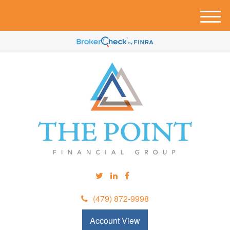
M
e
n
u
(479) 872-9998
Account View