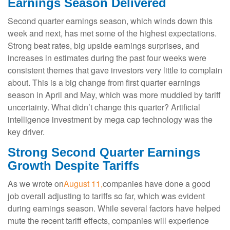
Earnings Season Delivered
Second quarter earnings season, which winds down this
week and next, has met some of the highest expectations.
Strong beat rates, big upside earnings surprises, and
increases in estimates during the past four weeks were
consistent themes that gave investors very little to complain
about. This is a big change from first quarter earnings
season in April and May, which was more muddied by tariff
uncertainty. What didn’t change this quarter? Artificial
intelligence investment by mega cap technology was the
key driver.
Strong Second Quarter Earnings
Growth Despite Tariffs
As we wrote on
August 11,
companies have done a good
job overall adjusting to tariffs so far, which was evident
during earnings season. While several factors have helped
mute the recent tariff effects, companies will experience