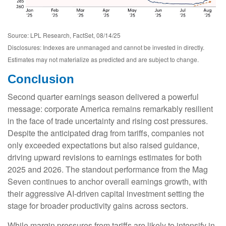
Source: LPL Research, FactSet, 08/14/25
Disclosures: Indexes are unmanaged and cannot be invested in directly.
Estimates may not materialize as predicted and are subject to change.
Conclusion
Second quarter earnings season delivered a powerful
message: corporate America remains remarkably resilient
in the face of trade uncertainty and rising cost pressures.
Despite the anticipated drag from tariffs, companies not
only exceeded expectations but also raised guidance,
driving upward revisions to earnings estimates for both
2025 and 2026. The standout performance from the Mag
Seven continues to anchor overall earnings growth, with
their aggressive AI-driven capital investment setting the
stage for broader productivity gains across sectors.
While margin pressures from tariffs are likely to intensify in