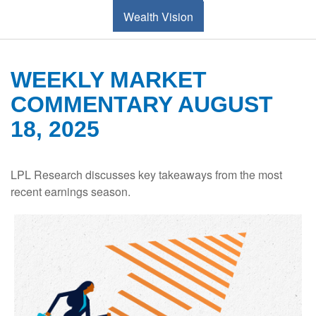
Wealth Vision
WEEKLY MARKET
COMMENTARY AUGUST
18, 2025
LPL Research discusses key takeaways from the most
recent earnings season.