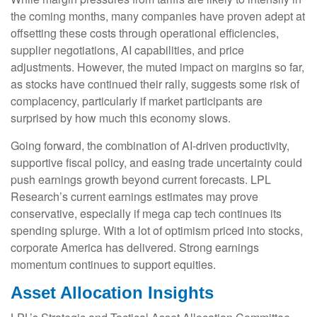
the coming months, many companies have proven adept at
offsetting these costs through operational efficiencies,
supplier negotiations, AI capabilities, and price
adjustments. However, the muted impact on margins so far,
as stocks have continued their rally, suggests some risk of
complacency, particularly if market participants are
surprised by how much this economy slows.
Going forward, the combination of AI-driven productivity,
supportive fiscal policy, and easing trade uncertainty could
push earnings growth beyond current forecasts. LPL
Research’s current earnings estimates may prove
conservative, especially if mega cap tech continues its
spending splurge. With a lot of optimism priced into stocks,
corporate America has delivered. Strong earnings
momentum continues to support equities.
Asset Allocation Insights